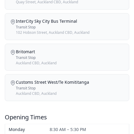
Quay Street, Auckland CBD, Auckland
InterCity Sky City Bus Terminal
Transit Stop
102 Hobson Street, Auckland CBD, Auckland
Britomart
Transit Stop
Auckland CBD, Auckland
Customs Street West/Te Komititanga
Transit Stop
Auckland CBD, Auckland
Opening Times
Monday
8:30 AM – 5:30 PM