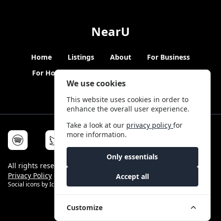
NearU
Home
Listings
About
For Business
For Hosts
Blogs
Hybrid Working
News
We use cookies
This website uses cookies in order to
enhance the overall user experience.
Take a look at our
privacy policy
for
more information.
Only essentials
All rights reserved © NearU 2026 -
Terms & Conditions
-
Privacy Policy
-
Service Status
Accept all
Social icons by
Icons8
Customize