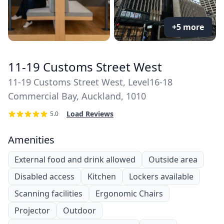
+5 more
11-19 Customs Street West
11-19 Customs Street West, Level16-18
Commercial Bay, Auckland, 1010
Load Reviews
5.0
Amenities
External food and drink allowed
Outside area
Disabled access
Kitchen
Lockers available
Scanning facilities
Ergonomic Chairs
Projector
Outdoor