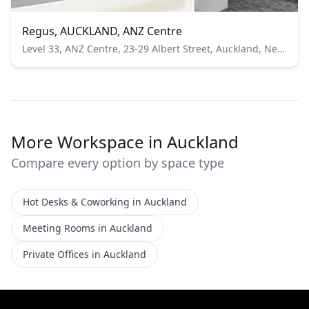
Regus, AUCKLAND, ANZ Centre
Level 33, ANZ Centre, 23-29 Albert Street, Auckland, New Zealand
More Workspace in Auckland
Compare every option by space type
Hot Desks & Coworking in Auckland
Meeting Rooms in Auckland
Private Offices in Auckland