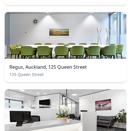
Regus, Auckland, 125 Queen Street
125 Queen Street