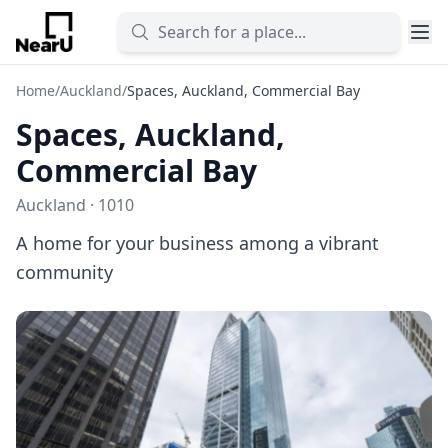
Home
/
Auckland
/
Spaces, Auckland, Commercial Bay
Spaces, Auckland,
Commercial Bay
Auckland · 1010
A home for your business among a vibrant
community