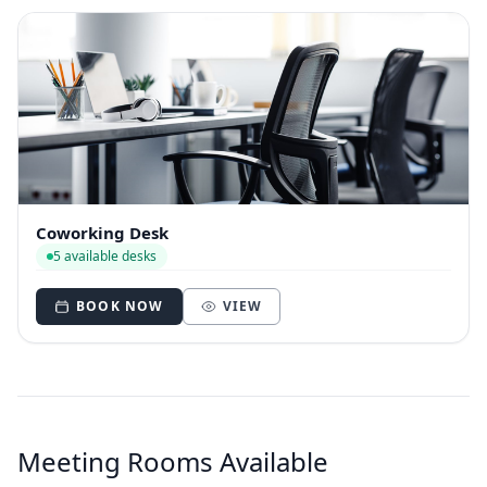
Coworking Desk
5 available desks
BOOK NOW
VIEW
Meeting Rooms Available