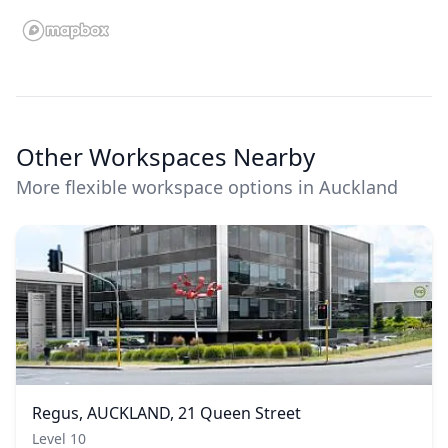
Other Workspaces Nearby
More flexible workspace options in Auckland
Regus, AUCKLAND, 21 Queen Street
Level 10