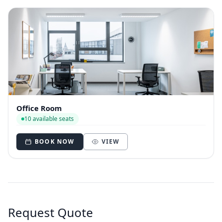
Office Room
10 available seats
BOOK NOW
VIEW
Request Quote