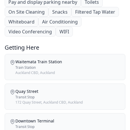
Pay and display parking nearby
Toilets
On Site Cleaning
Snacks
Filtered Tap Water
Whiteboard
Air Conditioning
Video Conferencing
WIFI
Getting Here
Waitemata Train Station
Train Station
Auckland CBD, Auckland
Quay Street
Transit Stop
172 Quay Street, Auckland CBD, Auckland
Downtown Terminal
Transit Stop