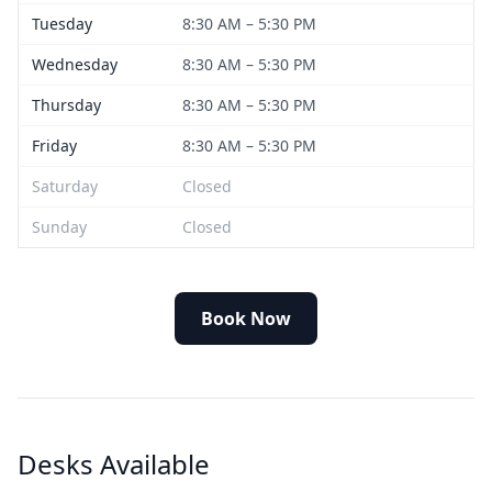
Tuesday
8:30 AM – 5:30 PM
Wednesday
8:30 AM – 5:30 PM
Thursday
8:30 AM – 5:30 PM
Friday
8:30 AM – 5:30 PM
Saturday
Closed
Sunday
Closed
Book Now
Desks Available