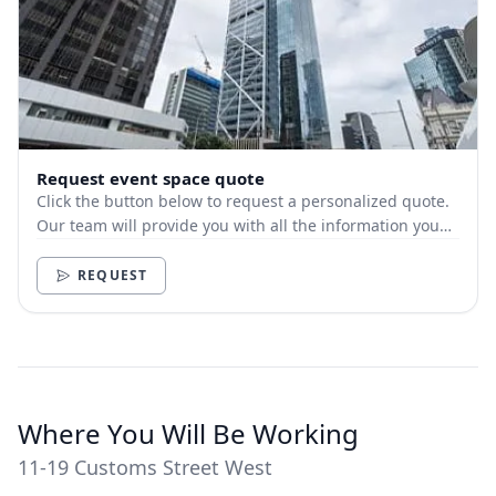
Request event space quote
Click the button below to request a personalized quote.
Our team will provide you with all the information you
need.
REQUEST
Where You Will Be Working
11-19 Customs Street West