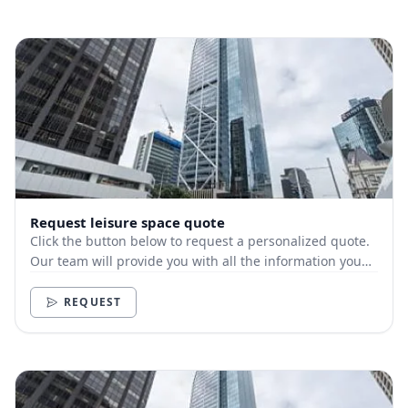
Request leisure space quote
Click the button below to request a personalized quote.
Our team will provide you with all the information you
need.
REQUEST