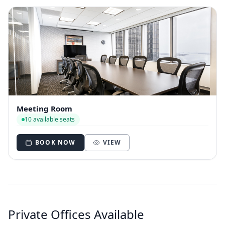
Meeting Room
10 available seats
BOOK NOW
VIEW
Private Offices Available