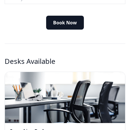
Book Now
Desks Available