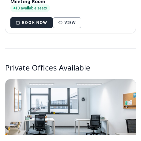
Meeting Room
10 available seats
BOOK NOW
VIEW
Private Offices Available