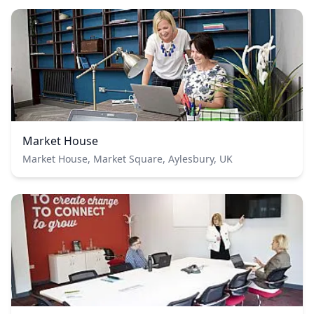
Market House
Market House, Market Square, Aylesbury, UK