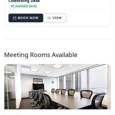
Coworking Desk
5 available desks
BOOK NOW
VIEW
Meeting Rooms Available