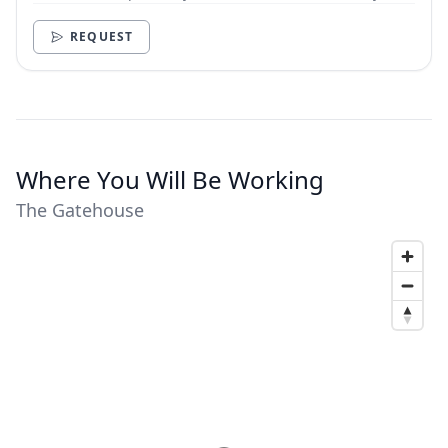
need.
REQUEST
Where You Will Be Working
The Gatehouse