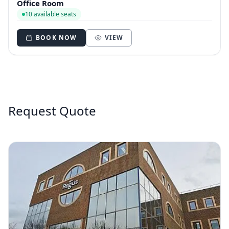
Office Room
10 available seats
BOOK NOW
VIEW
Request Quote