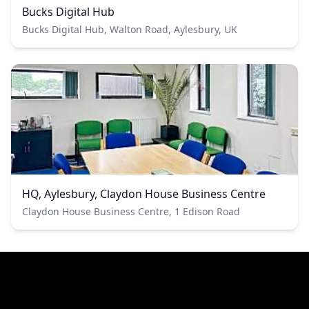
Bucks Digital Hub
Bucks Digital Hub, Walton Road, Aylesbury, UK
HQ, Aylesbury, Claydon House Business Centre
Claydon House Business Centre, 1 Edison Road