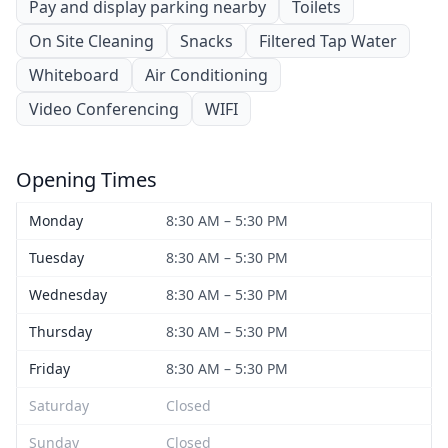
Pay and display parking nearby
Toilets
On Site Cleaning
Snacks
Filtered Tap Water
Whiteboard
Air Conditioning
Video Conferencing
WIFI
Opening Times
Monday
8:30 AM – 5:30 PM
Tuesday
8:30 AM – 5:30 PM
Wednesday
8:30 AM – 5:30 PM
Thursday
8:30 AM – 5:30 PM
Friday
8:30 AM – 5:30 PM
Saturday
Closed
Sunday
Closed