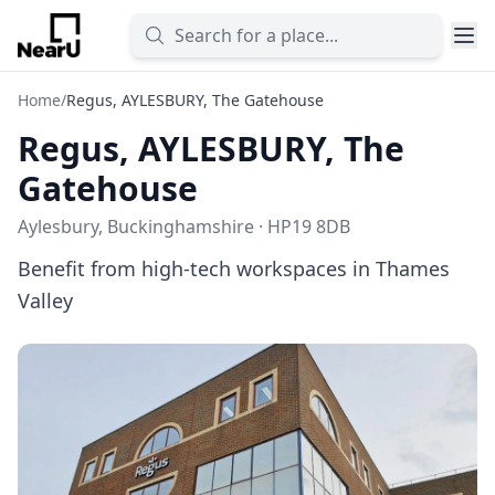
Home
/
Regus, AYLESBURY, The Gatehouse
Regus, AYLESBURY, The
Gatehouse
Aylesbury, Buckinghamshire · HP19 8DB
Benefit from high-tech workspaces in Thames
Valley