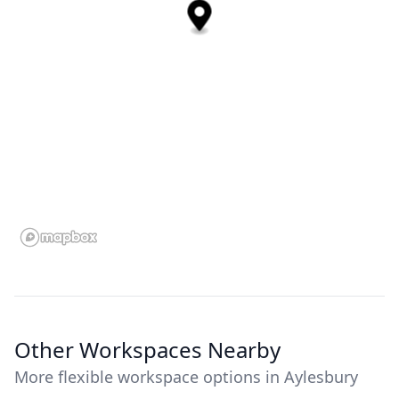
Other Workspaces Nearby
More flexible workspace options in Aylesbury