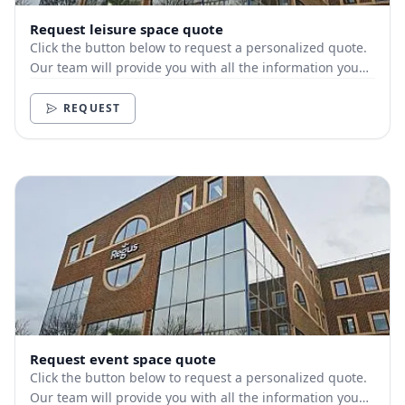
Request leisure space quote
Click the button below to request a personalized quote.
Our team will provide you with all the information you
need.
REQUEST
Request event space quote
Click the button below to request a personalized quote.
Our team will provide you with all the information you