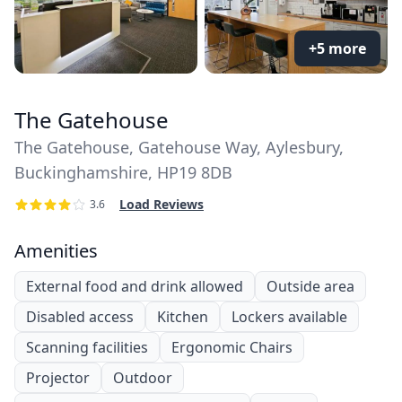
+5 more
The Gatehouse
The Gatehouse, Gatehouse Way, Aylesbury,
Buckinghamshire, HP19 8DB
Load Reviews
3.6
Amenities
External food and drink allowed
Outside area
Disabled access
Kitchen
Lockers available
Scanning facilities
Ergonomic Chairs
Projector
Outdoor