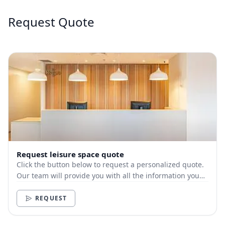
Request Quote
Request leisure space quote
Click the button below to request a personalized quote.
Our team will provide you with all the information you
need.
REQUEST