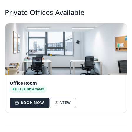
Private Offices Available
Office Room
10 available seats
BOOK NOW
VIEW