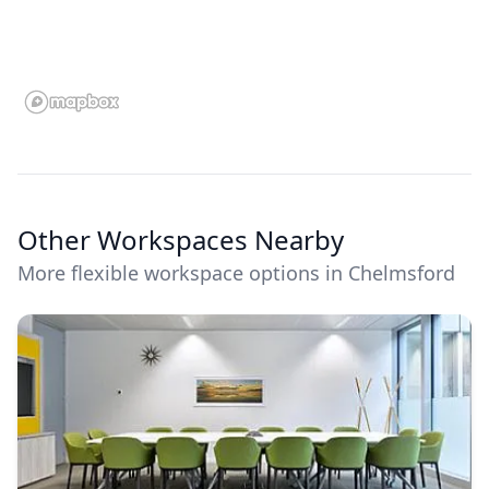
Other Workspaces Nearby
More flexible workspace options in Chelmsford