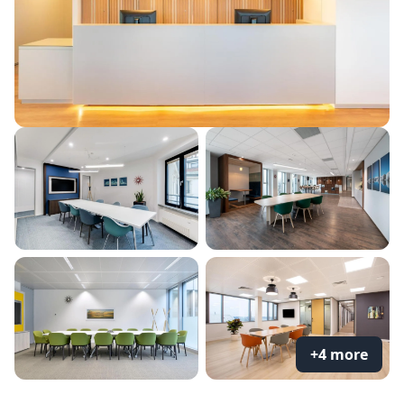
+4 more