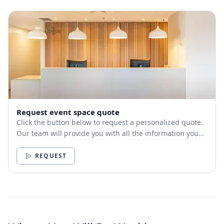
Request event space quote
Click the button below to request a personalized quote.
Our team will provide you with all the information you
need.
REQUEST