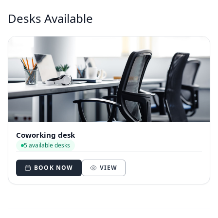
Desks Available
Coworking desk
5 available desks
BOOK NOW
VIEW