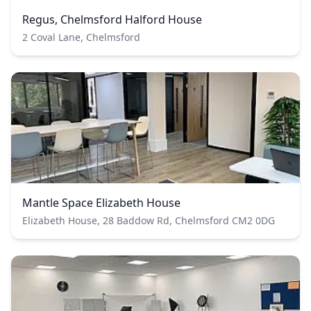
Regus, Chelmsford Halford House
2 Coval Lane, Chelmsford
Mantle Space Elizabeth House
Elizabeth House, 28 Baddow Rd, Chelmsford CM2 0DG