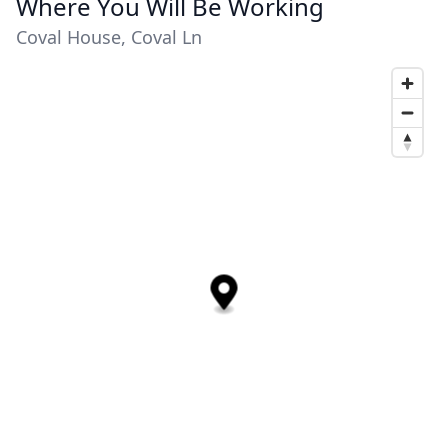
Where You Will Be Working
Coval House, Coval Ln