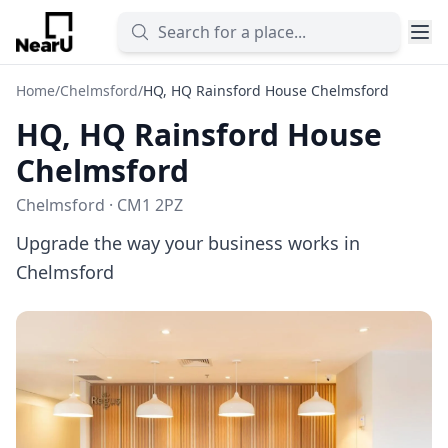
Home
/
Chelmsford
/
HQ, HQ Rainsford House Chelmsford
HQ, HQ Rainsford House
Chelmsford
Chelmsford · CM1 2PZ
Upgrade the way your business works in
Chelmsford