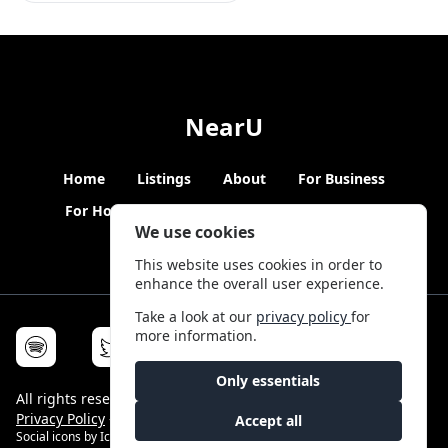
NearU
Home
Listings
About
For Business
For Hosts
Blogs
Hybrid Working
News
We use cookies
This website uses cookies in order to
enhance the overall user experience.
Take a look at our
privacy policy
for
more information.
Only essentials
All rights reserved © NearU 2026 -
Terms & Conditions
-
Privacy Policy
-
Service Status
Accept all
Social icons by
Icons8