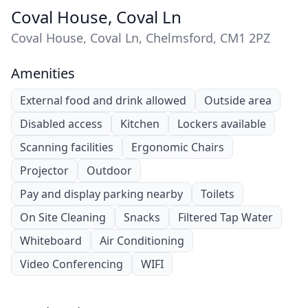
Coval House, Coval Ln
Coval House, Coval Ln, Chelmsford, CM1 2PZ
Amenities
External food and drink allowed
Outside area
Disabled access
Kitchen
Lockers available
Scanning facilities
Ergonomic Chairs
Projector
Outdoor
Pay and display parking nearby
Toilets
On Site Cleaning
Snacks
Filtered Tap Water
Whiteboard
Air Conditioning
Video Conferencing
WIFI