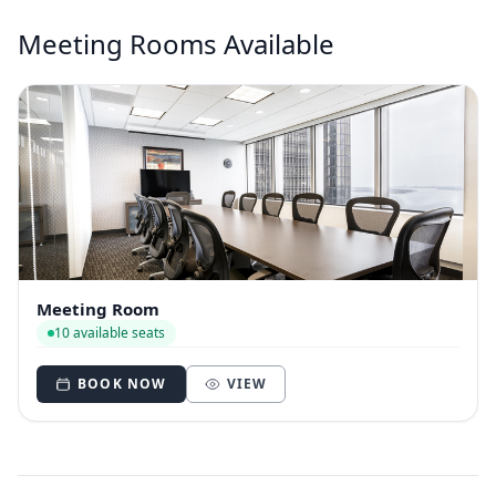
Meeting Rooms Available
Meeting Room
10 available seats
BOOK NOW
VIEW