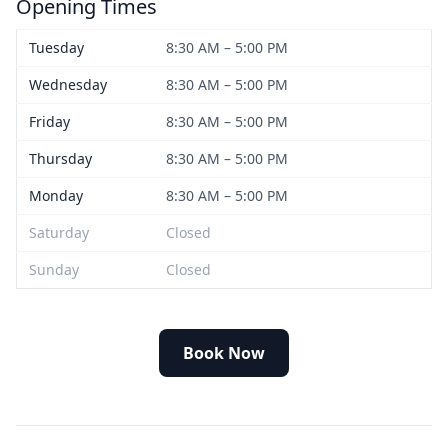
Opening Times
Tuesday
8:30 AM – 5:00 PM
Wednesday
8:30 AM – 5:00 PM
Friday
8:30 AM – 5:00 PM
Thursday
8:30 AM – 5:00 PM
Monday
8:30 AM – 5:00 PM
Saturday
Closed
Sunday
Closed
Book Now