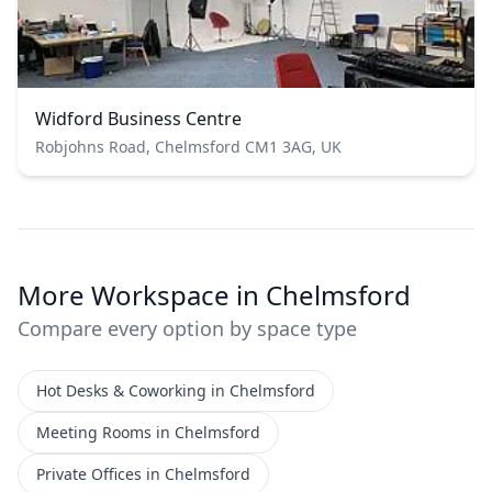
Widford Business Centre
Robjohns Road, Chelmsford CM1 3AG, UK
More Workspace in Chelmsford
Compare every option by space type
Hot Desks & Coworking in Chelmsford
Meeting Rooms in Chelmsford
Private Offices in Chelmsford