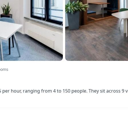
ooms
er hour, ranging from 4 to 150 people. They sit across 9 