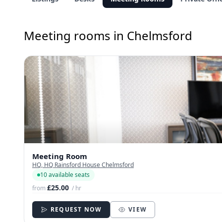
Meeting rooms in Chelmsford
Meeting Room
HQ, HQ Rainsford House Chelmsford
10 available seats
£25.00
from
/ hr
REQUEST NOW
VIEW