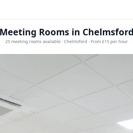
Meeting Rooms in Chelmsfor
25 meeting rooms available · Chelmsford · From £15 per hour