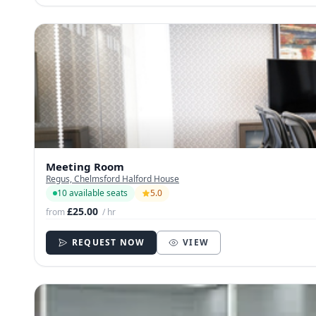
Meeting Room
Regus, Chelmsford Halford House
10 available seats
5.0
£25.00
from
/ hr
REQUEST NOW
VIEW