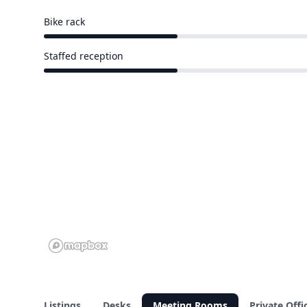
Bike rack
3 of 9 venues
Staffed reception
3 of 9 venues
Listings
Desks
Meeting Rooms
Private Offi