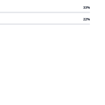
33%
22%