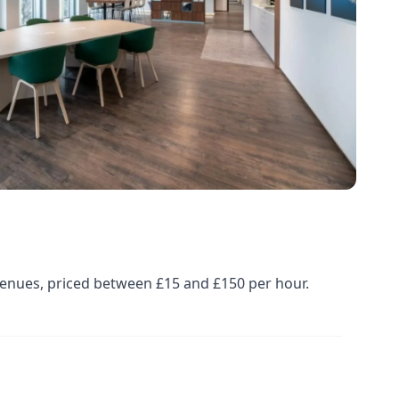
venues, priced between £15 and £150 per hour.