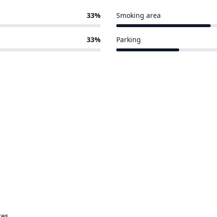
33%
Smoking area
3 of 9 venues
33%
Parking
2 of 9 venues
ces