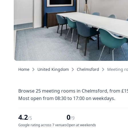
Home
United Kingdom
Chelmsford
Meeting r
Browse 25 meeting rooms in Chelmsford, from £15 p
Most open from 08:30 to 17:00 on weekdays.
4.2
0
/5
/9
Google rating across 7 venues
Open at weekends