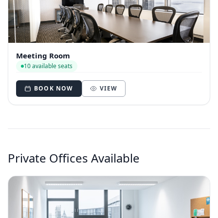
Meeting Room
10 available seats
BOOK NOW
VIEW
Private Offices Available