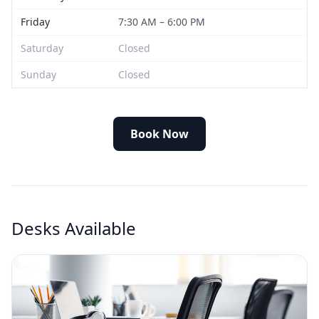
Friday
7:30 AM – 6:00 PM
Saturday
Closed
Sunday
Closed
Book Now
Desks Available