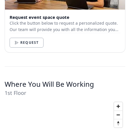
Request event space quote
Click the button below to request a personalized quote.
Our team will provide you with all the information you
need.
REQUEST
Where You Will Be Working
1st Floor