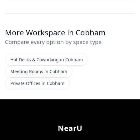
More Workspace in Cobham
Compare every option by space type
Hot Desks & Coworking in Cobham
Meeting Rooms in Cobham
Private Offices in Cobham
NearU