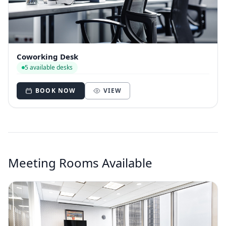
Coworking Desk
5 available desks
BOOK NOW
VIEW
Meeting Rooms Available