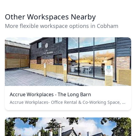
Other Workspaces Nearby
More flexible workspace options in Cobham
Accrue Workplaces - The Long Barn
Accrue Workplaces- Office Rental & Co-Working Space, Cobham Park Road, Cobham, UK