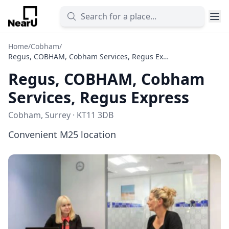
Home
/
Cobham
/
Regus, COBHAM, Cobham Services, Regus Express
Regus, COBHAM, Cobham
Services, Regus Express
Cobham, Surrey · KT11 3DB
Convenient M25 location