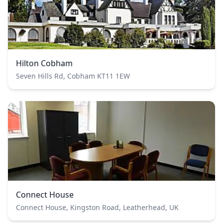
Hilton Cobham
Seven Hills Rd, Cobham KT11 1EW
Connect House
Connect House, Kingston Road, Leatherhead, UK