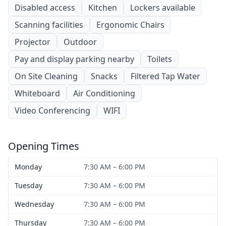
Disabled access
Kitchen
Lockers available
Scanning facilities
Ergonomic Chairs
Projector
Outdoor
Pay and display parking nearby
Toilets
On Site Cleaning
Snacks
Filtered Tap Water
Whiteboard
Air Conditioning
Video Conferencing
WIFI
Opening Times
Monday
7:30 AM – 6:00 PM
Tuesday
7:30 AM – 6:00 PM
Wednesday
7:30 AM – 6:00 PM
Thursday
7:30 AM – 6:00 PM