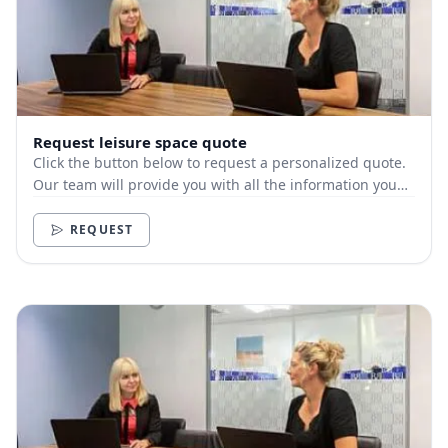
Request leisure space quote
Click the button below to request a personalized quote.
Our team will provide you with all the information you
need.
REQUEST