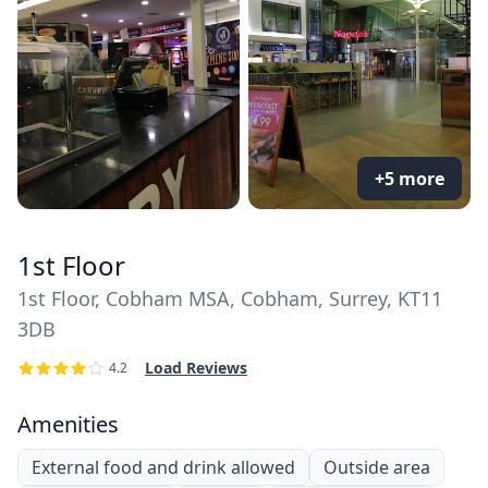
+5 more
1st Floor
1st Floor, Cobham MSA, Cobham, Surrey, KT11
3DB
Load Reviews
4.2
Amenities
External food and drink allowed
Outside area