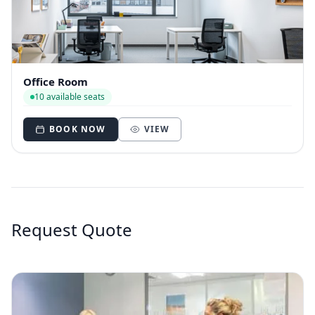
Office Room
10 available seats
BOOK NOW
VIEW
Request Quote