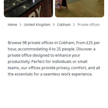
Home
United Kingdom
Cobham
Private offices
Browse 98 private offices in Cobham, from £25 per
hour, accommodating 4 to 25 people. Discover a
private office designed to enhance your
productivity. Perfect for individuals or small
teams, our offices provide privacy, comfort, and all
the essentials for a seamless work experience.