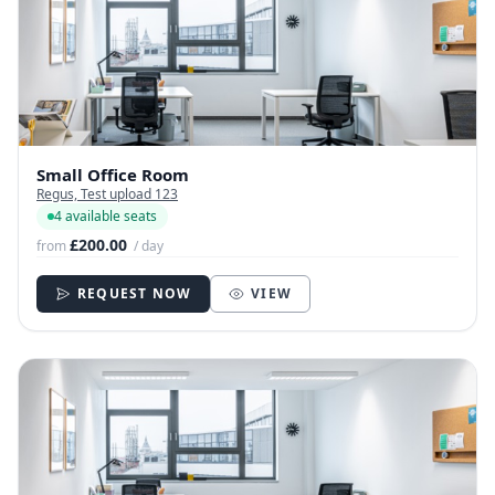
Small Office Room
Regus, Test upload 123
4 available seats
£200.00
from
/ day
REQUEST NOW
VIEW