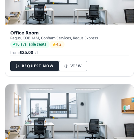
Office Room
Regus, COBHAM, Cobham Services, Regus Express
10 available seats
4.2
£25.00
from
/ hr
REQUEST NOW
VIEW