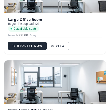
Large Office Room
Regus, Test upload 123
12 available seats
£600.00
from
/ day
REQUEST NOW
VIEW