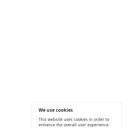
We use cookies
This website uses cookies in order to
enhance the overall user experience.