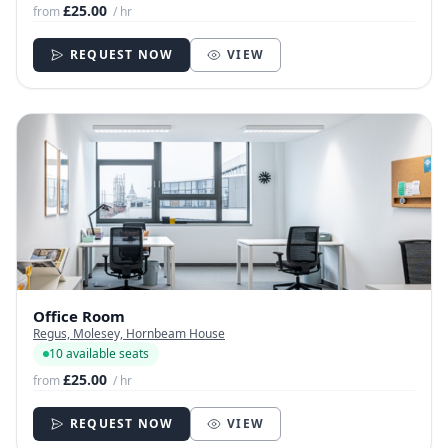
£25.00
from
/ hr
REQUEST NOW
VIEW
Office Room
Regus, Molesey, Hornbeam House
10 available seats
£25.00
from
/ hr
REQUEST NOW
VIEW