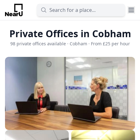
Private Offices in Cobham
98 private offices available · Cobham · From £25 per hour