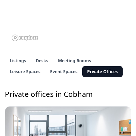
Listings
Desks
Meeting Rooms
Leisure Spaces
Event Spaces
Private Offices
Private offices in Cobham