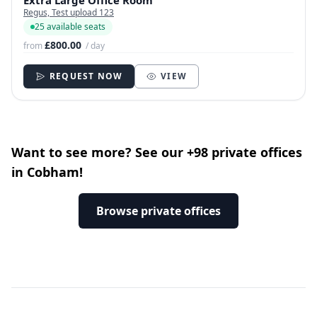
Extra Large Office Room
Regus, Test upload 123
25 available seats
£800.00
from
/ day
REQUEST NOW
VIEW
Want to see more? See our +98 private offices
in Cobham!
Browse private offices