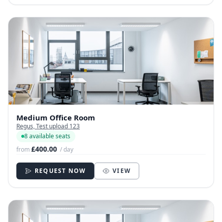
Medium Office Room
Regus, Test upload 123
8 available seats
£400.00
from
/ day
REQUEST NOW
VIEW