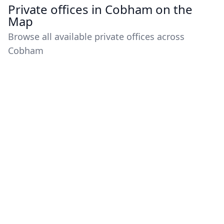
Private offices in Cobham on the
Map
Browse all available private offices across
Cobham