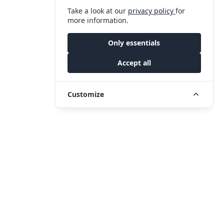
Take a look at our
privacy policy
for
more information.
Only essentials
Accept all
Customize