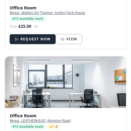
Office Room
Regus, Walton-On-Thames, Ashley Park House
10 available seats
£25.00
from
/ hr
REQUEST NOW
VIEW
Office Room
Regus, LEATHERHEAD, Kingston Road
10 available seats
1.8