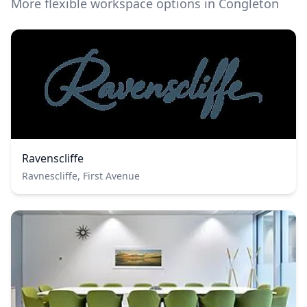
More flexible workspace options in Congleton
Ravenscliffe
Ravnescliffe, First Avenue