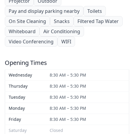
Projector
Outdoor
Pay and display parking nearby
Toilets
On Site Cleaning
Snacks
Filtered Tap Water
Whiteboard
Air Conditioning
Video Conferencing
WIFI
Opening Times
Wednesday
8:30 AM – 5:30 PM
Thursday
8:30 AM – 5:30 PM
Tuesday
8:30 AM – 5:30 PM
Monday
8:30 AM – 5:30 PM
Friday
8:30 AM – 5:30 PM
Saturday
Closed