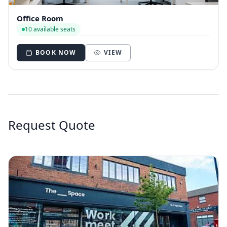
Office Room
10 available seats
BOOK NOW
VIEW
Request Quote