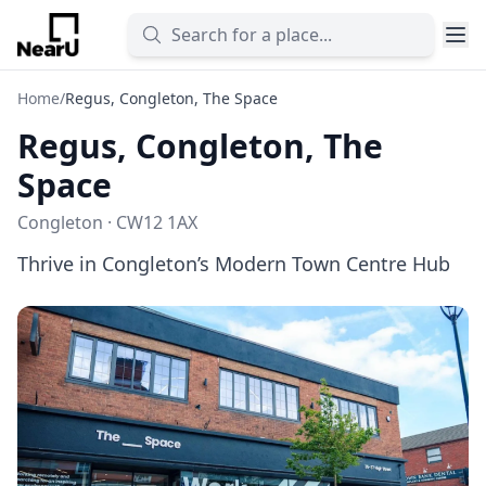
Home
/
Regus, Congleton, The Space
Regus, Congleton, The
Space
Congleton · CW12 1AX
Thrive in Congleton’s Modern Town Centre Hub