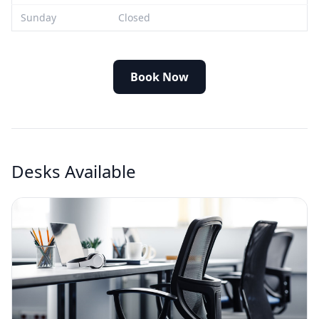
Sunday
Closed
Book Now
Desks Available