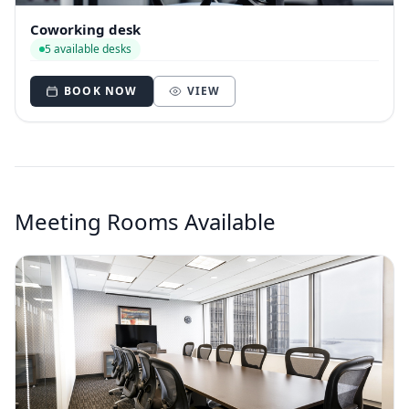
Coworking desk
5 available desks
BOOK NOW
VIEW
Meeting Rooms Available