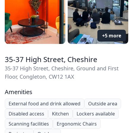
+5 more
35-37 High Street, Cheshire
35-37 High Street, Cheshire, Ground and First
Floor, Congleton, CW12 1AX
Amenities
External food and drink allowed
Outside area
Disabled access
Kitchen
Lockers available
Scanning facilities
Ergonomic Chairs