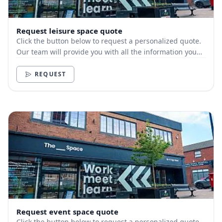
Request leisure space quote
Click the button below to request a personalized quote.
Our team will provide you with all the information you
need.
REQUEST
Request event space quote
Click the button below to request a personalized quote.