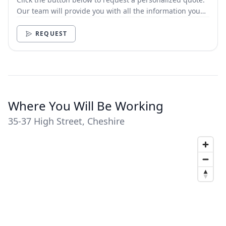
Our team will provide you with all the information you
need.
REQUEST
Where You Will Be Working
35-37 High Street, Cheshire