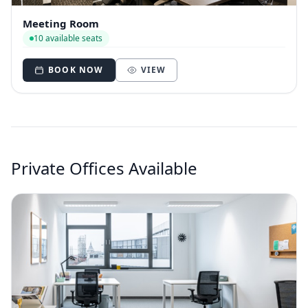
Meeting Room
10 available seats
BOOK NOW
VIEW
Private Offices Available