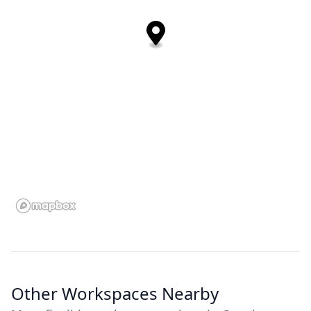
Other Workspaces Nearby