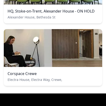
HQ, Stoke-on-Trent, Alexander House - ON HOLD
Alexander House, Bethesda St
Corspace Crewe
Electra House, Electra Way, Crewe,