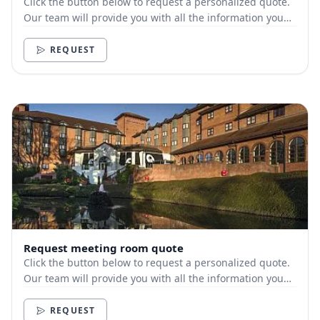
Click the button below to request a personalized quote.
Our team will provide you with all the information you
need.
REQUEST
Request meeting room quote
Click the button below to request a personalized quote.
Our team will provide you with all the information you
need.
REQUEST