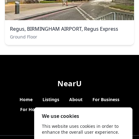
Regus, BIRMINGHAM AIRPORT, Regus Express
Ground Floor
NearU
Home
Listings
About
For Business
For Hosts
Blogs
Hybrid Working
News
We use cookies
This website uses cookies in order to
enhance the overall user experience.