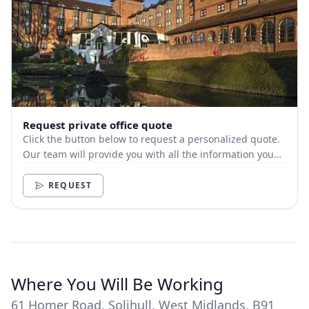
Request private office quote
Click the button below to request a personalized quote.
Our team will provide you with all the information you
need.
REQUEST
Where You Will Be Working
61 Homer Road, Solihull, West Midlands, B91