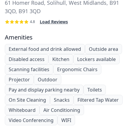
61 Homer Road, Solihull, West Midlands, B91
3QD, B91 3QD
Load Reviews
4.8
Amenities
External food and drink allowed
Outside area
Disabled access
Kitchen
Lockers available
Scanning facilities
Ergonomic Chairs
Projector
Outdoor
Pay and display parking nearby
Toilets
On Site Cleaning
Snacks
Filtered Tap Water
Whiteboard
Air Conditioning
Video Conferencing
WIFI