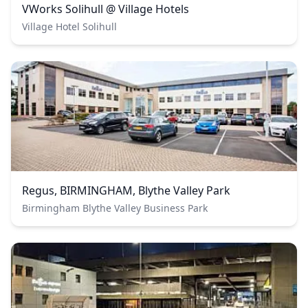
VWorks Solihull @ Village Hotels
Village Hotel Solihull
Regus, BIRMINGHAM, Blythe Valley Park
Birmingham Blythe Valley Business Park