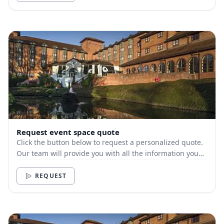
Request event space quote
Click the button below to request a personalized quote.
Our team will provide you with all the information you
need.
REQUEST