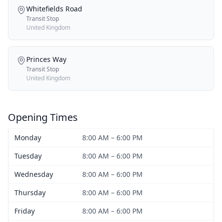
Whitefields Road
Transit Stop
United Kingdom
Princes Way
Transit Stop
United Kingdom
Opening Times
Monday
8:00 AM – 6:00 PM
Tuesday
8:00 AM – 6:00 PM
Wednesday
8:00 AM – 6:00 PM
Thursday
8:00 AM – 6:00 PM
Friday
8:00 AM – 6:00 PM