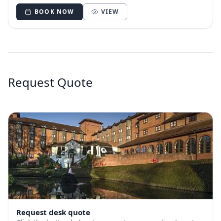
BOOK NOW
VIEW
Request Quote
Request desk quote