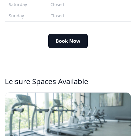
Saturday
Closed
Sunday
Closed
Book Now
Leisure Spaces Available