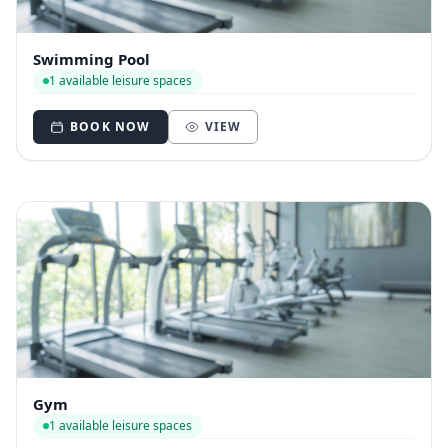
Swimming Pool
1 available leisure spaces
BOOK NOW
VIEW
Gym
1 available leisure spaces