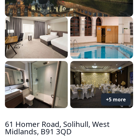
+5 more
61 Homer Road, Solihull, West
Midlands, B91 3QD