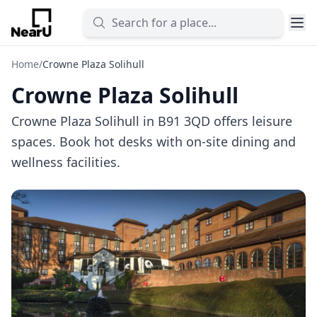
Home
/
Crowne Plaza Solihull
Crowne Plaza Solihull
Crowne Plaza Solihull in B91 3QD offers leisure
spaces. Book hot desks with on-site dining and
wellness facilities.