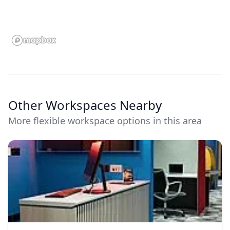
Other Workspaces Nearby
More flexible workspace options in this area