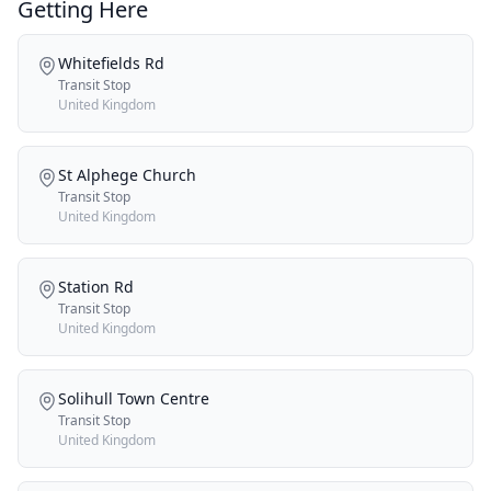
Getting Here
Whitefields Rd
Transit Stop
United Kingdom
St Alphege Church
Transit Stop
United Kingdom
Station Rd
Transit Stop
United Kingdom
Solihull Town Centre
Transit Stop
United Kingdom