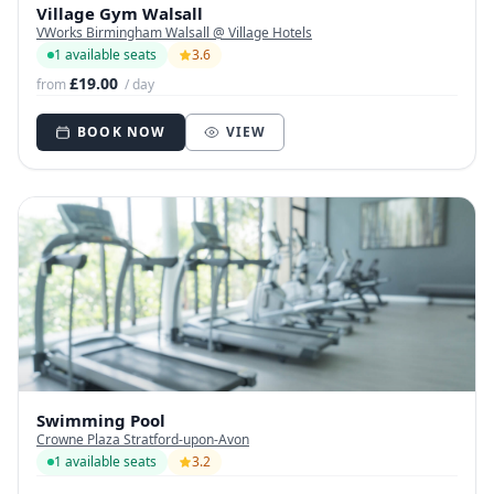
Village Gym Walsall
VWorks Birmingham Walsall @ Village Hotels
1 available seats
3.6
£19.00
from
/ day
BOOK NOW
VIEW
Swimming Pool
Crowne Plaza Stratford-upon-Avon
1 available seats
3.2