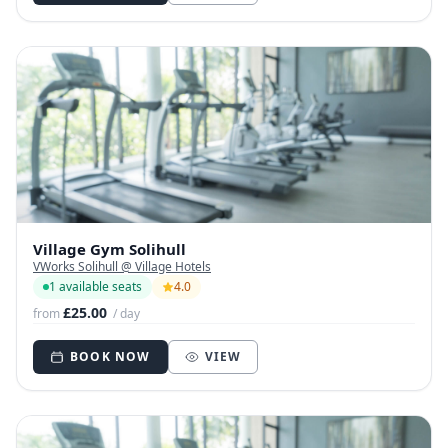
Village Gym Solihull
VWorks Solihull @ Village Hotels
1 available seats
4.0
£25.00
from
/ day
BOOK NOW
VIEW