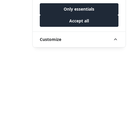
Only essentials
Accept all
Customize