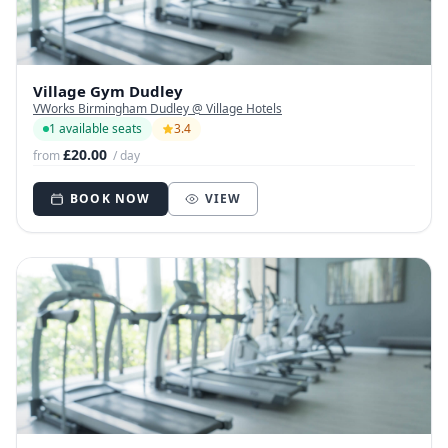
Village Gym Dudley
VWorks Birmingham Dudley @ Village Hotels
1 available seats
3.4
£20.00
from
/ day
BOOK NOW
VIEW