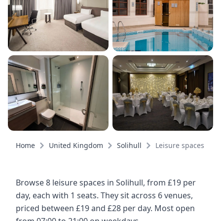
Home
United Kingdom
Solihull
Leisure spaces
Browse 8 leisure spaces in Solihull, from £19 per
day, each with 1 seats. They sit across 6 venues,
priced between £19 and £28 per day. Most open