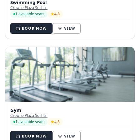
Swimming Pool
Crowne Plaza Solihull
1 available seats
4.8
BOOK NOW
VIEW
Gym
Crowne Plaza Solihull
1 available seats
4.8
BOOK NOW
VIEW