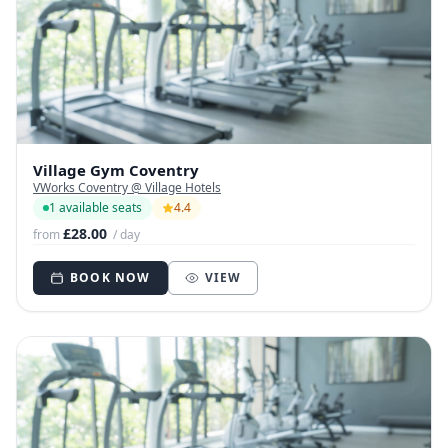
Village Gym Coventry
VWorks Coventry @ Village Hotels
1 available seats
4.4
£28.00
from
/ day
BOOK NOW
VIEW