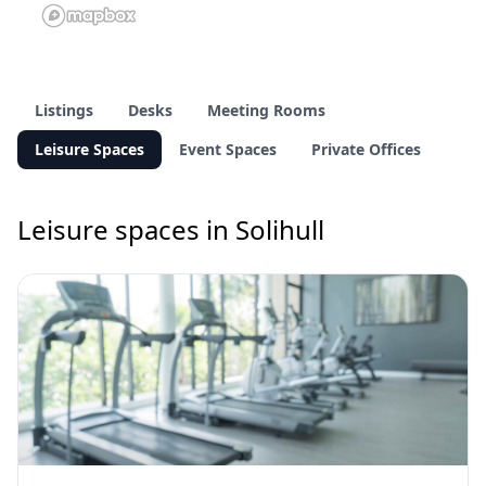
Listings
Desks
Meeting Rooms
Leisure Spaces
Event Spaces
Private Offices
Leisure spaces in Solihull