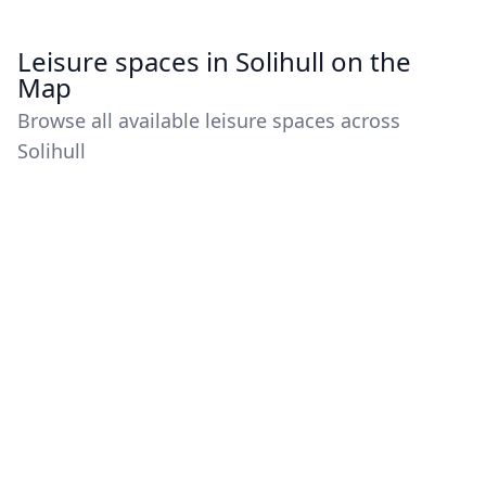
Leisure spaces in Solihull on the
Map
Browse all available leisure spaces across
Solihull