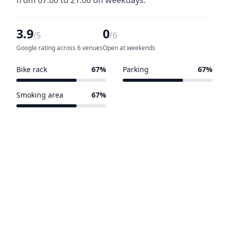
from 07:00 to 21:00 on weekdays.
3.9
0
/5
/6
Google rating across 6 venues
Open at weekends
Bike rack
67%
Parking
67%
4 of 6 venues
4 of 6 venues
Smoking area
67%
4 of 6 venues