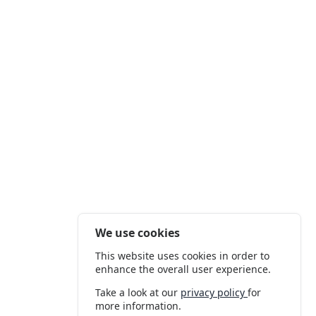
We use cookies
This website uses cookies in order to
enhance the overall user experience.
Take a look at our
privacy policy
for
more information.