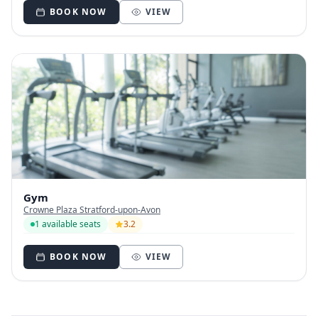
BOOK NOW
VIEW
Gym
Crowne Plaza Stratford-upon-Avon
1 available seats
3.2
BOOK NOW
VIEW