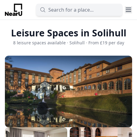
Leisure Spaces in Solihull
8 leisure spaces available · Solihull · From £19 per day