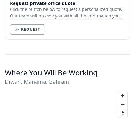
Request private office quote
Click the button below to request a personalized quote.
Our team will provide you with all the information you
need.
REQUEST
Where You Will Be Working
Diwan, Manama, Bahrain