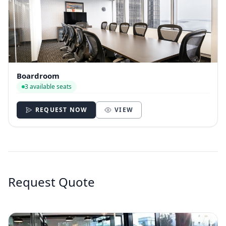
Boardroom
3 available seats
REQUEST NOW
VIEW
Request Quote