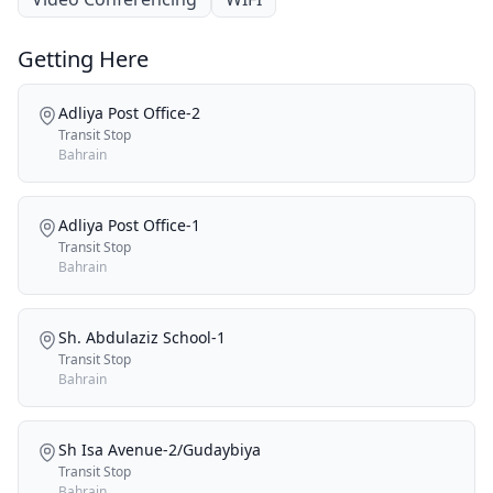
Getting Here
Adliya Post Office-2
Transit Stop
Bahrain
Adliya Post Office-1
Transit Stop
Bahrain
Sh. Abdulaziz School-1
Transit Stop
Bahrain
Sh Isa Avenue-2/Gudaybiya
Transit Stop
Bahrain