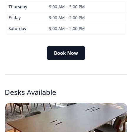
Thursday
9:00 AM – 5:00 PM
Friday
9:00 AM – 5:00 PM
Saturday
9:00 AM – 5:00 PM
Book Now
Desks Available