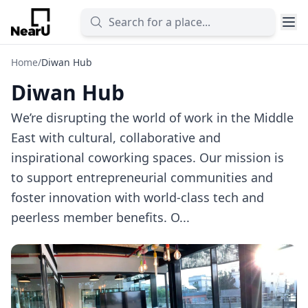
Home
/
Diwan Hub
Diwan Hub
We’re disrupting the world of work in the Middle
East with cultural, collaborative and
inspirational coworking spaces. Our mission is
to support entrepreneurial communities and
foster innovation with world-class tech and
peerless member benefits. O...