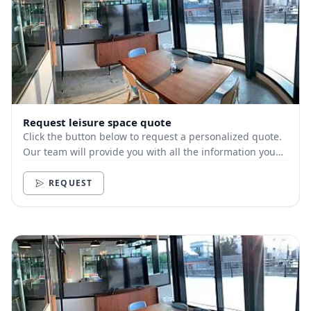
Request leisure space quote
Click the button below to request a personalized quote.
Our team will provide you with all the information you
need.
REQUEST