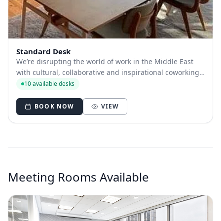
Standard Desk
We’re disrupting the world of work in the Middle East
with cultural, collaborative and inspirational coworking
spaces. Our mission is to support entrepreneurial
10 available desks
communities and foster innovation with world-class tech
and peerless member benefits. O...
BOOK NOW
VIEW
Meeting Rooms Available