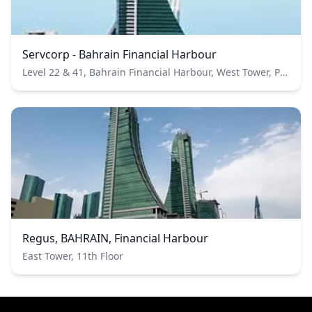
Servcorp - Bahrain Financial Harbour
Level 22 & 41, Bahrain Financial Harbour, West Tower, PO Box 20705,Manama, Kingdon of Bahrain
Regus, BAHRAIN, Financial Harbour
East Tower, 11th Floor