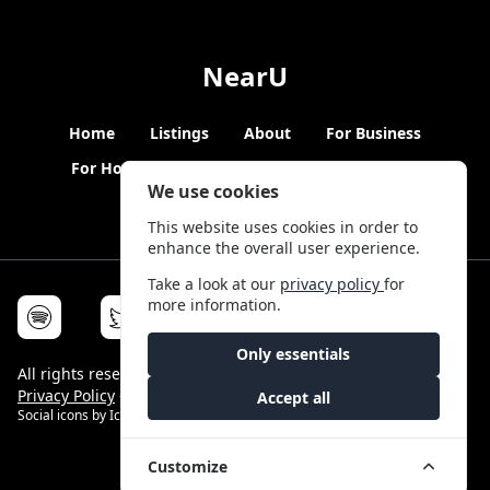
NearU
Home
Listings
About
For Business
For Hosts
Blogs
Hybrid Working
News
We use cookies
This website uses cookies in order to
enhance the overall user experience.
Take a look at our
privacy policy
for
more information.
Only essentials
All rights reserved © NearU 2026 -
Terms & Conditions
-
Privacy Policy
-
Service Status
Accept all
Social icons by
Icons8
Customize