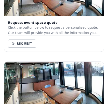
Request event space quote
Click the button below to request a personalized quote.
Our team will provide you with all the information you
need.
REQUEST