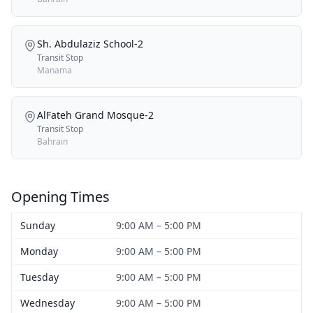
Sh. Abdulaziz School-2
Transit Stop
Manama
AlFateh Grand Mosque-2
Transit Stop
Bahrain
Opening Times
Sunday
9:00 AM – 5:00 PM
Monday
9:00 AM – 5:00 PM
Tuesday
9:00 AM – 5:00 PM
Wednesday
9:00 AM – 5:00 PM