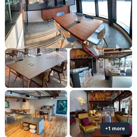
+1 more