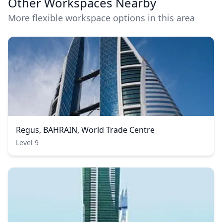
Other Workspaces Nearby
More flexible workspace options in this area
Regus, BAHRAIN, World Trade Centre
Level 9