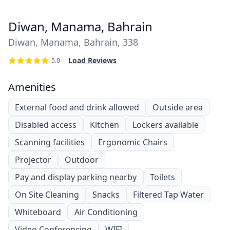
Diwan, Manama, Bahrain
Diwan, Manama, Bahrain, 338
Load Reviews
5.0
Amenities
External food and drink allowed
Outside area
Disabled access
Kitchen
Lockers available
Scanning facilities
Ergonomic Chairs
Projector
Outdoor
Pay and display parking nearby
Toilets
On Site Cleaning
Snacks
Filtered Tap Water
Whiteboard
Air Conditioning
Video Conferencing
WIFI