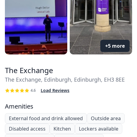
+5 more
The Exchange
The Exchange, Edinburgh, Edinburgh, EH3 8EE
Load Reviews
4.6
Amenities
External food and drink allowed
Outside area
Disabled access
Kitchen
Lockers available