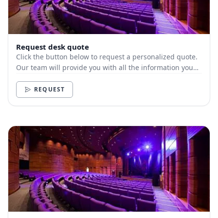
Request desk quote
Click the button below to request a personalized quote.
Our team will provide you with all the information you
need.
REQUEST