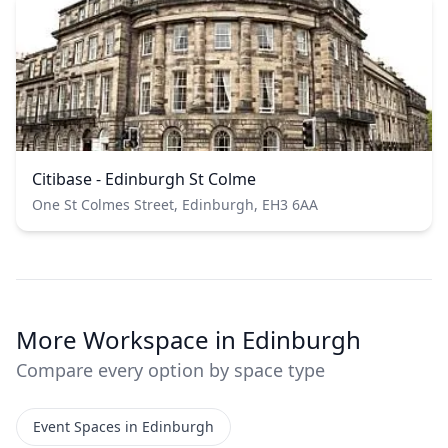
Citibase - Edinburgh St Colme
One St Colmes Street, Edinburgh, EH3 6AA
More Workspace in Edinburgh
Compare every option by space type
Event Spaces in Edinburgh