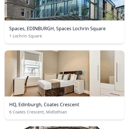
Spaces, EDINBURGH, Spaces Lochrin Square
1 Lochrin Square
HQ, Edinburgh, Coates Crescent
6 Coates Crescent, Midlothian