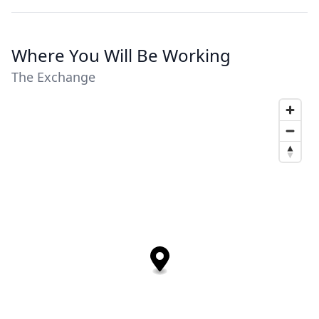
Where You Will Be Working
The Exchange