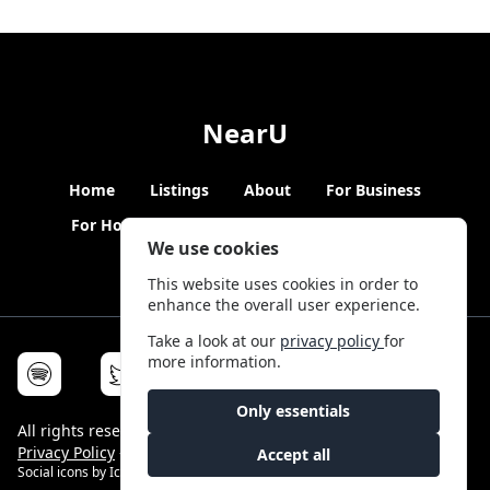
NearU
Home
Listings
About
For Business
For Hosts
Blogs
Hybrid Working
News
We use cookies
This website uses cookies in order to
enhance the overall user experience.
Take a look at our
privacy policy
for
more information.
Only essentials
All rights reserved © NearU 2026 -
Terms & Conditions
-
Privacy Policy
-
Service Status
Accept all
Social icons by
Icons8