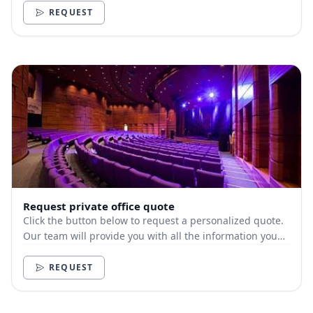
REQUEST
Request private office quote
Click the button below to request a personalized quote.
Our team will provide you with all the information you
need.
REQUEST