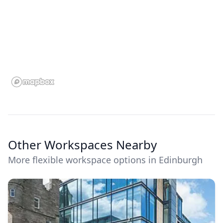
Other Workspaces Nearby
More flexible workspace options in Edinburgh