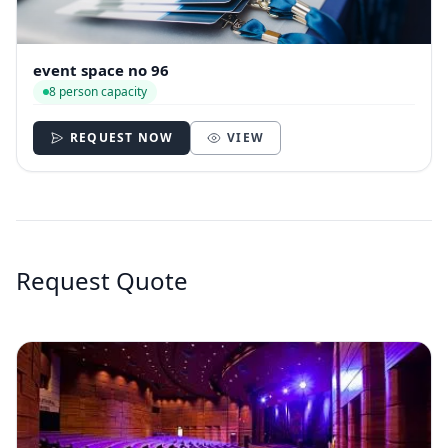
event space no 96
8 person capacity
REQUEST NOW
VIEW
Request Quote