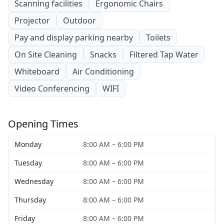
Scanning facilities
Ergonomic Chairs
Projector
Outdoor
Pay and display parking nearby
Toilets
On Site Cleaning
Snacks
Filtered Tap Water
Whiteboard
Air Conditioning
Video Conferencing
WIFI
Opening Times
Monday
8:00 AM – 6:00 PM
Tuesday
8:00 AM – 6:00 PM
Wednesday
8:00 AM – 6:00 PM
Thursday
8:00 AM – 6:00 PM
Friday
8:00 AM – 6:00 PM