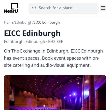
Home
/
Edinburgh
/
EICC Edinburgh
EICC Edinburgh
Edinburgh, Edinburgh · EH3 8EE
On The Exchange in Edinburgh, EICC Edinburgh
has event spaces. Book event spaces with on-
site catering and audio-visual equipment.