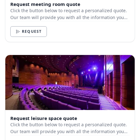
Request meeting room quote
Click the button below to request a personalized quote.
Our team will provide you with all the information you
need.
REQUEST
Request leisure space quote
Click the button below to request a personalized quote.
Our team will provide you with all the information you
need.