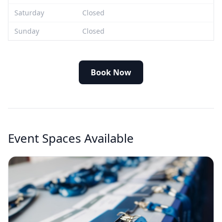
Saturday
Closed
Sunday
Closed
Book Now
Event Spaces Available