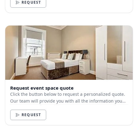
REQUEST
Request event space quote
Click the button below to request a personalized quote.
Our team will provide you with all the information you
need.
REQUEST