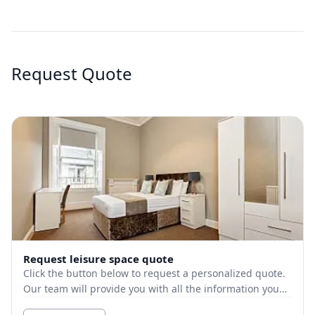
Request Quote
Request leisure space quote
Click the button below to request a personalized quote.
Our team will provide you with all the information you
need.