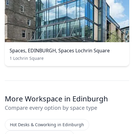
Spaces, EDINBURGH, Spaces Lochrin Square
1 Lochrin Square
More Workspace in Edinburgh
Compare every option by space type
Hot Desks & Coworking in Edinburgh