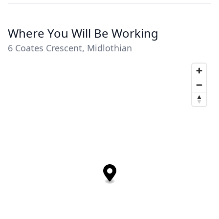
Where You Will Be Working
6 Coates Crescent, Midlothian