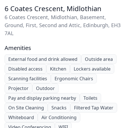
6 Coates Crescent, Midlothian
6 Coates Crescent, Midlothian, Basement,
Ground, First, Second and Attic, Edinburgh, EH3
7AL
Amenities
External food and drink allowed
Outside area
Disabled access
Kitchen
Lockers available
Scanning facilities
Ergonomic Chairs
Projector
Outdoor
Pay and display parking nearby
Toilets
On Site Cleaning
Snacks
Filtered Tap Water
Whiteboard
Air Conditioning
Video Conferencing
WIFI