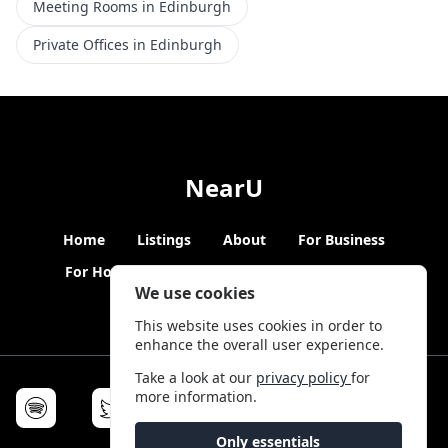
Meeting Rooms in Edinburgh
Private Offices in Edinburgh
NearU
Home
Listings
About
For Business
For Hosts
Blogs
Hybrid Working
News
We use cookies
This website uses cookies in order to
enhance the overall user experience.
Take a look at our
privacy policy
for
more information.
Only essentials