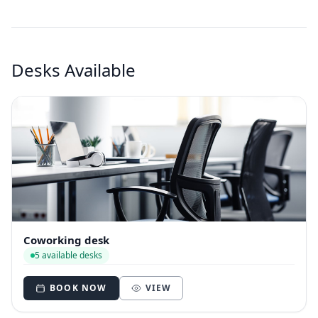
Desks Available
Coworking desk
5 available desks
BOOK NOW
VIEW