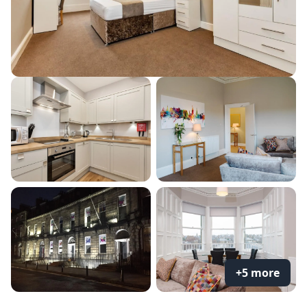
+5 more