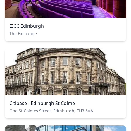
EICC Edinburgh
The Exchange
Citibase - Edinburgh St Colme
One St Colmes Street, Edinburgh, EH3 6AA