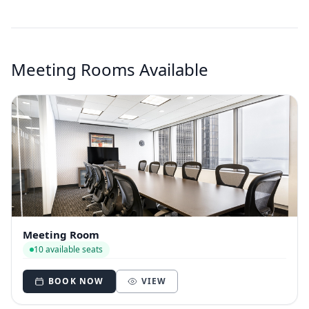
Meeting Rooms Available
Meeting Room
10 available seats
BOOK NOW
VIEW