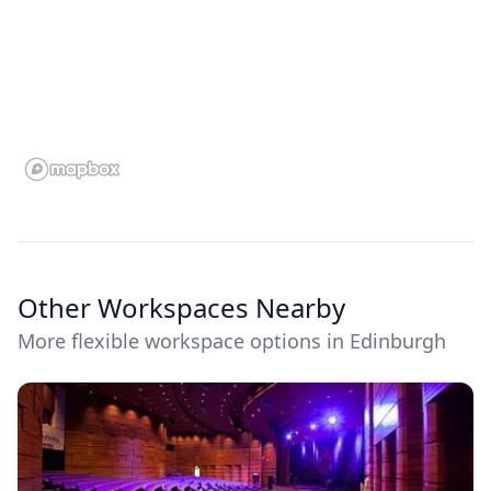
Other Workspaces Nearby
More flexible workspace options in Edinburgh