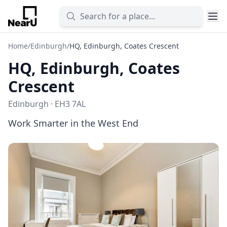
Home
/
Edinburgh
/
HQ, Edinburgh, Coates Crescent
HQ, Edinburgh, Coates
Crescent
Edinburgh · EH3 7AL
Work Smarter in the West End