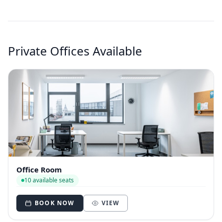
Private Offices Available
Office Room
10 available seats
BOOK NOW
VIEW