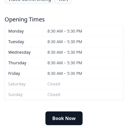
Opening Times
Monday
8:30 AM – 5:30 PM
Tuesday
8:30 AM – 5:30 PM
Wednesday
8:30 AM – 5:30 PM
Thursday
8:30 AM – 5:30 PM
Friday
8:30 AM – 5:30 PM
Saturday
Closed
Sunday
Closed
Book Now