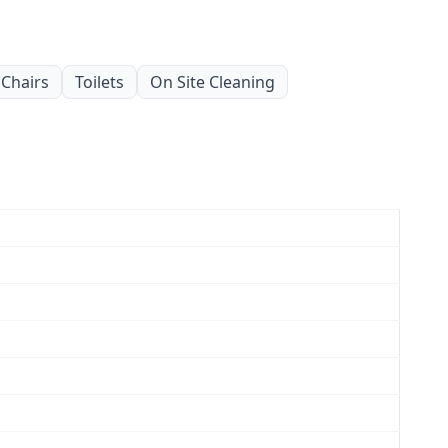
Chairs
Toilets
On Site Cleaning