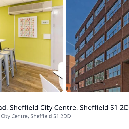
, Sheffield City Centre, Sheffield S1 2
City Centre, Sheffield S1 2DD