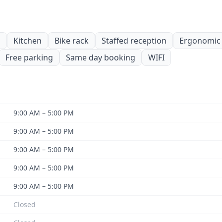
s
Kitchen
Bike rack
Staffed reception
Ergonomic 
Free parking
Same day booking
WIFI
9:00 AM – 5:00 PM
9:00 AM – 5:00 PM
9:00 AM – 5:00 PM
9:00 AM – 5:00 PM
9:00 AM – 5:00 PM
Closed