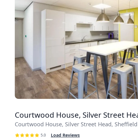
Courtwood House, Silver Street Head
Courtwood House, Silver Street Head, Sheffield 
Load Reviews
5.0