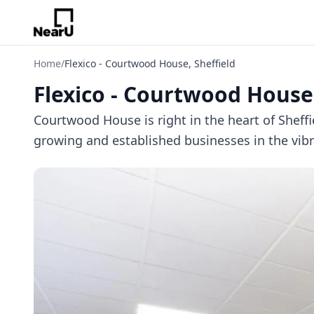
Home
/
Flexico - Courtwood House, Sheffield
Flexico - Courtwood House,
Courtwood House is right in the heart of Shef
growing and established businesses in the vibra