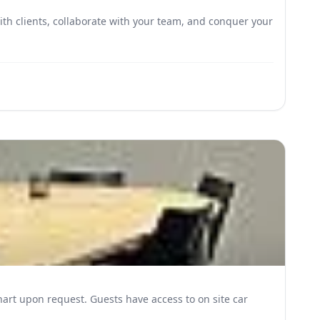
h clients, collaborate with your team, and conquer your
e access to on site car