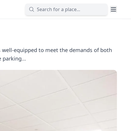
is well-equipped to meet the demands of both
 parking...