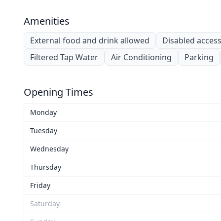
Amenities
External food and drink allowed
Disabled acces
Filtered Tap Water
Air Conditioning
Parking
Opening Times
Monday
Tuesday
Wednesday
Thursday
Friday
Saturday