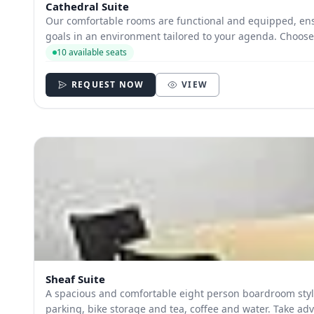
Cathedral Suite
Our comfortable rooms are functional and equipped, ens
goals in an environm
10 available seats
REQUEST NOW
VIEW
Sheaf Suite
A spacious and comfortable eight person boardroom style space with a
parking, bike storage 