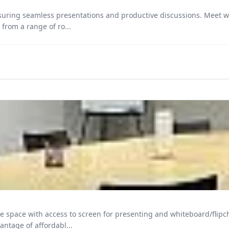
uring seamless presentations and productive discussions. Meet wit
ent tailored to your agenda. Choose from a range of ro...
ccess to screen for presenting and whiteboard/flipchart upon request. Guests hav
and tea, coffee and water. Take advantage of affordabl...