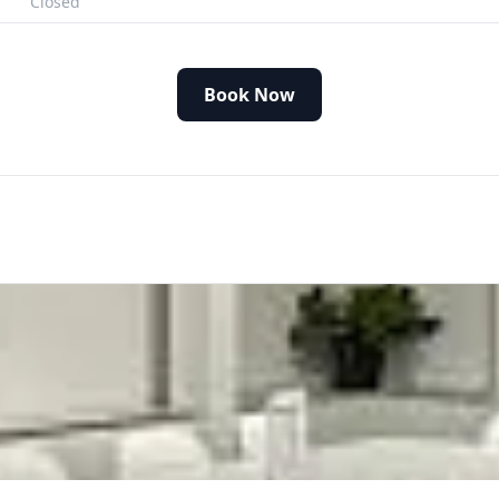
Closed
Book Now