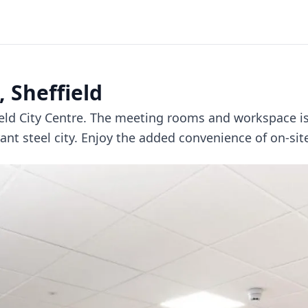
 Sheffield
field City Centre. The meeting rooms and workspace 
nt steel city. Enjoy the added convenience of on-site