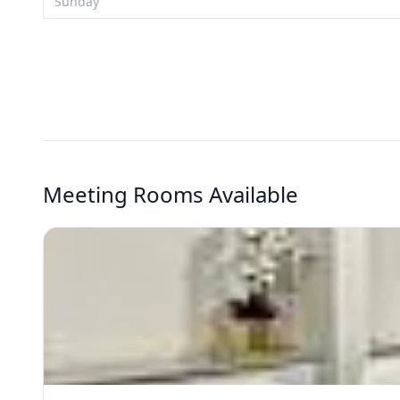
Sunday
Meeting Rooms Available