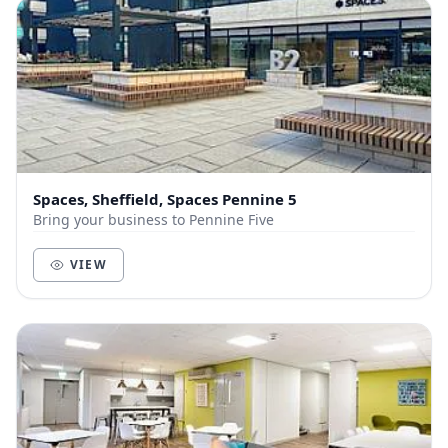
Spaces, Sheffield, Spaces Pennine 5
Bring your business to Pennine Five
VIEW