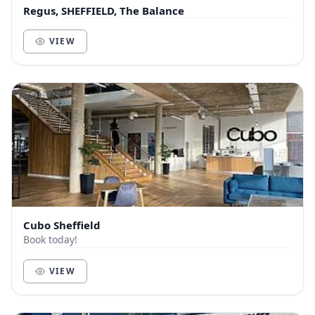
Regus, SHEFFIELD, The Balance
VIEW
Cubo Sheffield
Book today!
VIEW