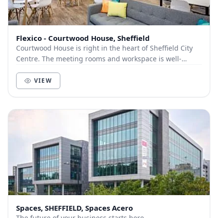
Flexico - Courtwood House, Sheffield
Courtwood House is right in the heart of Sheffield City
Centre. The meeting rooms and workspace is well-
equipped to meet the demands of both growing a...
VIEW
Spaces, SHEFFIELD, Spaces Acero
The future of your business starts here