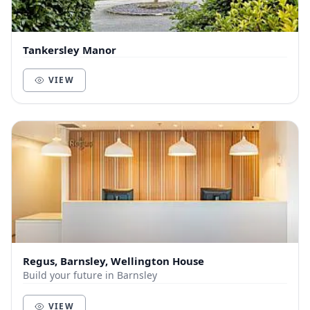
Tankersley Manor
VIEW
Regus, Barnsley, Wellington House
Build your future in Barnsley
VIEW