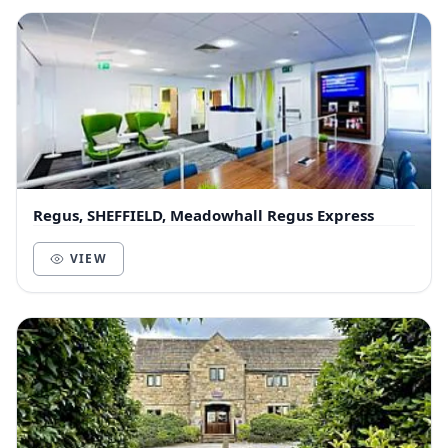
Regus, SHEFFIELD, Meadowhall Regus Express
VIEW