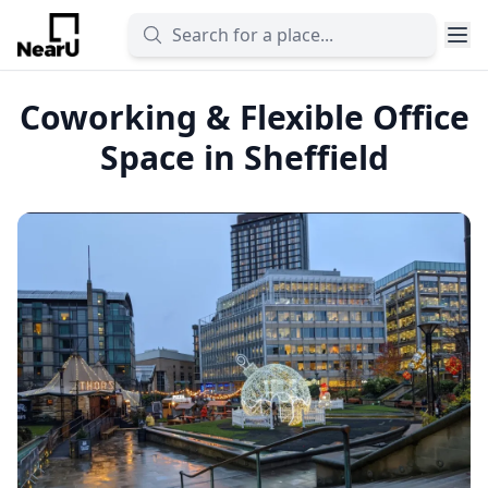
Coworking & Flexible Office
Space in Sheffield