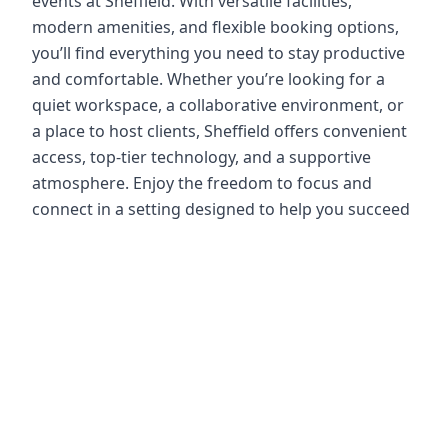
events at Sheffield. With versatile facilities,
modern amenities, and flexible booking options,
you’ll find everything you need to stay productive
and comfortable. Whether you’re looking for a
quiet workspace, a collaborative environment, or
a place to host clients, Sheffield offers convenient
access, top-tier technology, and a supportive
atmosphere. Enjoy the freedom to focus and
connect in a setting designed to help you succeed