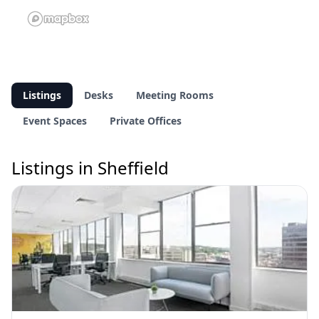
Listings
Desks
Meeting Rooms
Event Spaces
Private Offices
Listings in Sheffield