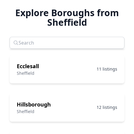
Explore Boroughs from
Sheffield
Ecclesall
11 listings
Sheffield
Hillsborough
12 listings
Sheffield