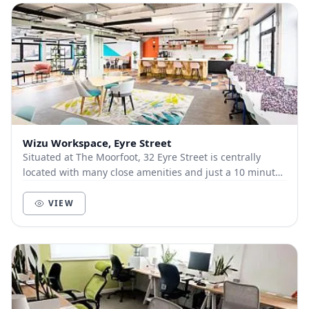
Wizu Workspace, Eyre Street
Situated at The Moorfoot, 32 Eyre Street is centrally
located with many close amenities and just a 10 minute
walk from the train station. The interior...
VIEW