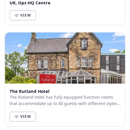
UK, Ops HQ Centre
VIEW
The Rutland Hotel
The Rutland Hotel has fully equipped function rooms
that accommodate up to 80 guests with different styles.
Just outside Sheffield center, The Rutlan...
VIEW