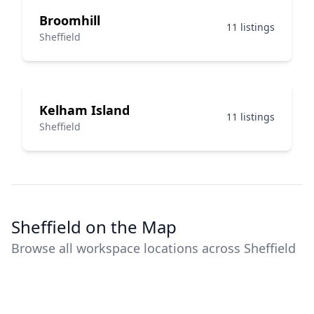
Broomhill
11 listings
Sheffield
Kelham Island
11 listings
Sheffield
Sheffield on the Map
Browse all workspace locations across Sheffield