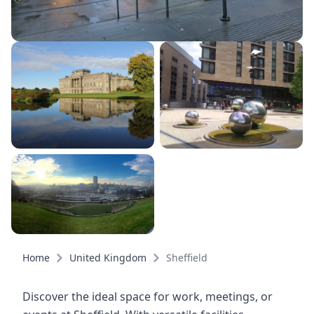
Home
United Kingdom
Sheffield
Discover the ideal space for work, meetings, or