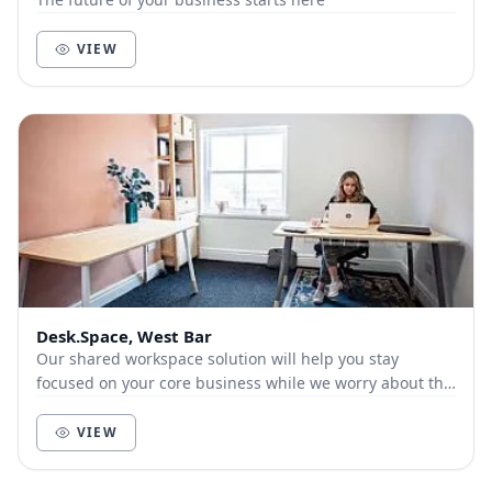
VIEW
Desk.Space, West Bar
Our shared workspace solution will help you stay
focused on your core business while we worry about the
boring office set-up stuff for you.
VIEW