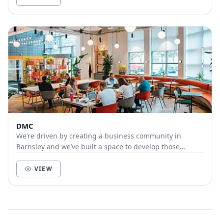
DMC
We’re driven by creating a business community in
Barnsley and we’ve built a space to develop those
connections in our new co-working area in DMC 02. I...
VIEW