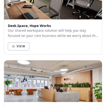
Desk.Space, Hope Works
Our shared workspace solution will help you stay
focused on your core business while we worry about the
boring office set-up stuff for you.
VIEW