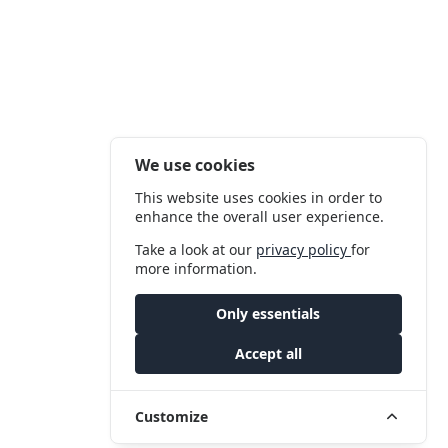
We use cookies
This website uses cookies in order to
enhance the overall user experience.
Take a look at our
privacy policy
for
more information.
Only essentials
Accept all
Customize