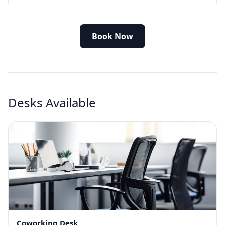
Book Now
Desks Available
Coworking Desk