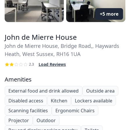
+5 more
John de Mierre House
John de Mierre House, Bridge Road,, Haywards
Heath, West Sussex, RH16 1UA
Load Reviews
2.3
Amenities
External food and drink allowed
Outside area
Disabled access
Kitchen
Lockers available
Scanning facilities
Ergonomic Chairs
Projector
Outdoor