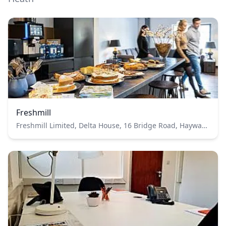
Freshmill
Freshmill Limited, Delta House, 16 Bridge Road, Haywards Heath, RH16 1UA