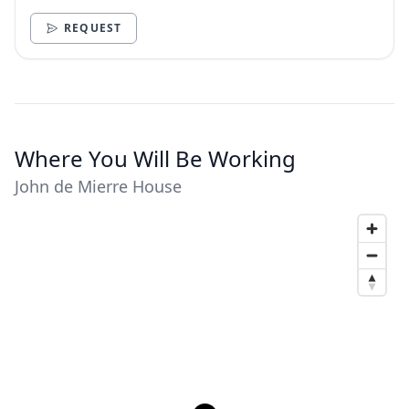
need.
REQUEST
Where You Will Be Working
John de Mierre House