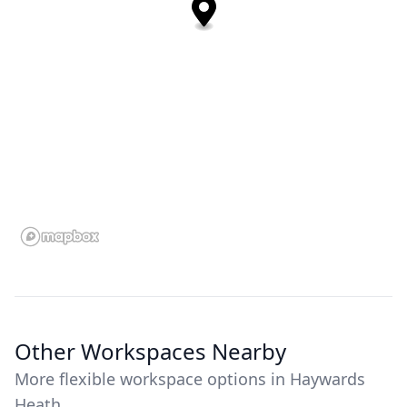
Other Workspaces Nearby
More flexible workspace options in Haywards
Heath