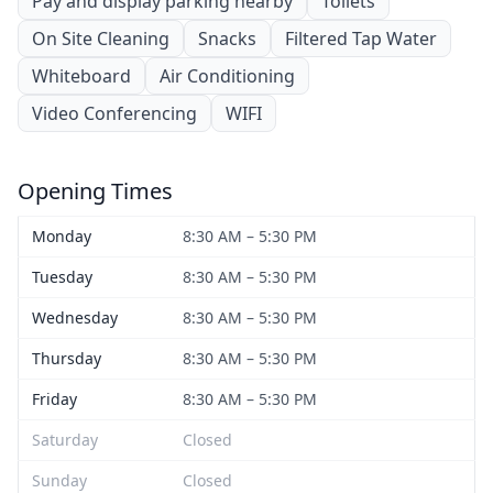
Pay and display parking nearby
Toilets
On Site Cleaning
Snacks
Filtered Tap Water
Whiteboard
Air Conditioning
Video Conferencing
WIFI
Opening Times
Monday
8:30 AM – 5:30 PM
Tuesday
8:30 AM – 5:30 PM
Wednesday
8:30 AM – 5:30 PM
Thursday
8:30 AM – 5:30 PM
Friday
8:30 AM – 5:30 PM
Saturday
Closed
Sunday
Closed