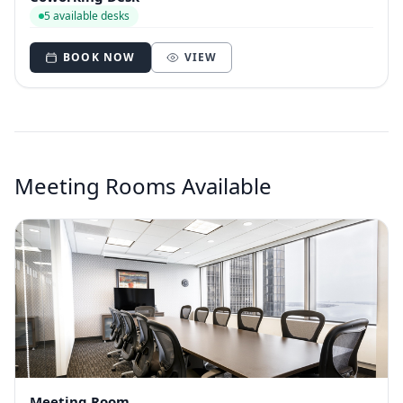
5 available desks
BOOK NOW
VIEW
Meeting Rooms Available
Meeting Room