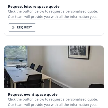
Request leisure space quote
Click the button below to request a personalized quote.
Our team will provide you with all the information you
need.
REQUEST
Request event space quote
Click the button below to request a personalized quote.
Our team will provide you with all the information you