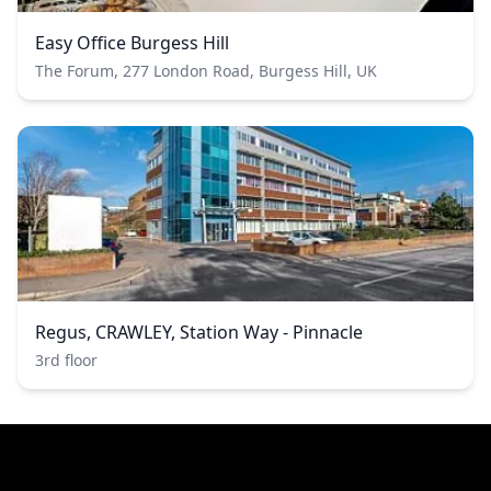
Easy Office Burgess Hill
The Forum, 277 London Road, Burgess Hill, UK
Regus, CRAWLEY, Station Way - Pinnacle
3rd floor