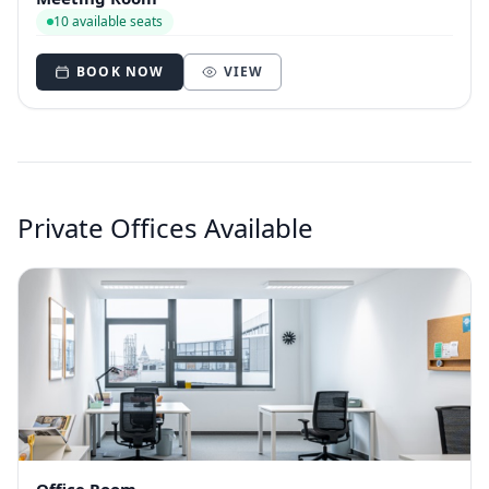
10 available seats
BOOK NOW
VIEW
Private Offices Available