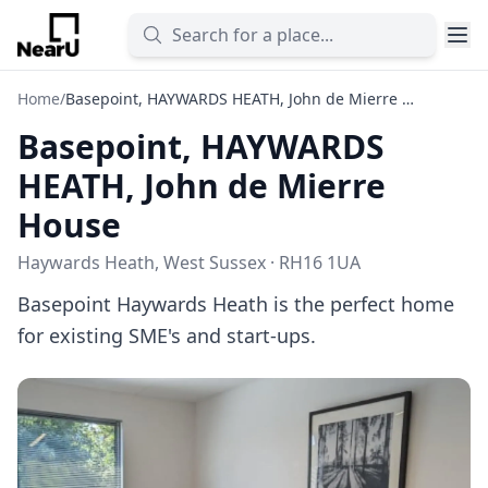
Home
/
Basepoint, HAYWARDS HEATH, John de Mierre House
Basepoint, HAYWARDS
HEATH, John de Mierre
House
Haywards Heath, West Sussex · RH16 1UA
Basepoint Haywards Heath is the perfect home
for existing SME's and start-ups.