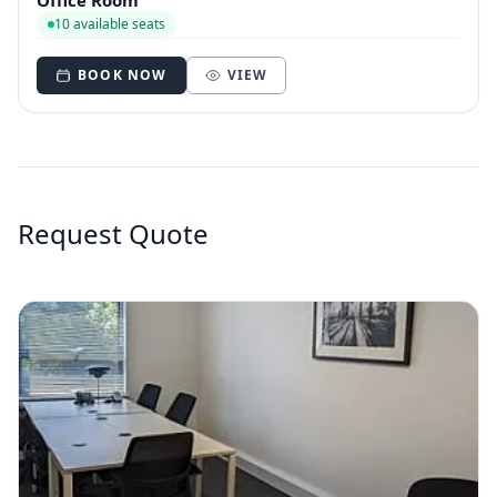
Office Room
10 available seats
BOOK NOW
VIEW
Request Quote