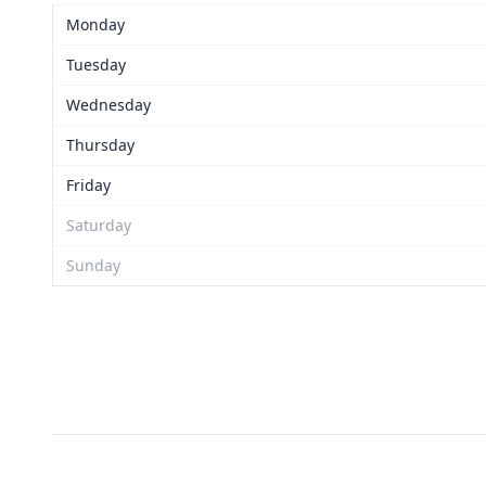
Monday
Tuesday
Wednesday
Thursday
Friday
Saturday
Sunday