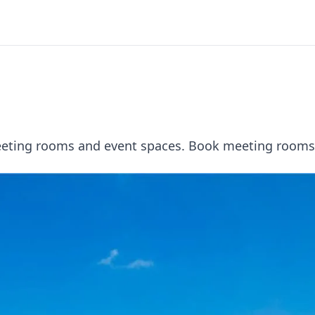
meeting rooms and event spaces. Book meeting rooms 