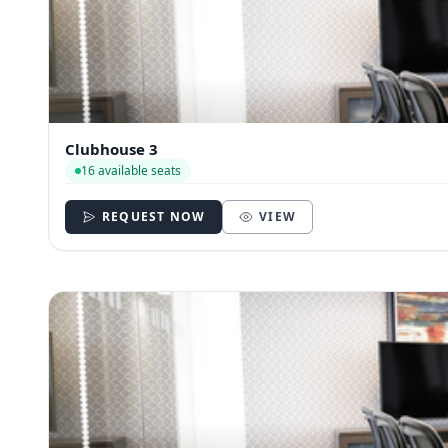
Clubhouse 3
16 available seats
REQUEST NOW
VIEW