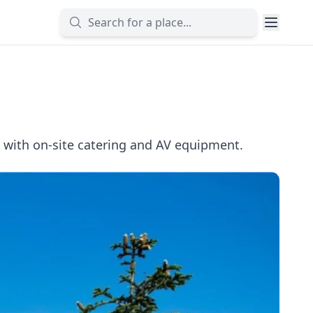
with on-site catering and AV equipment.