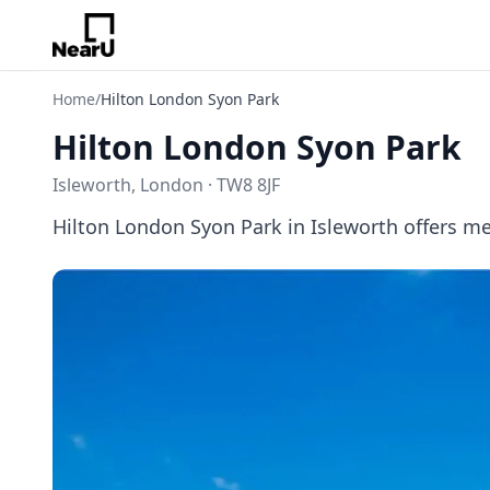
Home
/
Hilton London Syon Park
Hilton London Syon Park
Isleworth, London · TW8 8JF
Hilton London Syon Park in Isleworth offers 