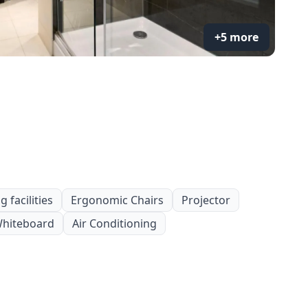
+5 more
 facilities
Ergonomic Chairs
Projector
hiteboard
Air Conditioning