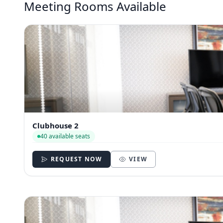
Meeting Rooms Available
Clubhouse 2
40 available seats
REQUEST NOW
VIEW