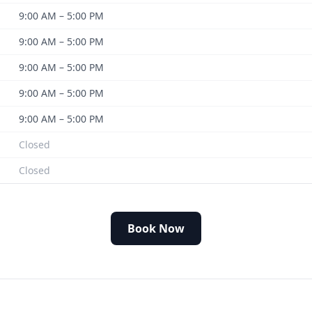
9:00 AM – 5:00 PM
9:00 AM – 5:00 PM
9:00 AM – 5:00 PM
9:00 AM – 5:00 PM
9:00 AM – 5:00 PM
Closed
Closed
Book Now