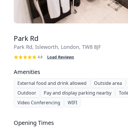
Park Rd
Park Rd, Isleworth, London, TW8 8JF
Load Reviews
4.8
Amenities
External food and drink allowed
Outside area
Outdoor
Pay and display parking nearby
Toil
Video Conferencing
WIFI
Opening Times