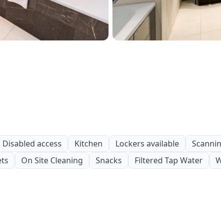
Disabled access
Kitchen
Lockers available
Scanning
ets
On Site Cleaning
Snacks
Filtered Tap Water
W