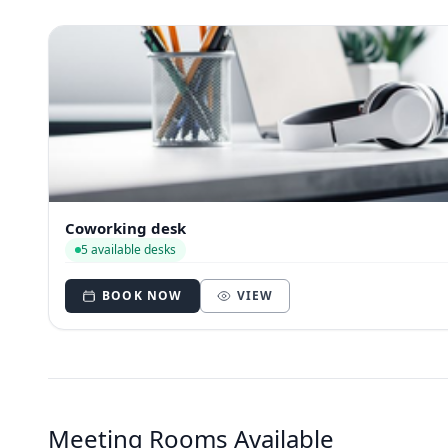
Coworking desk
5 available desks
BOOK NOW
VIEW
Meeting Rooms Available