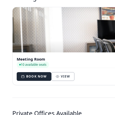
Meeting Room
10 available seats
BOOK NOW
VIEW
Private Offices Available