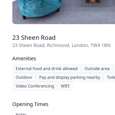
23 Sheen Road
23 Sheen Road, Richmond, London, TW9 1BN
Amenities
External food and drink allowed
Outside area
Outdoor
Pay and display parking nearby
Toil
Video Conferencing
WIFI
Opening Times
Friday