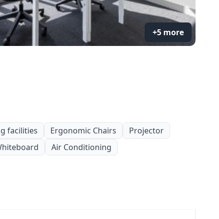
+5 more
 facilities
Ergonomic Chairs
Projector
hiteboard
Air Conditioning