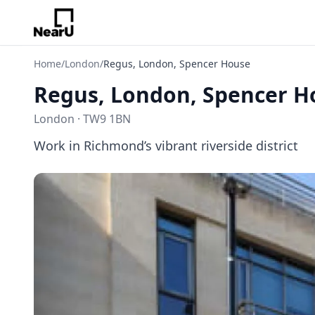
Home
/
London
/
Regus, London, Spencer House
Regus, London, Spencer H
London · TW9 1BN
Work in Richmond’s vibrant riverside district