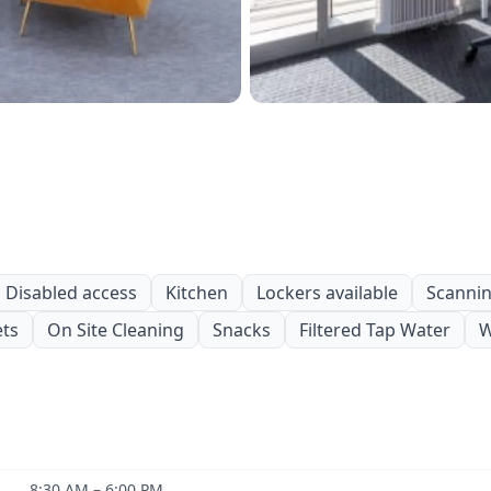
Disabled access
Kitchen
Lockers available
Scanning
ets
On Site Cleaning
Snacks
Filtered Tap Water
W
8:30 AM – 6:00 PM