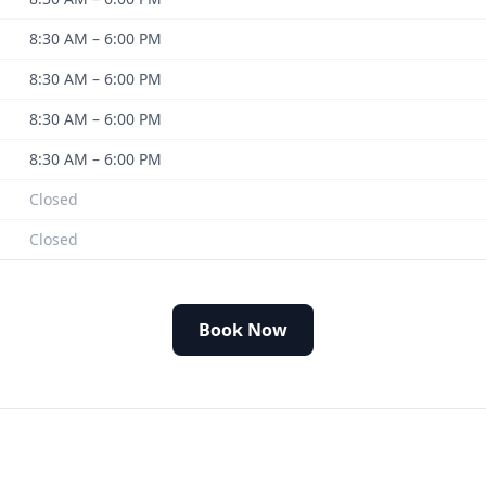
8:30 AM – 6:00 PM
8:30 AM – 6:00 PM
8:30 AM – 6:00 PM
8:30 AM – 6:00 PM
Closed
Closed
Book Now