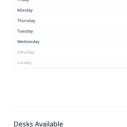
Monday
Thursday
Tuesday
Wednesday
Saturday
Sunday
Desks Available