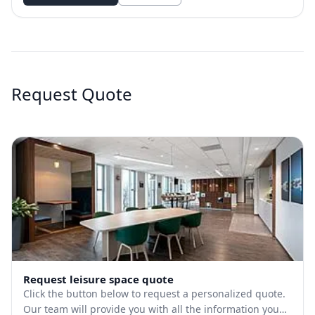
Request Quote
Request leisure space quote
Click the button below to request a personalized quote.
Our team will provide you with all the information you