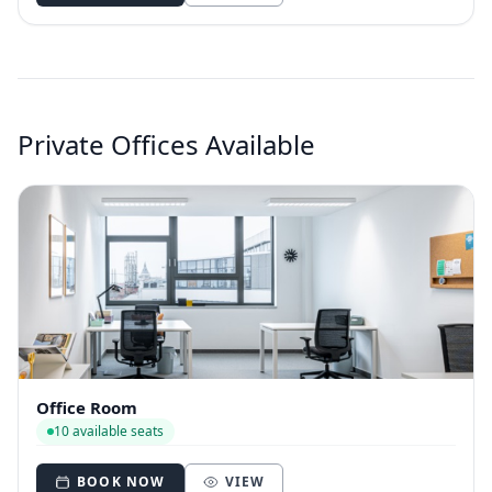
Private Offices Available
Office Room
10 available seats
BOOK NOW
VIEW