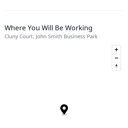
Where You Will Be Working
Cluny Court, John Smith Business Park