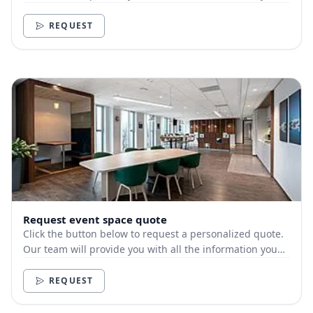
need.
REQUEST
Request event space quote
Click the button below to request a personalized quote.
Our team will provide you with all the information you
need.
REQUEST