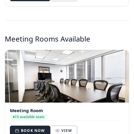
Meeting Rooms Available
Meeting Room
10 available seats
BOOK NOW
VIEW