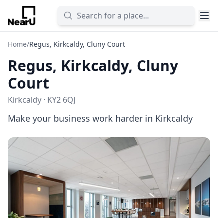
Home
/
Regus, Kirkcaldy, Cluny Court
Regus, Kirkcaldy, Cluny
Court
Kirkcaldy · KY2 6QJ
Make your business work harder in Kirkcaldy