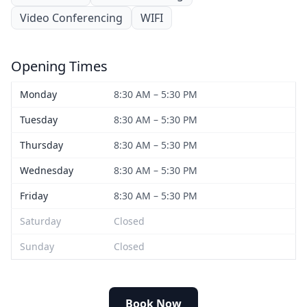
Video Conferencing
WIFI
Opening Times
Monday
8:30 AM – 5:30 PM
Tuesday
8:30 AM – 5:30 PM
Thursday
8:30 AM – 5:30 PM
Wednesday
8:30 AM – 5:30 PM
Friday
8:30 AM – 5:30 PM
Saturday
Closed
Sunday
Closed
Book Now