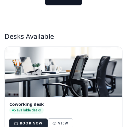
Desks Available
Coworking desk
5 available desks
BOOK NOW
VIEW