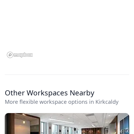
Other Workspaces Nearby
More flexible workspace options in Kirkcaldy