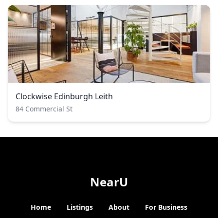
Clockwise Edinburgh Leith
84 Commercial St
NearU
Home
Listings
About
For Business