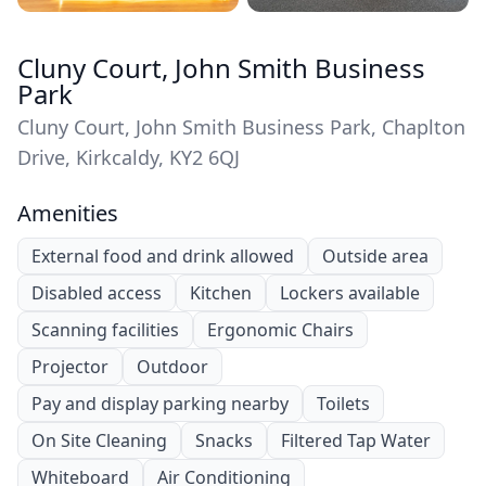
Cluny Court, John Smith Business
Park
Cluny Court, John Smith Business Park, Chaplton
Drive, Kirkcaldy, KY2 6QJ
Amenities
External food and drink allowed
Outside area
Disabled access
Kitchen
Lockers available
Scanning facilities
Ergonomic Chairs
Projector
Outdoor
Pay and display parking nearby
Toilets
On Site Cleaning
Snacks
Filtered Tap Water
Whiteboard
Air Conditioning