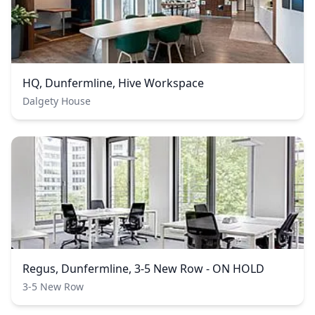
HQ, Dunfermline, Hive Workspace
Dalgety House
Regus, Dunfermline, 3-5 New Row - ON HOLD
3-5 New Row