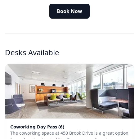
Book Now
Desks Available
Coworking Day Pass (6)
The coworking space at 450 Brook Drive is a great option