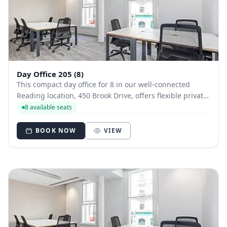
Day Office 205 (8)
This compact day office for 8 in our well-connected
Reading location, 450 Brook Drive, offers flexible private
workspace with access to a fully stocked kitchen, bike
8 available seats
racks, and bookable meeting rooms near the station.
BOOK NOW
VIEW