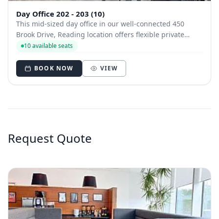
Day Office 202 - 203 (10)
This mid-sized day office in our well-connected 450
Brook Drive, Reading location offers flexible private
workspace with access to a fully stocked kitchen, bike
10 available seats
racks, and bookable meeting rooms near the station.
BOOK NOW
VIEW
Request Quote