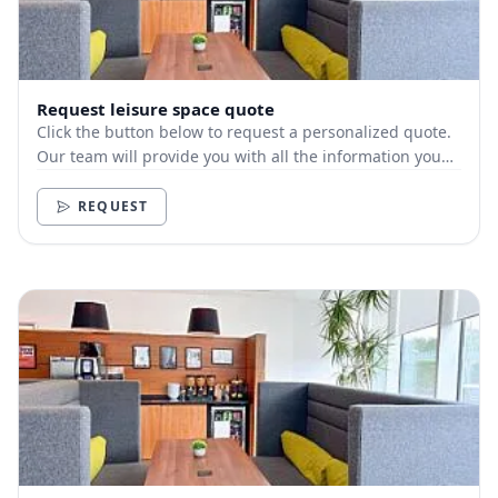
Request leisure space quote
Click the button below to request a personalized quote.
Our team will provide you with all the information you
need.
REQUEST