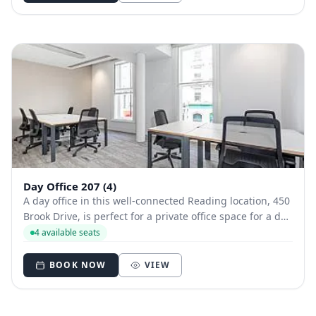
Day Office 207 (4)
A day office in this well-connected Reading location, 450
Brook Drive, is perfect for a private office space for a day
or two. A modern styled office close to Longwater Lake, it
4 available seats
offers beautiful views and good transport links - as well
as free parkin...
BOOK NOW
VIEW