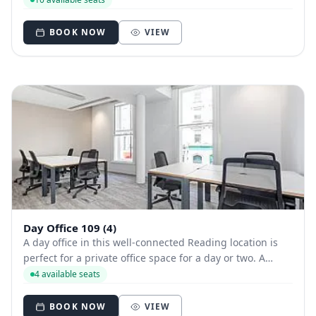
meeting rooms near the station.
BOOK NOW
VIEW
Day Office 109 (4)
A day office in this well-connected Reading location is
perfect for a private office space for a day or two. A
modern styled office close to Longwater Lake, it offers
4 available seats
beautiful views and good transport links - as well as free
parking.
BOOK NOW
VIEW