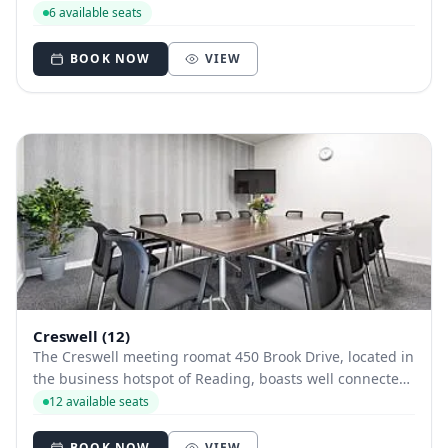
windows give the room lots of natural daylight. Friendly,
6 available seats
professional staff will ensure you are well set up for a
smooth-running meeting.
BOOK NOW
VIEW
Creswell (12)
The Creswell meeting roomat 450 Brook Drive, located in
the business hotspot of Reading, boasts well connected
transport links and rare free car parking. Friendly,
12 available seats
professional staff will ensure you are well set up for a
smooth-running meeting.
BOOK NOW
VIEW