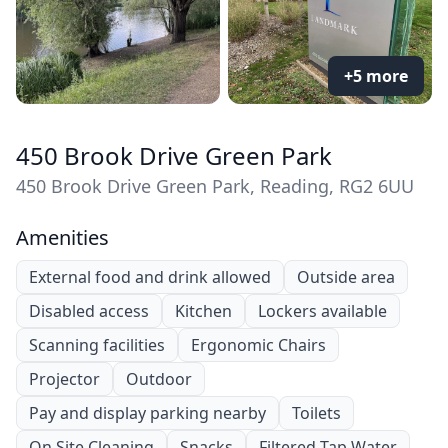
+5 more
450 Brook Drive Green Park
450 Brook Drive Green Park, Reading, RG2 6UU
Amenities
External food and drink allowed
Outside area
Disabled access
Kitchen
Lockers available
Scanning facilities
Ergonomic Chairs
Projector
Outdoor
Pay and display parking nearby
Toilets
On Site Cleaning
Snacks
Filtered Tap Water