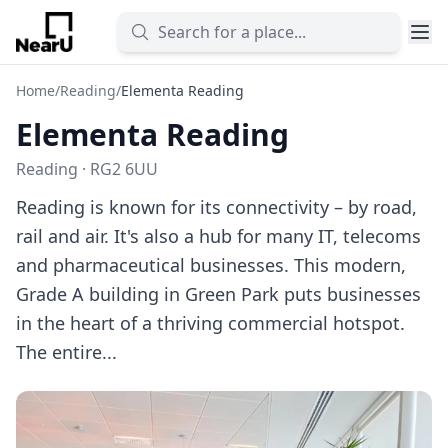
Home
/
Reading
/
Elementa Reading
Elementa Reading
Reading · RG2 6UU
Reading is known for its connectivity – by road,
rail and air. It's also a hub for many IT, telecoms
and pharmaceutical businesses. This modern,
Grade A building in Green Park puts businesses
in the heart of a thriving commercial hotspot.
The entire...