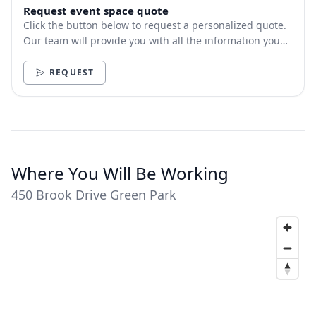
Request event space quote
Click the button below to request a personalized quote.
Our team will provide you with all the information you
need.
REQUEST
Where You Will Be Working
450 Brook Drive Green Park