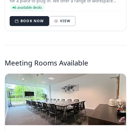
for a place to plug in. We offer a range of workspace
zones to suit different working styles. There are also
6 available desks
meeting rooms you can book, when you need a more
private space to meet colleagues.
BOOK NOW
VIEW
Meeting Rooms Available