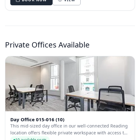
Private Offices Available
Day Office 015-016 (10)
This mid-sized day office in our well-connected Reading
location offers flexible private workspace with access to
a fully stocked kitchen, bike racks, and bookable
10 available seats