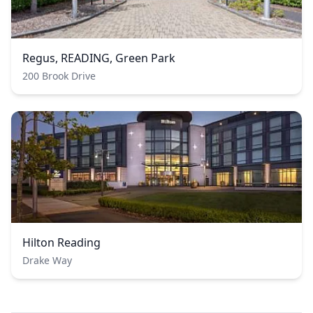
Regus, READING, Green Park
200 Brook Drive
Hilton Reading
Drake Way