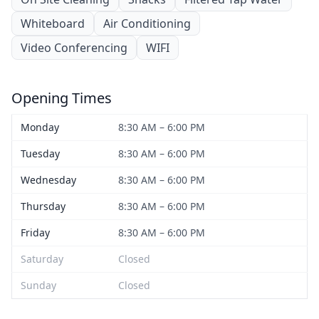
Whiteboard
Air Conditioning
Video Conferencing
WIFI
Opening Times
Monday
8:30 AM – 6:00 PM
Tuesday
8:30 AM – 6:00 PM
Wednesday
8:30 AM – 6:00 PM
Thursday
8:30 AM – 6:00 PM
Friday
8:30 AM – 6:00 PM
Saturday
Closed
Sunday
Closed