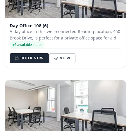
Day Office 108 (6)
A day office in this well-connected Reading location, 450
Brook Drive, is perfect for a private office space for a day
or two. A modern styled office close to Longwater Lake, it
6 available seats
offers beautiful views and good transport links - as well
as free parkin...
BOOK NOW
VIEW