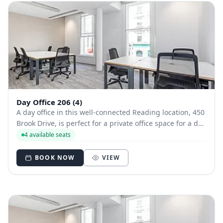
Day Office 206 (4)
A day office in this well-connected Reading location, 450
Brook Drive, is perfect for a private office space for a day
or two. A modern styled office close to Longwater Lake, it
4 available seats
offers beautiful views and good transport links - as well
as free parkin...
BOOK NOW
VIEW