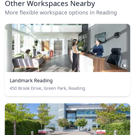
Other Workspaces Nearby
More flexible workspace options in Reading
Landmark Reading
450 Brook Drive, Green Park, Reading