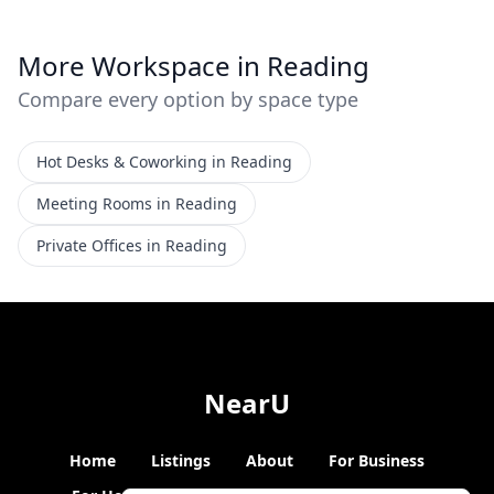
More Workspace in Reading
Compare every option by space type
Hot Desks & Coworking in Reading
Meeting Rooms in Reading
Private Offices in Reading
NearU
Home
Listings
About
For Business