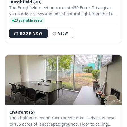
Burghfield (20)
The Burghfield meeting room at 450 Brook Drive gives
you outdoor views and lots of natural light from the floor
to ceiling windows. A bright and airy space with
20 available seats
excellent transport links. Friendly, professional staff will
ensure you are set up.
BOOK NOW
VIEW
Chalfont (6)
The Chalfont meeting room at 450 Brook Drive sits next
to 195 acres of landscaped grounds. Floor to ceiling