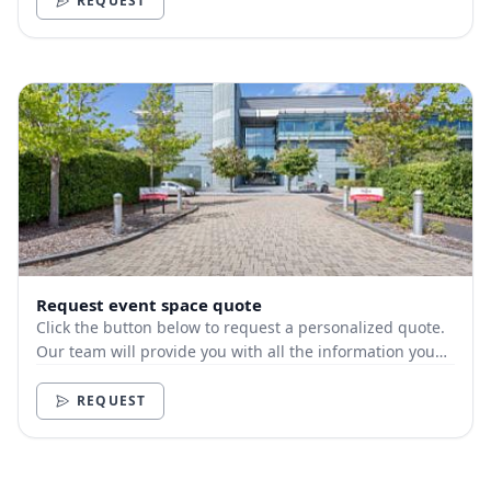
REQUEST
Request event space quote
Click the button below to request a personalized quote.
Our team will provide you with all the information you
need.
REQUEST