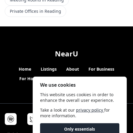
Private Offices in Reading
NearU
Home
Listings
About
For Business
For Hosts
Blogs
Hybrid Working
News
We use cookies
This website uses cookies in order to
enhance the overall user experience.
Take a look at our
privacy policy
for
more information.
Only essentials