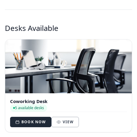
Desks Available
Coworking Desk
5 available desks
BOOK NOW
VIEW