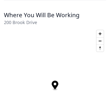
Where You Will Be Working
200 Brook Drive