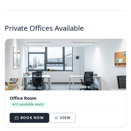
Private Offices Available
Office Room
10 available seats
BOOK NOW
VIEW