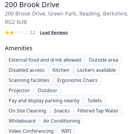
200 Brook Drive
200 Brook Drive, Green Park, Reading, Berkshire,
RG2 6UB
Load Reviews
2.2
Amenities
External food and drink allowed
Outside area
Disabled access
Kitchen
Lockers available
Scanning facilities
Ergonomic Chairs
Projector
Outdoor
Pay and display parking nearby
Toilets
On Site Cleaning
Snacks
Filtered Tap Water
Whiteboard
Air Conditioning
Video Conferencing
WIFI