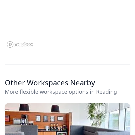
Other Workspaces Nearby
More flexible workspace options in Reading