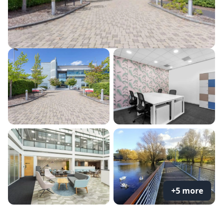
+5 more