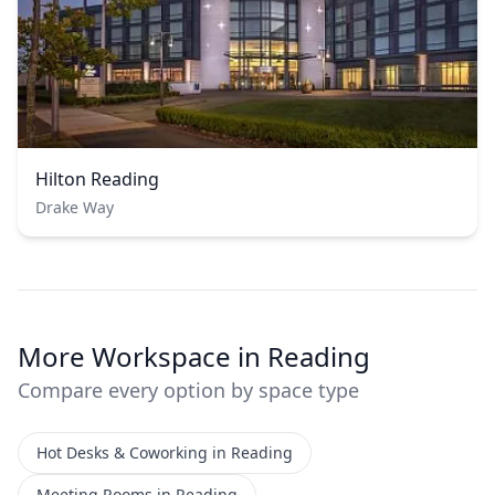
Hilton Reading
Drake Way
More Workspace in Reading
Compare every option by space type
Hot Desks & Coworking in Reading
Meeting Rooms in Reading