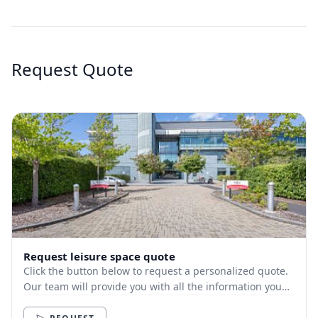
Request Quote
Request leisure space quote
Click the button below to request a personalized quote.
Our team will provide you with all the information you
need.