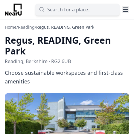
Home
/
Reading
/
Regus, READING, Green Park
Regus, READING, Green
Park
Reading, Berkshire · RG2 6UB
Choose sustainable workspaces and first-class
amenities