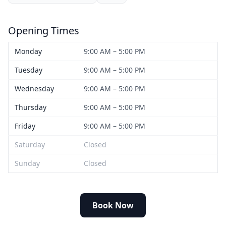
Opening Times
Monday
9:00 AM – 5:00 PM
Tuesday
9:00 AM – 5:00 PM
Wednesday
9:00 AM – 5:00 PM
Thursday
9:00 AM – 5:00 PM
Friday
9:00 AM – 5:00 PM
Saturday
Closed
Sunday
Closed
Book Now