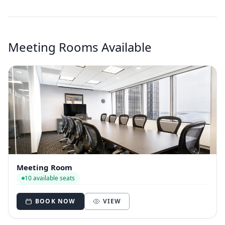
Meeting Rooms Available
Meeting Room
10 available seats
BOOK NOW
VIEW