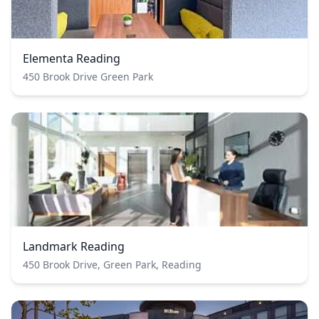
Elementa Reading
450 Brook Drive Green Park
Landmark Reading
450 Brook Drive, Green Park, Reading