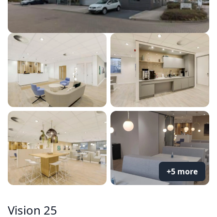
+5 more
Vision 25