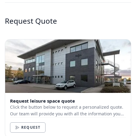
Request Quote
Request leisure space quote
Click the button below to request a personalized quote.
Our team will provide you with all the information you
need.
REQUEST