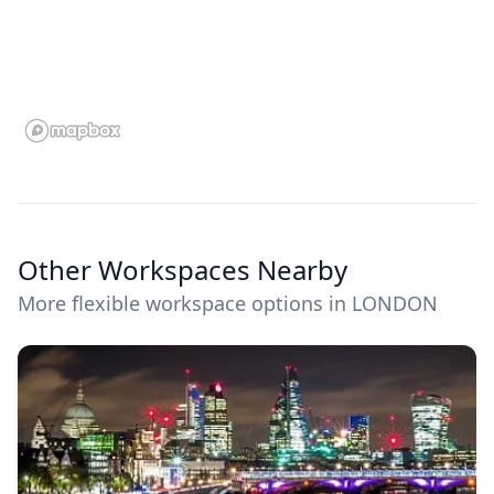
Other Workspaces Nearby
More flexible workspace options in LONDON