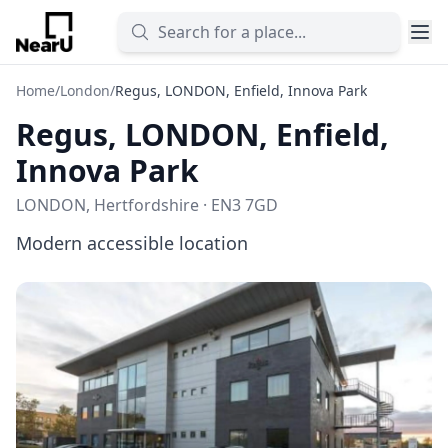
Home
/
London
/
Regus, LONDON, Enfield, Innova Park
Regus, LONDON, Enfield,
Innova Park
LONDON, Hertfordshire · EN3 7GD
Modern accessible location