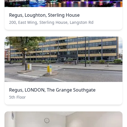
Regus, Loughton, Sterling House
200, East Wing, Sterling House, Langston Rd
Regus, LONDON, The Grange Southgate
5th Floor