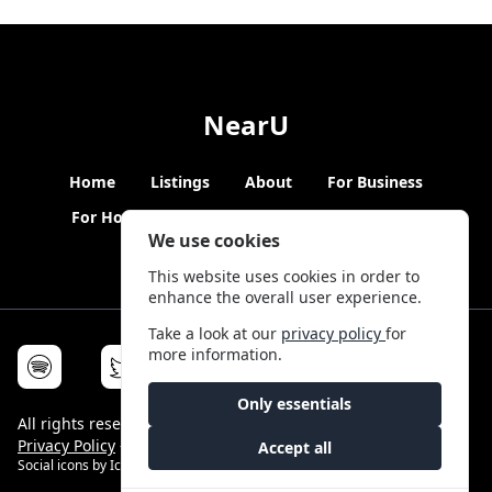
NearU
Home
Listings
About
For Business
For Hosts
Blogs
Hybrid Working
News
We use cookies
This website uses cookies in order to
enhance the overall user experience.
Take a look at our
privacy policy
for
more information.
Only essentials
All rights reserved © NearU 2026 -
Terms & Conditions
-
Privacy Policy
-
Service Status
Accept all
Social icons by
Icons8