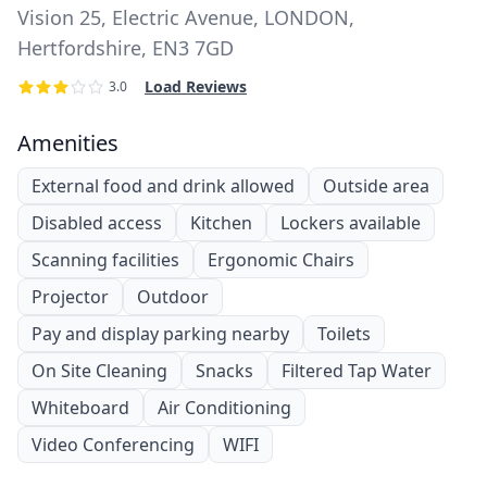
Vision 25, Electric Avenue, LONDON,
Hertfordshire, EN3 7GD
Load Reviews
3.0
Amenities
External food and drink allowed
Outside area
Disabled access
Kitchen
Lockers available
Scanning facilities
Ergonomic Chairs
Projector
Outdoor
Pay and display parking nearby
Toilets
On Site Cleaning
Snacks
Filtered Tap Water
Whiteboard
Air Conditioning
Video Conferencing
WIFI