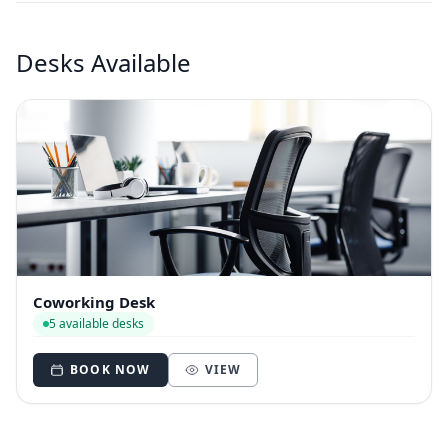
Desks Available
Coworking Desk
5 available desks
BOOK NOW
VIEW