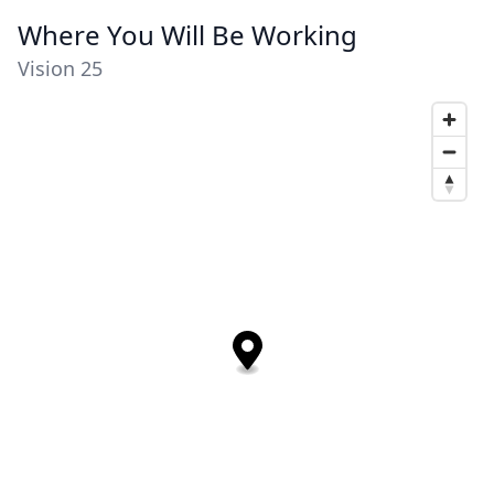
Where You Will Be Working
Vision 25