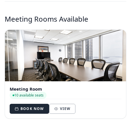
Meeting Rooms Available
Meeting Room
10 available seats
BOOK NOW
VIEW