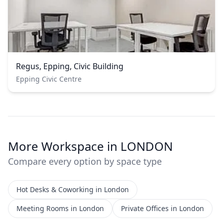
Regus, Epping, Civic Building
Epping Civic Centre
More Workspace in LONDON
Compare every option by space type
Hot Desks & Coworking in London
Meeting Rooms in London
Private Offices in London