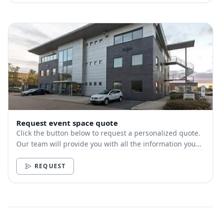
Request event space quote
Click the button below to request a personalized quote.
Our team will provide you with all the information you
need.
REQUEST