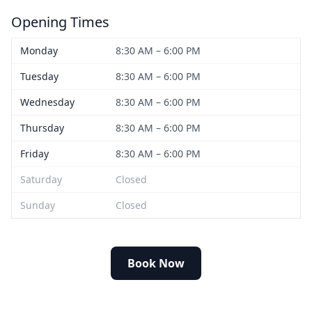
Opening Times
Monday
8:30 AM – 6:00 PM
Tuesday
8:30 AM – 6:00 PM
Wednesday
8:30 AM – 6:00 PM
Thursday
8:30 AM – 6:00 PM
Friday
8:30 AM – 6:00 PM
Saturday
Closed
Sunday
Closed
Book Now