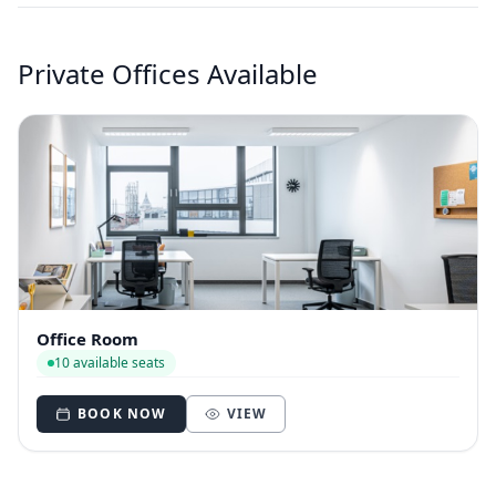
Private Offices Available
Office Room
10 available seats
BOOK NOW
VIEW