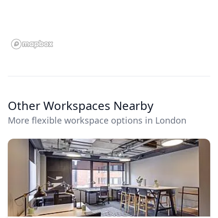
Other Workspaces Nearby
More flexible workspace options in London