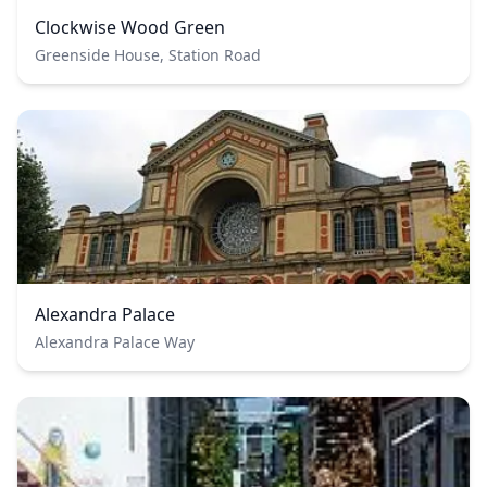
Clockwise Wood Green
Greenside House, Station Road
Alexandra Palace
Alexandra Palace Way