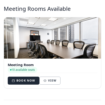
Meeting Rooms Available
Meeting Room
10 available seats
BOOK NOW
VIEW