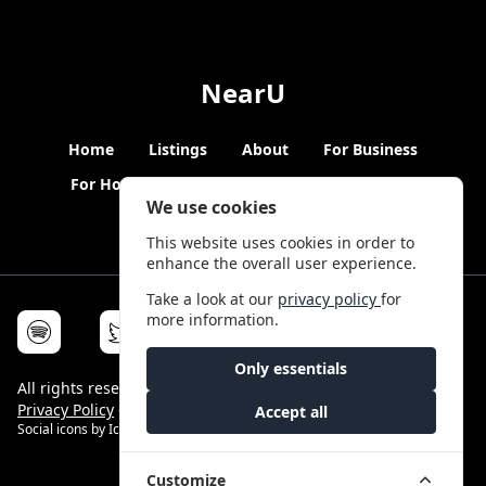
NearU
Home
Listings
About
For Business
For Hosts
Blogs
Hybrid Working
News
We use cookies
This website uses cookies in order to
enhance the overall user experience.
Take a look at our
privacy policy
for
more information.
Only essentials
All rights reserved © NearU 2026 -
Terms & Conditions
-
Privacy Policy
-
Service Status
Accept all
Social icons by
Icons8
Customize