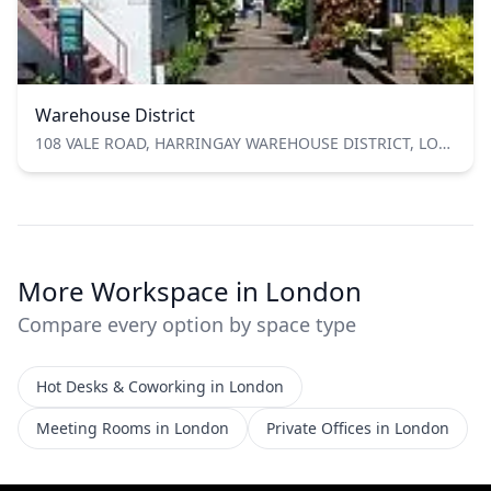
Warehouse District
108 VALE ROAD, HARRINGAY WAREHOUSE DISTRICT, LONDON N4 1TD
More Workspace in London
Compare every option by space type
Hot Desks & Coworking in London
Meeting Rooms in London
Private Offices in London