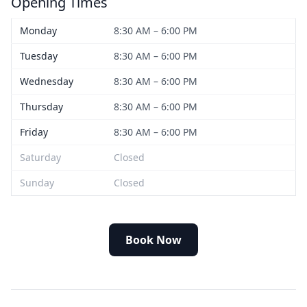
Opening Times
Monday
8:30 AM – 6:00 PM
Tuesday
8:30 AM – 6:00 PM
Wednesday
8:30 AM – 6:00 PM
Thursday
8:30 AM – 6:00 PM
Friday
8:30 AM – 6:00 PM
Saturday
Closed
Sunday
Closed
Book Now