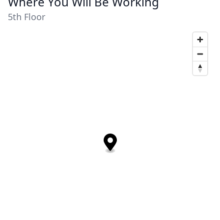
Where You Will Be Working
5th Floor