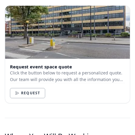
Request event space quote
Click the button below to request a personalized quote.
Our team will provide you with all the information you
need.
REQUEST