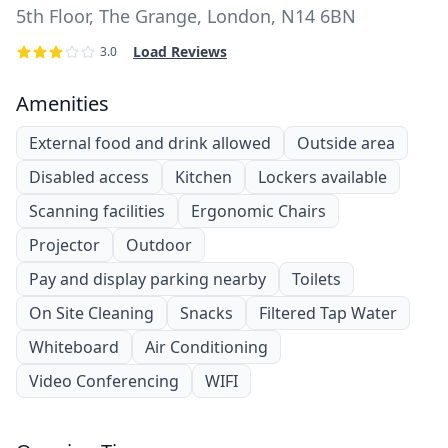
5th Floor, The Grange, London, N14 6BN
Load Reviews
3.0
Amenities
External food and drink allowed
Outside area
Disabled access
Kitchen
Lockers available
Scanning facilities
Ergonomic Chairs
Projector
Outdoor
Pay and display parking nearby
Toilets
On Site Cleaning
Snacks
Filtered Tap Water
Whiteboard
Air Conditioning
Video Conferencing
WIFI