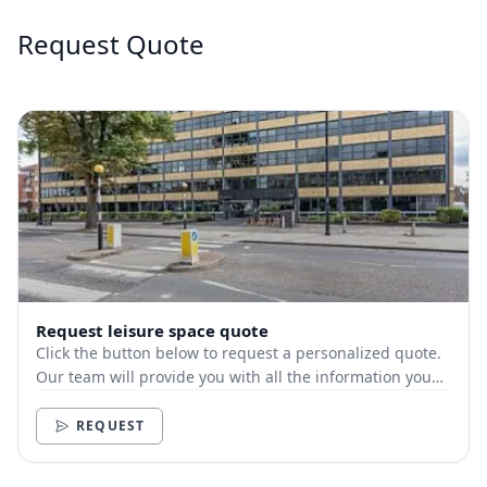
Request Quote
Request leisure space quote
Click the button below to request a personalized quote.
Our team will provide you with all the information you
need.
REQUEST