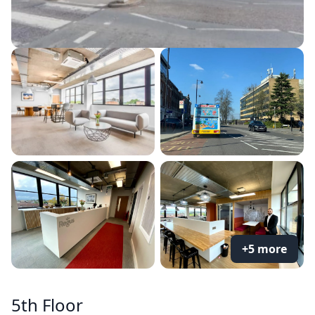
+5 more
5th Floor