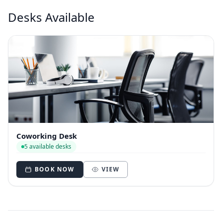
Desks Available
Coworking Desk
5 available desks
BOOK NOW
VIEW