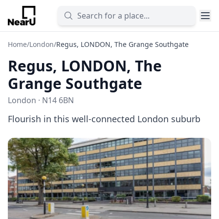
Home
/
London
/
Regus, LONDON, The Grange Southgate
Regus, LONDON, The
Grange Southgate
London · N14 6BN
Flourish in this well-connected London suburb