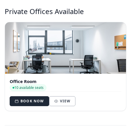
Private Offices Available
Office Room
10 available seats
BOOK NOW
VIEW