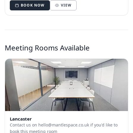
BOOK NOW
VIEW
Meeting Rooms Available
Lancaster
Contact us on
hello@mantlespace.co.uk
if you'd like to
book this meeting room