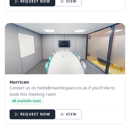
REQUEST NOW
VIEW
Hurrican
Contact us on
hello@mantlespace.co.uk
if you'd like to
book this meeting room
8 available seats
REQUEST NOW
VIEW