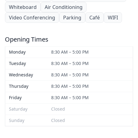
Whiteboard
Air Conditioning
Video Conferencing
Parking
Café
WIFI
Opening Times
Monday
8:30 AM – 5:00 PM
Tuesday
8:30 AM – 5:00 PM
Wednesday
8:30 AM – 5:00 PM
Thursday
8:30 AM – 5:00 PM
Friday
8:30 AM – 5:00 PM
Saturday
Closed
Sunday
Closed