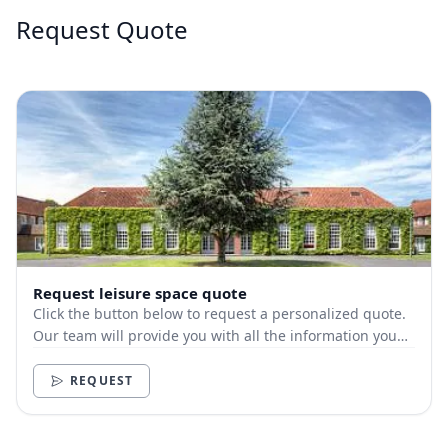
Request Quote
Request leisure space quote
Click the button below to request a personalized quote.
Our team will provide you with all the information you
need.
REQUEST