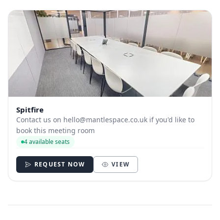
Spitfire
Contact us on
hello@mantlespace.co.uk
if you'd like to
book this meeting room
4 available seats
REQUEST NOW
VIEW