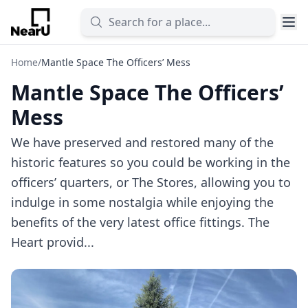
Home
/
Mantle Space The Officers’ Mess
Mantle Space The Officers’
Mess
We have preserved and restored many of the
historic features so you could be working in the
officers’ quarters, or The Stores, allowing you to
indulge in some nostalgia while enjoying the
benefits of the very latest office fittings. The
Heart provid...