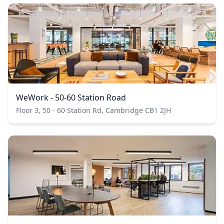
WeWork - 50-60 Station Road
Floor 3, 50 - 60 Station Rd, Cambridge CB1 2JH