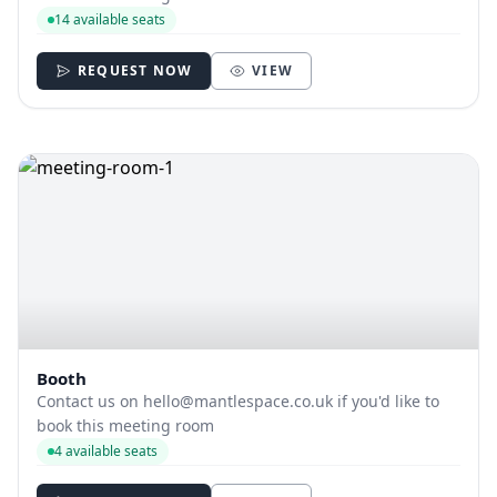
14 available seats
REQUEST NOW
VIEW
Booth
Contact us on
hello@mantlespace.co.uk
if you'd like to
book this meeting room
4 available seats