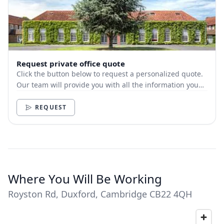
Request private office quote
Click the button below to request a personalized quote.
Our team will provide you with all the information you
need.
REQUEST
Where You Will Be Working
Royston Rd, Duxford, Cambridge CB22 4QH