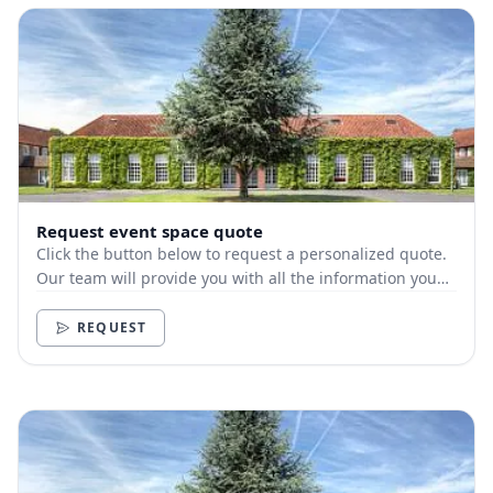
Request event space quote
Click the button below to request a personalized quote.
Our team will provide you with all the information you
need.
REQUEST