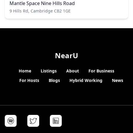
Mantle Space Nine Hills Road
9 Hills Rd, Cambridge CB2 1GE
NearU
Home
Listings
About
For Business
For Hosts
Blogs
Hybrid Working
News