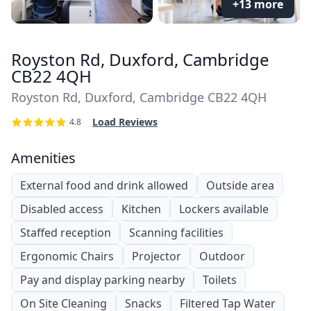
+13 more
Royston Rd, Duxford, Cambridge
CB22 4QH
Royston Rd, Duxford, Cambridge CB22 4QH
Load Reviews
4.8
Amenities
External food and drink allowed
Outside area
Disabled access
Kitchen
Lockers available
Staffed reception
Scanning facilities
Ergonomic Chairs
Projector
Outdoor
Pay and display parking nearby
Toilets
On Site Cleaning
Snacks
Filtered Tap Water