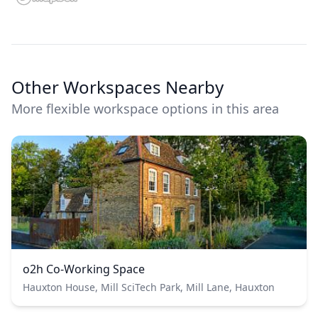
Other Workspaces Nearby
More flexible workspace options in this area
o2h Co-Working Space
Hauxton House, Mill SciTech Park, Mill Lane, Hauxton