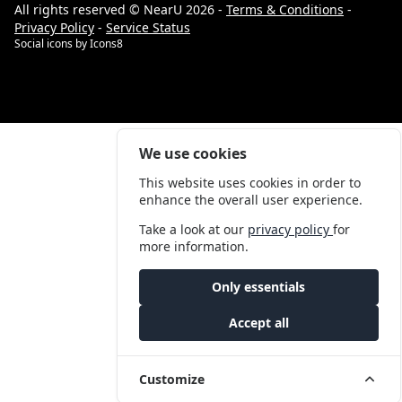
All rights reserved © NearU 2026 -
Terms & Conditions
-
Privacy Policy
-
Service Status
Social icons by
Icons8
We use cookies
This website uses cookies in order to
enhance the overall user experience.
Take a look at our
privacy policy
for
more information.
Only essentials
Accept all
Customize