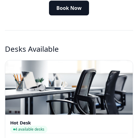
Book Now
Desks Available
Hot Desk
4 available desks