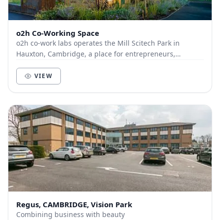
o2h Co-Working Space
o2h co-work labs operates the Mill Scitech Park in
Hauxton, Cambridge, a place for entrepreneurs,
scientists, techies & dreamers. Supported by high-sp...
VIEW
Regus, CAMBRIDGE, Vision Park
Combining business with beauty