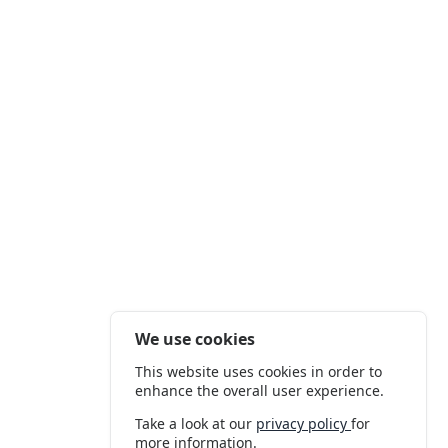
We use cookies
This website uses cookies in order to
enhance the overall user experience.
Take a look at our
privacy policy
for
more information.