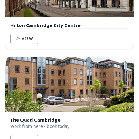
Hilton Cambridge City Centre
VIEW
The Quad Cambridge
Work from here - book today!