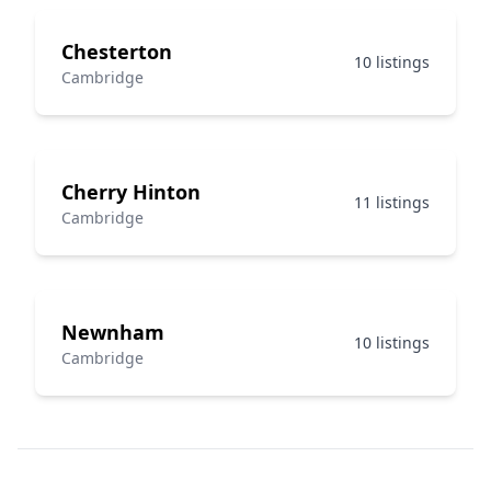
Chesterton
10 listings
Cambridge
Cherry Hinton
11 listings
Cambridge
Newnham
10 listings
Cambridge