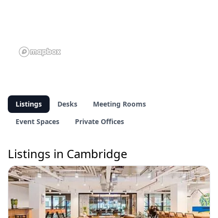
Listings
Desks
Meeting Rooms
Event Spaces
Private Offices
Listings in Cambridge