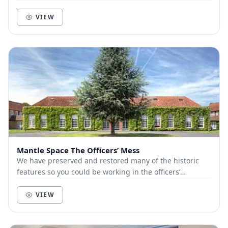
VIEW
Mantle Space The Officers’ Mess
We have preserved and restored many of the historic
features so you could be working in the officers’
quarters, or The Stores, allowing you to indulge...
VIEW