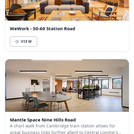
WeWork - 50-60 Station Road
VIEW
Mantle Space Nine Hills Road
A short walk from Cambridge train station allows for
great business links further afield to Central London's