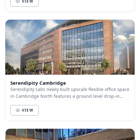
VIEW
Serendipity Cambridge
Serendipity Labs newly built upscale flexible office space
in Cambridge North features a ground level drop-in
workspace with large ideation studio, an...
VIEW