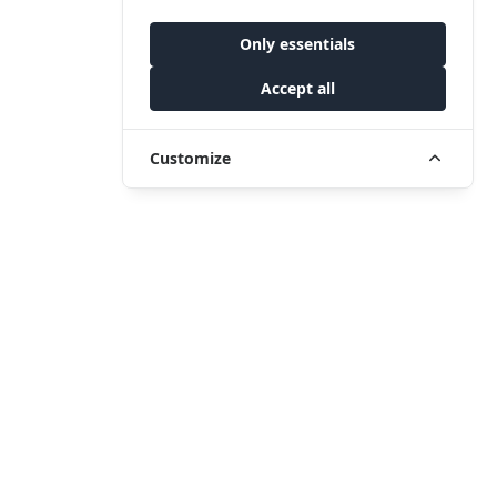
Only essentials
Accept all
Customize