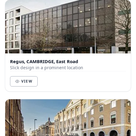
Regus, CAMBRIDGE, East Road
Slick design in a prominent location
VIEW