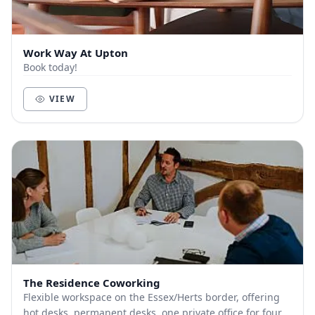
Work Way At Upton
Book today!
VIEW
The Residence Coworking
Flexible workspace on the Essex/Herts border, offering
hot desks, permanent desks, one private office for four