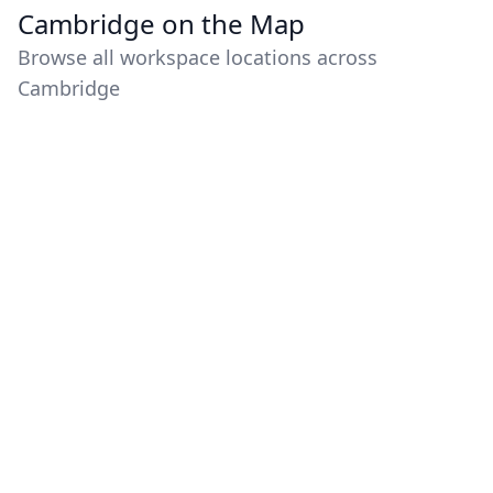
Cambridge on the Map
Browse all workspace locations across
Cambridge