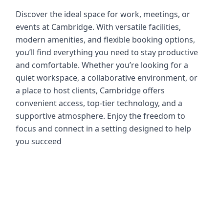
Discover the ideal space for work, meetings, or
events at Cambridge. With versatile facilities,
modern amenities, and flexible booking options,
you’ll find everything you need to stay productive
and comfortable. Whether you’re looking for a
quiet workspace, a collaborative environment, or
a place to host clients, Cambridge offers
convenient access, top-tier technology, and a
supportive atmosphere. Enjoy the freedom to
focus and connect in a setting designed to help
you succeed