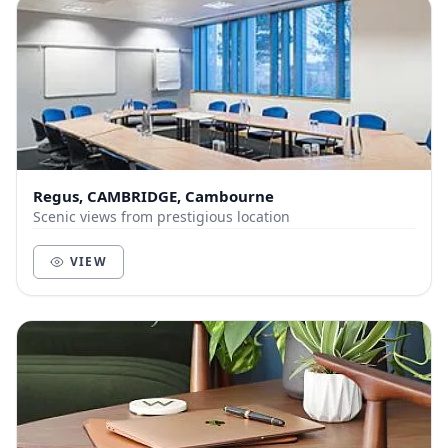
Regus, CAMBRIDGE, Cambourne
Scenic views from prestigious location
VIEW