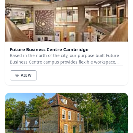
Future Business Centre Cambridge
Based in the north of the city, our purpose built Future
Business Centre campus provides flexible workspace,
meeting rooms & networking, all within tw...
VIEW