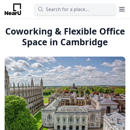
Coworking & Flexible Office
Space in Cambridge