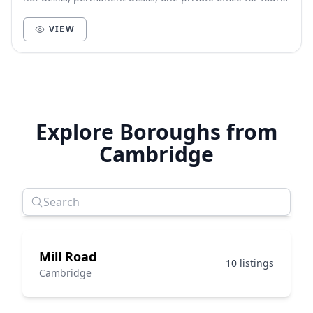
people and a meeting room for 8 people.
VIEW
Explore Boroughs from
Cambridge
Mill Road
10 listings
Cambridge