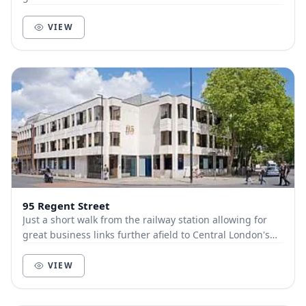
King’s Cross in only 45 minutes. Just a f...
VIEW
95 Regent Street
Just a short walk from the railway station allowing for
great business links further afield to Central London's
King’s Cross in only 45 minutes. A br...
VIEW