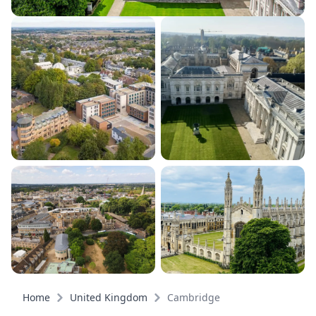
Home
United Kingdom
Cambridge