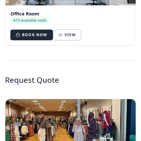
Office Room
10 available seats
BOOK NOW
VIEW
Request Quote