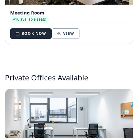
Meeting Room
10 available seats
BOOK NOW
VIEW
Private Offices Available