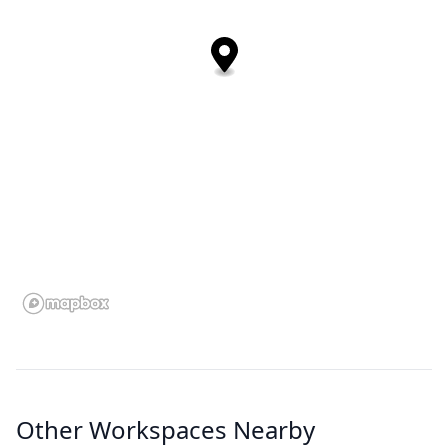
Other Workspaces Nearby