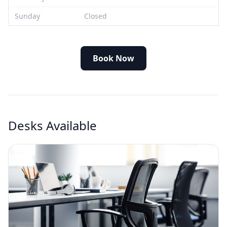
Sunday
Closed
Book Now
Desks Available