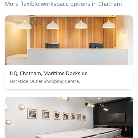
More flexible workspace options in Chatham
HQ, Chatham, Maritime Dockside
Dockside Outlet Shopping Centre,