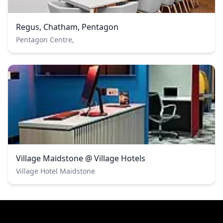
Regus, Chatham, Pentagon
Pentagon Centre,
Village Maidstone @ Village Hotels
Village Hotel Maidstone