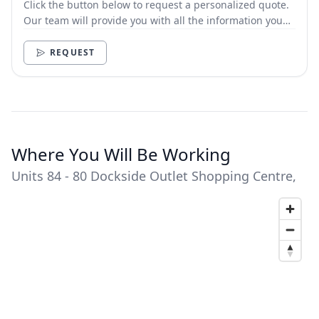
Click the button below to request a personalized quote.
Our team will provide you with all the information you
need.
REQUEST
Where You Will Be Working
Units 84 - 80 Dockside Outlet Shopping Centre,