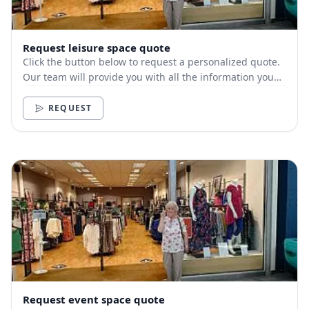
Request leisure space quote
Click the button below to request a personalized quote.
Our team will provide you with all the information you
need.
REQUEST
Request event space quote