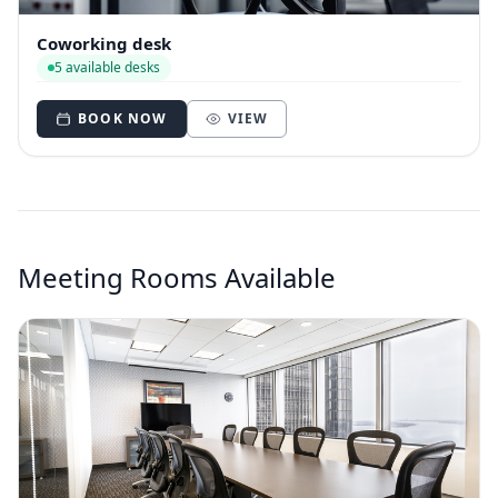
Coworking desk
5 available desks
BOOK NOW
VIEW
Meeting Rooms Available