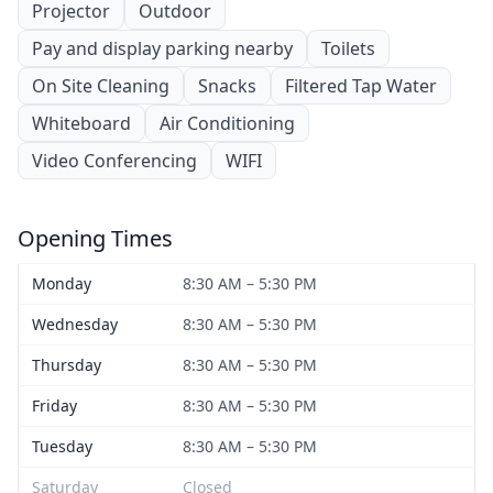
Projector
Outdoor
Pay and display parking nearby
Toilets
On Site Cleaning
Snacks
Filtered Tap Water
Whiteboard
Air Conditioning
Video Conferencing
WIFI
Opening Times
Monday
8:30 AM – 5:30 PM
Wednesday
8:30 AM – 5:30 PM
Thursday
8:30 AM – 5:30 PM
Friday
8:30 AM – 5:30 PM
Tuesday
8:30 AM – 5:30 PM
Saturday
Closed