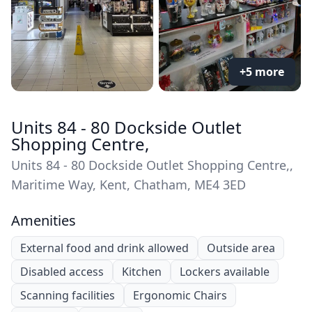
+5 more
Units 84 - 80 Dockside Outlet
Shopping Centre,
Units 84 - 80 Dockside Outlet Shopping Centre,,
Maritime Way, Kent, Chatham, ME4 3ED
Amenities
External food and drink allowed
Outside area
Disabled access
Kitchen
Lockers available
Scanning facilities
Ergonomic Chairs