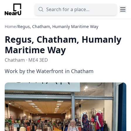
Home
/
Regus, Chatham, Humanly Maritime Way
Regus, Chatham, Humanly
Maritime Way
Chatham · ME4 3ED
Work by the Waterfront in Chatham