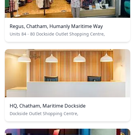
Regus, Chatham, Humanly Maritime Way
Units 84 - 80 Dockside Outlet Shopping Centre,
HQ, Chatham, Maritime Dockside
Dockside Outlet Shopping Centre,