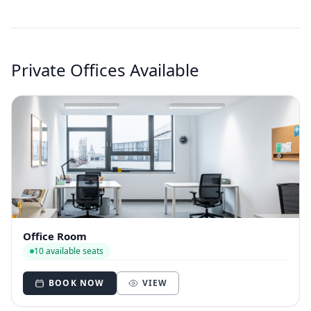
Private Offices Available
Office Room
10 available seats
BOOK NOW
VIEW