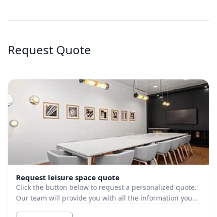
Request Quote
Request leisure space quote
Click the button below to request a personalized quote.
Our team will provide you with all the information you
need.