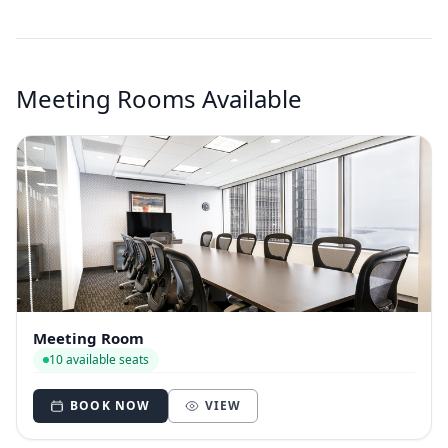
Meeting Rooms Available
Meeting Room
10 available seats
BOOK NOW
VIEW