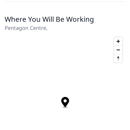
Where You Will Be Working
Pentagon Centre,