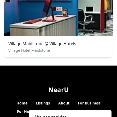
Village Maidstone @ Village Hotels
Village Hotel Maidstone
NearU
Home
Listings
About
For Business
For Hosts
Blogs
Hybrid Working
News
We use cookies