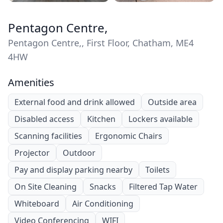
Pentagon Centre,
Pentagon Centre,, First Floor, Chatham, ME4
4HW
Amenities
External food and drink allowed
Outside area
Disabled access
Kitchen
Lockers available
Scanning facilities
Ergonomic Chairs
Projector
Outdoor
Pay and display parking nearby
Toilets
On Site Cleaning
Snacks
Filtered Tap Water
Whiteboard
Air Conditioning
Video Conferencing
WIFI