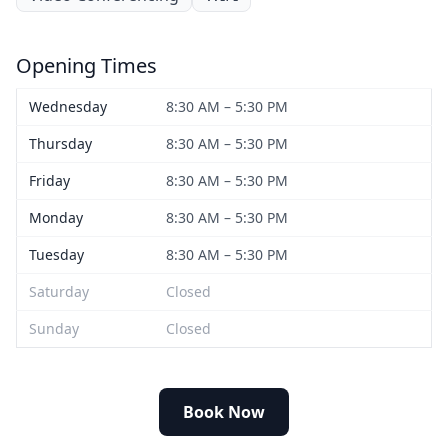
Opening Times
Wednesday
8:30 AM – 5:30 PM
Thursday
8:30 AM – 5:30 PM
Friday
8:30 AM – 5:30 PM
Monday
8:30 AM – 5:30 PM
Tuesday
8:30 AM – 5:30 PM
Saturday
Closed
Sunday
Closed
Book Now