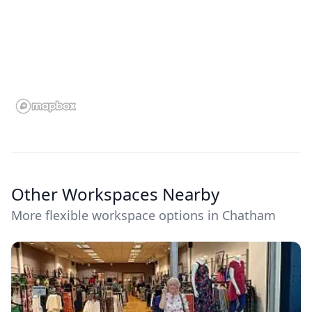
Other Workspaces Nearby
More flexible workspace options in Chatham