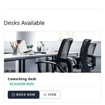
Desks Available
Coworking desk
5 available desks
BOOK NOW
VIEW