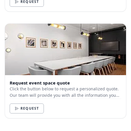
REQUEST
Request event space quote
Click the button below to request a personalized quote.
Our team will provide you with all the information you
need.
REQUEST