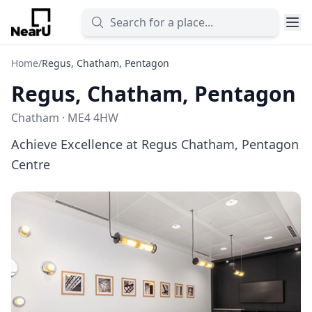
Home
/
Regus, Chatham, Pentagon
Regus, Chatham, Pentagon
Chatham · ME4 4HW
Achieve Excellence at Regus Chatham, Pentagon
Centre