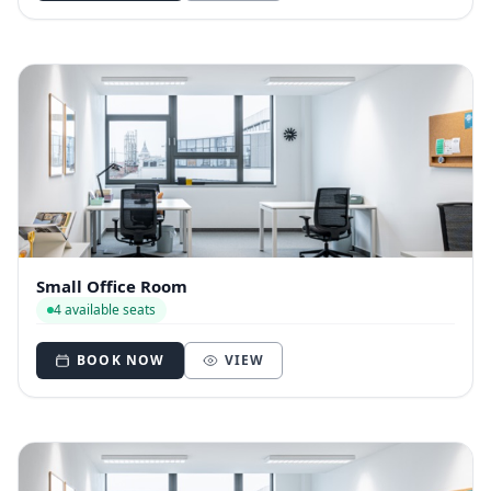
Small Office Room
4 available seats
BOOK NOW
VIEW