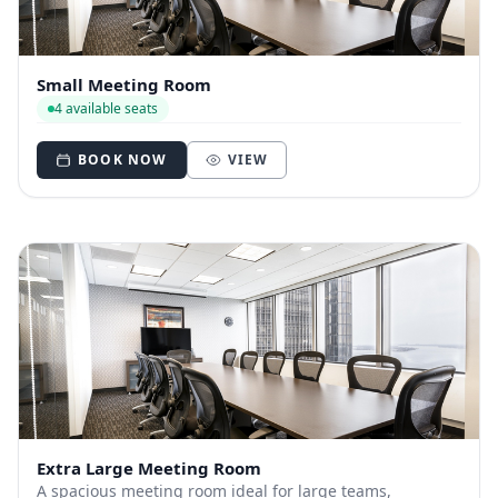
Small Meeting Room
4 available seats
BOOK NOW
VIEW
Extra Large Meeting Room
A spacious meeting room ideal for large teams,