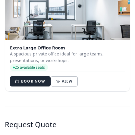
Extra Large Office Room
A spacious private office ideal for large teams,
presentations, or workshops.
25 available seats
BOOK NOW
VIEW
Request Quote