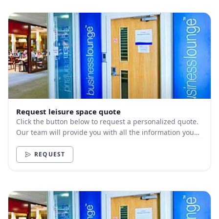
Request leisure space quote
Click the button below to request a personalized quote.
Our team will provide you with all the information you
need.
REQUEST