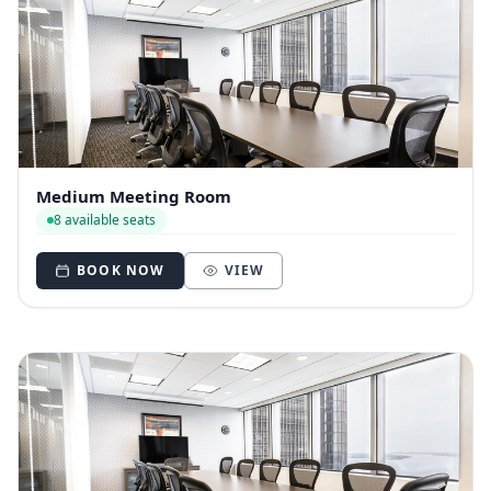
Medium Meeting Room
8 available seats
BOOK NOW
VIEW