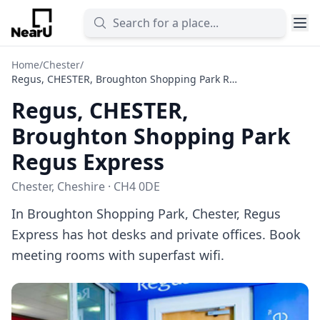
Home
/
Chester
/
Regus, CHESTER, Broughton Shopping Park Regus Express
Regus, CHESTER,
Broughton Shopping Park
Regus Express
Chester, Cheshire · CH4 0DE
In Broughton Shopping Park, Chester, Regus
Express has hot desks and private offices. Book
meeting rooms with superfast wifi.