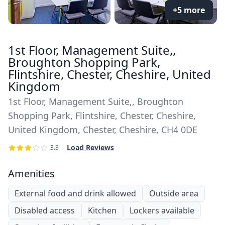
+5 more
1st Floor, Management Suite,,
Broughton Shopping Park,
Flintshire, Chester, Cheshire, United
Kingdom
1st Floor, Management Suite,, Broughton
Shopping Park, Flintshire, Chester, Cheshire,
United Kingdom, Chester, Cheshire, CH4 0DE
Load Reviews
3.3
Amenities
External food and drink allowed
Outside area
Disabled access
Kitchen
Lockers available