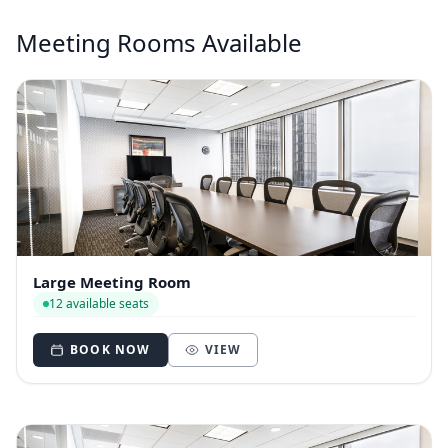
Meeting Rooms Available
Large Meeting Room
12 available seats
BOOK NOW
VIEW