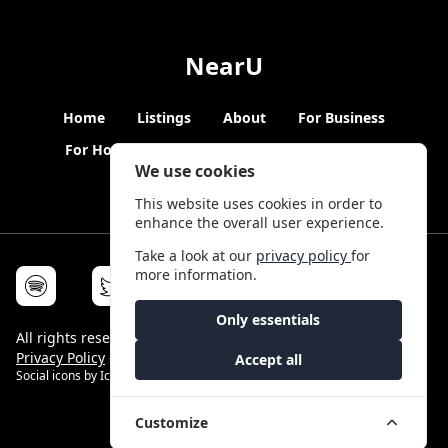
NearU
Home
Listings
About
For Business
For Hosts
Blogs
Hybrid Working
News
We use cookies
This website uses cookies in order to
enhance the overall user experience.
Take a look at our
privacy policy
for
more information.
Only essentials
All rights reserved © NearU 2026 -
Terms & Conditions
-
Privacy Policy
-
Service Status
Accept all
Social icons by
Icons8
Customize