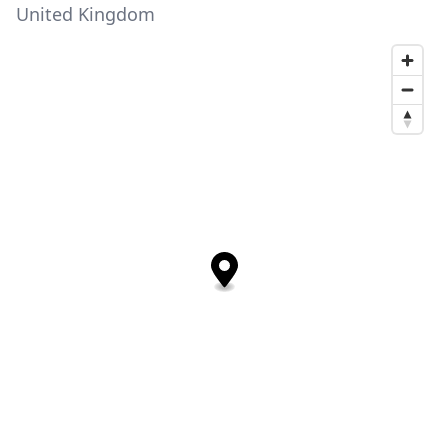
United Kingdom