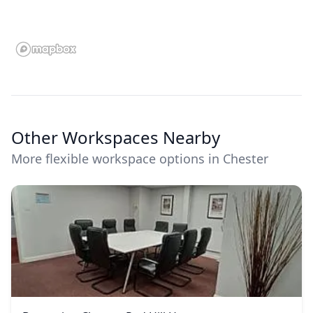
Other Workspaces Nearby
More flexible workspace options in Chester