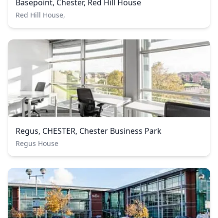
Basepoint, Chester, Red Hill House
Red Hill House,
Regus, CHESTER, Chester Business Park
Regus House