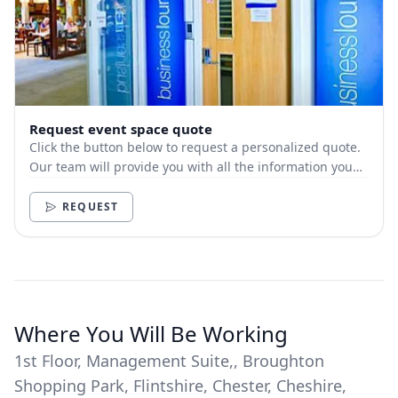
Request event space quote
Click the button below to request a personalized quote.
Our team will provide you with all the information you
need.
REQUEST
Where You Will Be Working
1st Floor, Management Suite,, Broughton
Shopping Park, Flintshire, Chester, Cheshire,