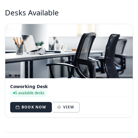
Desks Available
Coworking Desk
5 available desks
BOOK NOW
VIEW