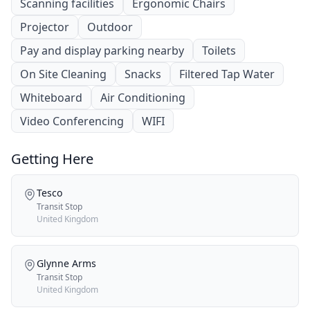
Scanning facilities
Ergonomic Chairs
Projector
Outdoor
Pay and display parking nearby
Toilets
On Site Cleaning
Snacks
Filtered Tap Water
Whiteboard
Air Conditioning
Video Conferencing
WIFI
Getting Here
Tesco
Transit Stop
United Kingdom
Glynne Arms
Transit Stop
United Kingdom