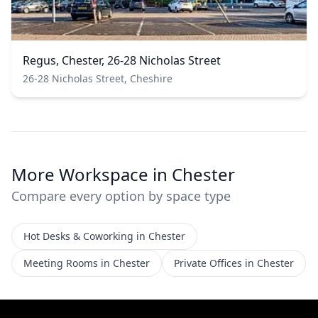
Regus, Chester, 26-28 Nicholas Street
26-28 Nicholas Street, Cheshire
More Workspace in Chester
Compare every option by space type
Hot Desks & Coworking in Chester
Meeting Rooms in Chester
Private Offices in Chester