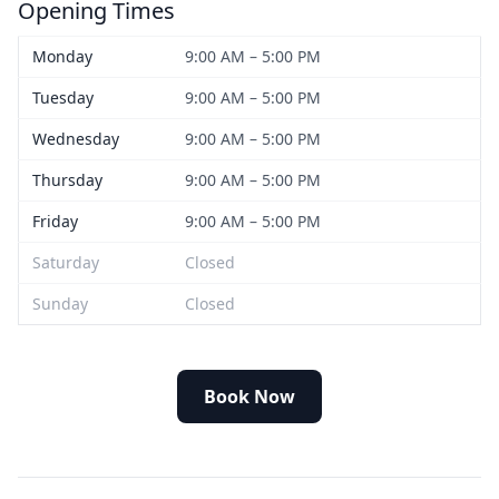
Opening Times
Monday
9:00 AM – 5:00 PM
Tuesday
9:00 AM – 5:00 PM
Wednesday
9:00 AM – 5:00 PM
Thursday
9:00 AM – 5:00 PM
Friday
9:00 AM – 5:00 PM
Saturday
Closed
Sunday
Closed
Book Now