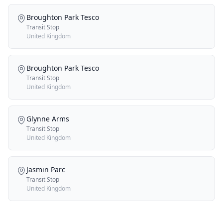
Broughton Park Tesco
Transit Stop
United Kingdom
Broughton Park Tesco
Transit Stop
United Kingdom
Glynne Arms
Transit Stop
United Kingdom
Jasmin Parc
Transit Stop
United Kingdom