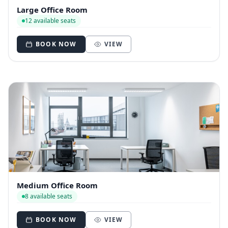
Large Office Room
12 available seats
BOOK NOW
VIEW
Medium Office Room
8 available seats
BOOK NOW
VIEW