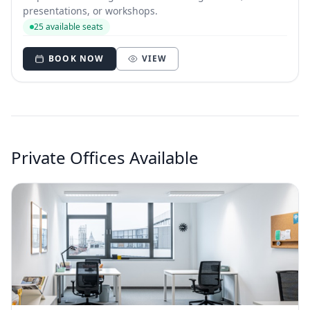
presentations, or workshops.
25 available seats
BOOK NOW
VIEW
Private Offices Available