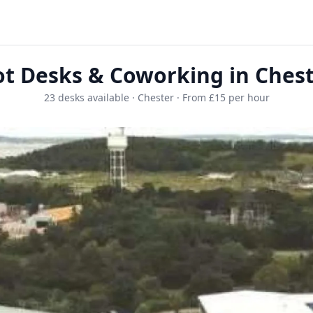
t Desks & Coworking in Ches
23 desks available · Chester · From £15 per hour