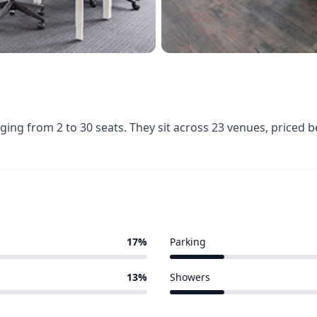
nging from 2 to 30 seats. They sit across 23 venues, price
17%
Parking
3 of 23 venues
13%
Showers
3 of 23 venues