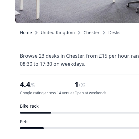
Home
United Kingdom
Chester
Desks
Browse 23 desks in Chester, from £15 per hour, ra
08:30 to 17:30 on weekdays.
4.4
1
/5
/23
Google rating across 14 venues
Open at weekends
Bike rack
4 of 23 venues
Pets
3 of 23 venues