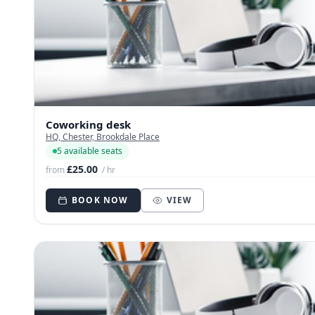
Coworking desk
HQ, Chester, Brookdale Place
5 available seats
£25.00
from
/ hr
BOOK NOW
VIEW