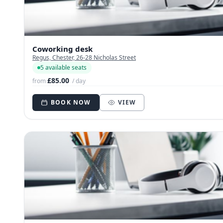
Coworking desk
Regus, Chester, 26-28 Nicholas Street
5 available seats
£85.00
from
/ day
BOOK NOW
VIEW