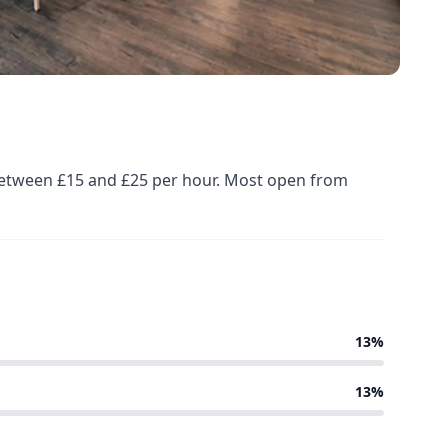
d between £15 and £25 per hour. Most open from
13%
13%