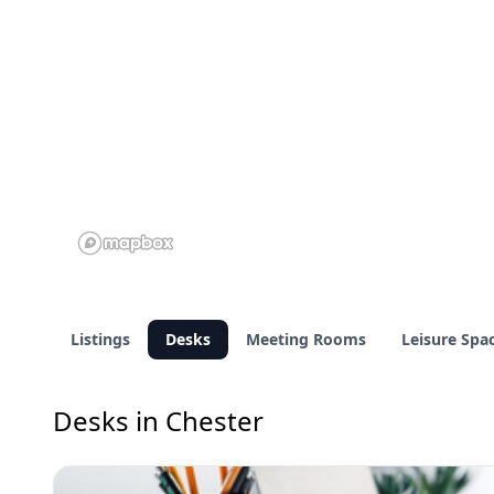
Listings
Desks
Meeting Rooms
Leisure Spa
Desks in Chester