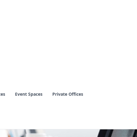
ces
Event Spaces
Private Offices