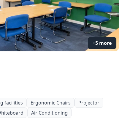
+5 more
 facilities
Ergonomic Chairs
Projector
hiteboard
Air Conditioning