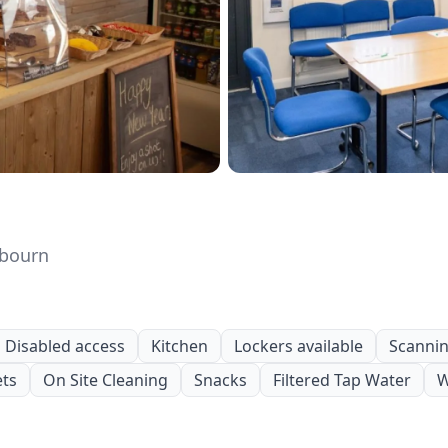
gbourn
Disabled access
Kitchen
Lockers available
Scanning
ets
On Site Cleaning
Snacks
Filtered Tap Water
W