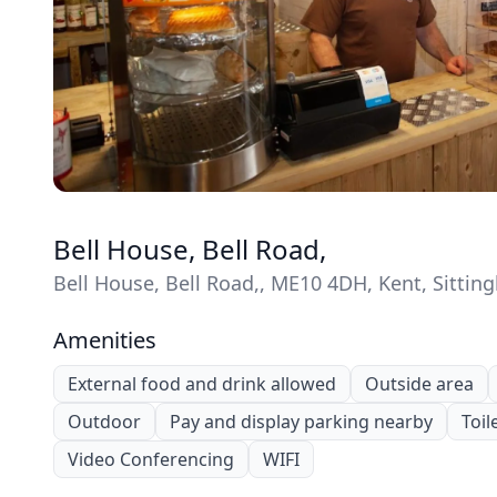
Bell House, Bell Road,
Bell House, Bell Road,, ME10 4DH, Kent, Sittin
Amenities
External food and drink allowed
Outside area
Outdoor
Pay and display parking nearby
Toil
Video Conferencing
WIFI