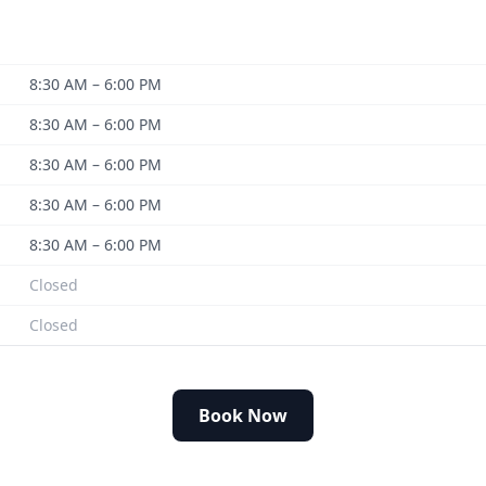
8:30 AM – 6:00 PM
8:30 AM – 6:00 PM
8:30 AM – 6:00 PM
8:30 AM – 6:00 PM
8:30 AM – 6:00 PM
Closed
Closed
Book Now