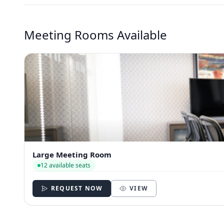
Meeting Rooms Available
Large Meeting Room
12 available seats
REQUEST NOW
VIEW