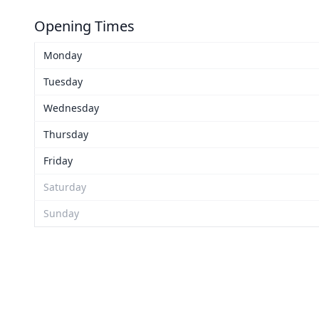
Opening Times
Monday
Tuesday
Wednesday
Thursday
Friday
Saturday
Sunday