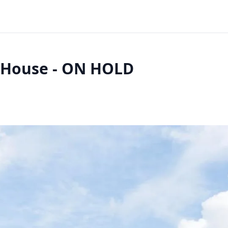
l House - ON HOLD