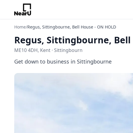
Home
/
Regus, Sittingbourne, Bell House - ON HOLD
Regus, Sittingbourne, Bel
ME10 4DH, Kent · Sittingbourn
Get down to business in Sittingbourne