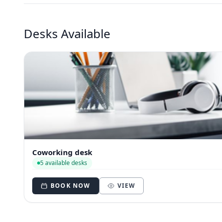
Desks Available
Coworking desk
5 available desks
BOOK NOW
VIEW