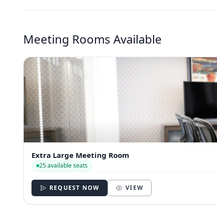
Meeting Rooms Available
Extra Large Meeting Room
25 available seats
REQUEST NOW
VIEW