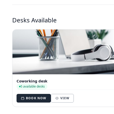
Desks Available
Coworking desk
5 available desks
BOOK NOW
VIEW