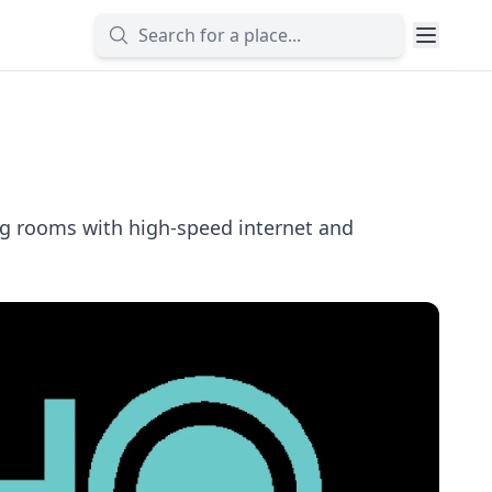
ng rooms with high-speed internet and