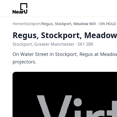
Home
/
Stockport
/
Regus, Stockport, Meadow Mill - ON HOLD
Regus, Stockport, Meadow
Stockport, Greater Manchester · SK1 2BX
On Water Street in Stockport, Regus at Meadow
projectors.