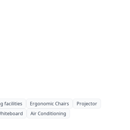
 facilities
Ergonomic Chairs
Projector
hiteboard
Air Conditioning