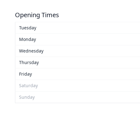
Opening Times
Tuesday
Monday
Wednesday
Thursday
Friday
Saturday
Sunday