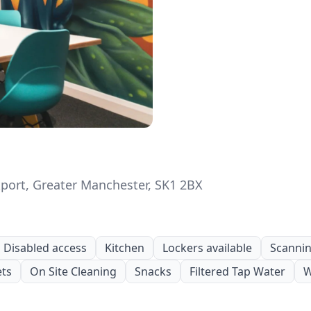
kport, Greater Manchester, SK1 2BX
Disabled access
Kitchen
Lockers available
Scanning
ets
On Site Cleaning
Snacks
Filtered Tap Water
W