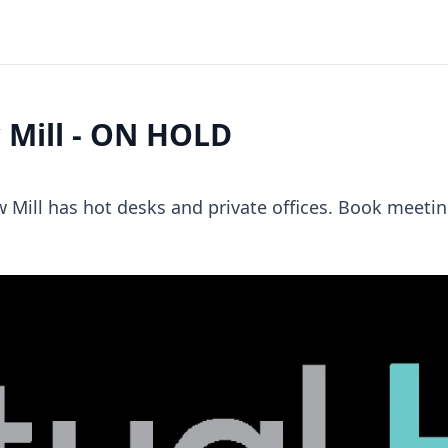
 Mill - ON HOLD
 Mill has hot desks and private offices. Book meeti