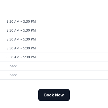
8:30 AM – 5:30 PM
8:30 AM – 5:30 PM
8:30 AM – 5:30 PM
8:30 AM – 5:30 PM
8:30 AM – 5:30 PM
Closed
Closed
Book Now