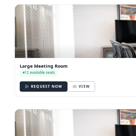
Large Meeting Room
12 available seats
REQUEST NOW
VIEW