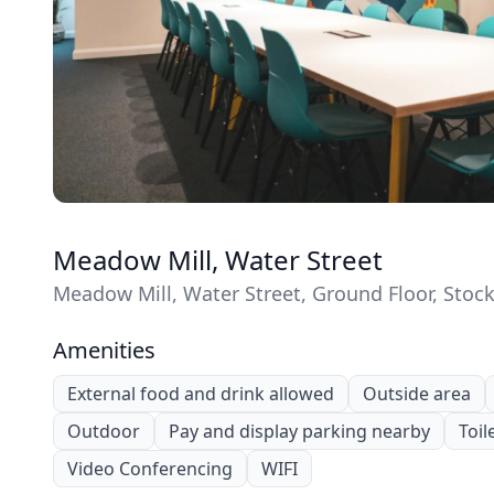
Meadow Mill, Water Street
Meadow Mill, Water Street, Ground Floor, Stoc
Amenities
External food and drink allowed
Outside area
Outdoor
Pay and display parking nearby
Toil
Video Conferencing
WIFI