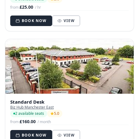
£25.00
from
/ hr
BOOK NOW
VIEW
Standard Desk
Biz Hub Manchester East
2 available seats
5.0
£160.00
from
/ month
BOOK NOW
VIEW