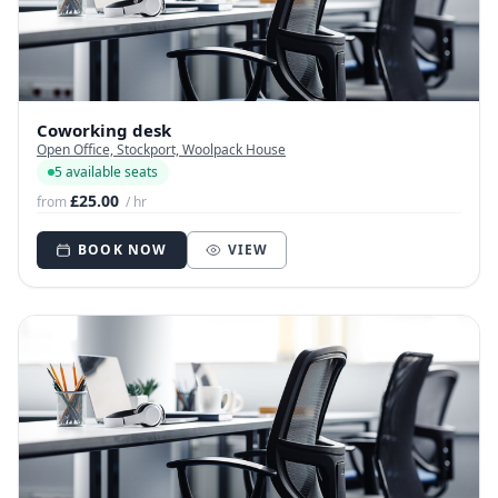
Coworking desk
Open Office, Stockport, Woolpack House
5 available seats
£25.00
from
/ hr
BOOK NOW
VIEW