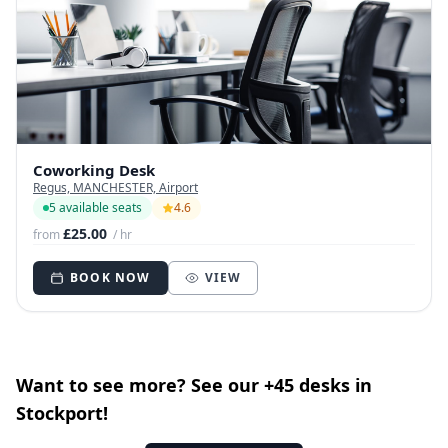
Coworking Desk
Regus, MANCHESTER, Airport
5 available seats
4.6
£25.00
from
/ hr
BOOK NOW
VIEW
Want to see more? See our +45 desks in
Stockport!