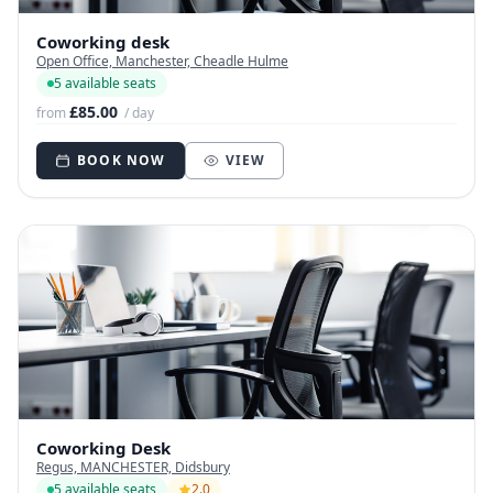
Coworking desk
Open Office, Manchester, Cheadle Hulme
5 available seats
£85.00
from
/ day
BOOK NOW
VIEW
Coworking Desk
Regus, MANCHESTER, Didsbury
5 available seats
2.0