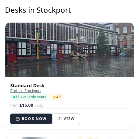
Desks in Stockport
Standard Desk
Profolk- Stockport
16 available seats
4.8
£15.00
from
/ day
BOOK NOW
VIEW