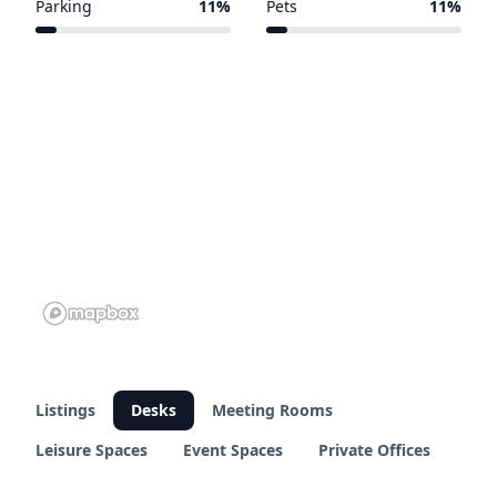
Parking
11%
Pets
11%
5 of 45 venues
5 of 45 venues
Listings
Desks
Meeting Rooms
Leisure Spaces
Event Spaces
Private Offices