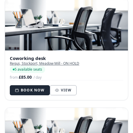
Coworking desk
Regus, Stockport, Meadow Mill - ON HOLD
5 available seats
£85.00
from
/ day
BOOK NOW
VIEW