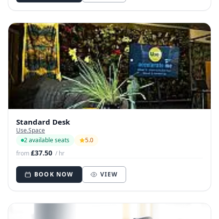
Standard Desk
Use.Space
2 available seats
5.0
£37.50
from
/ hr
BOOK NOW
VIEW