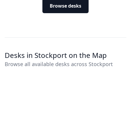
Browse desks
Desks in Stockport on the Map
Browse all available desks across Stockport