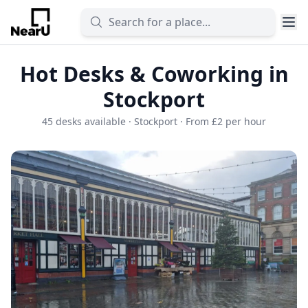
Hot Desks & Coworking in
Stockport
45 desks available · Stockport · From £2 per hour