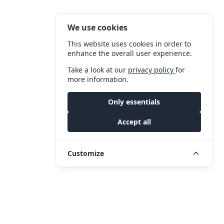
We use cookies
This website uses cookies in order to
enhance the overall user experience.
Take a look at our
privacy policy
for
more information.
Only essentials
Accept all
Customize