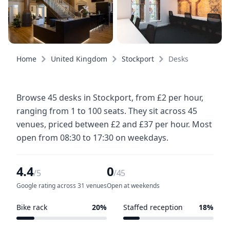
Home
United Kingdom
Stockport
Desks
Browse 45 desks in Stockport, from £2 per hour,
ranging from 1 to 100 seats. They sit across 45
venues, priced between £2 and £37 per hour. Most
open from 08:30 to 17:30 on weekdays.
4.4
0
/5
/45
Google rating across 31 venues
Open at weekends
Bike rack
20%
Staffed reception
18%
9 of 45 venues
8 of 45 venues