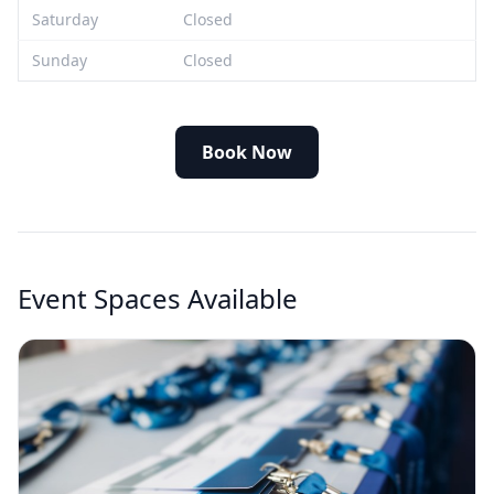
Saturday
Closed
Sunday
Closed
Book Now
Event Spaces Available