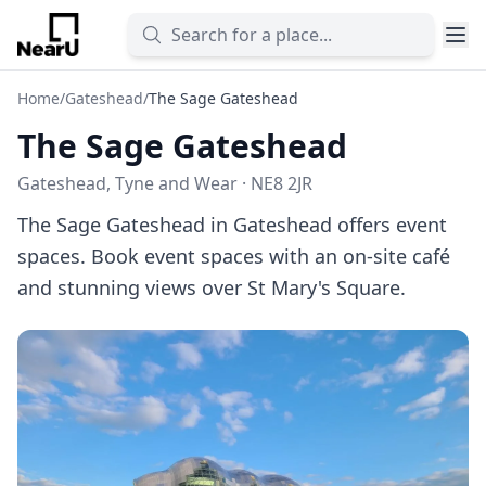
Home
/
Gateshead
/
The Sage Gateshead
The Sage Gateshead
Gateshead, Tyne and Wear · NE8 2JR
The Sage Gateshead in Gateshead offers event
spaces. Book event spaces with an on-site café
and stunning views over St Mary's Square.