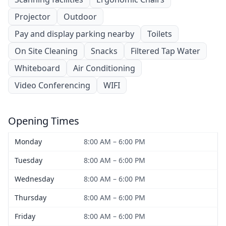
Projector
Outdoor
Pay and display parking nearby
Toilets
On Site Cleaning
Snacks
Filtered Tap Water
Whiteboard
Air Conditioning
Video Conferencing
WIFI
Opening Times
Monday
8:00 AM – 6:00 PM
Tuesday
8:00 AM – 6:00 PM
Wednesday
8:00 AM – 6:00 PM
Thursday
8:00 AM – 6:00 PM
Friday
8:00 AM – 6:00 PM