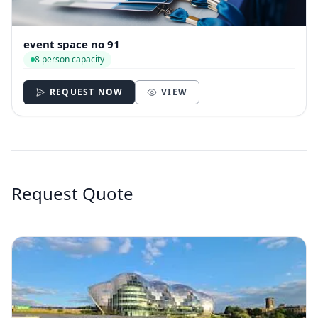
event space no 91
8 person capacity
REQUEST NOW
VIEW
Request Quote