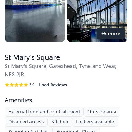
+5 more
St Mary's Square
St Mary's Square, Gateshead, Tyne and Wear,
NE8 2JR
Load Reviews
5.0
Amenities
External food and drink allowed
Outside area
Disabled access
Kitchen
Lockers available
Scanning facilities
Ergonomic Chairs