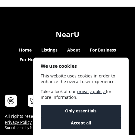
NearU
Home
Listings
About
For Business
For Hosts
Blogs
Hybrid Working
News
We use cookies
This website uses cookies in order to
enhance the overall user experience.
Take a look at our
privacy policy
for
more information.
Only essentials
All rights reserved © NearU 2026 -
Terms & Conditions
-
Privacy Policy
-
Service Status
Accept all
Social icons by
Icons8