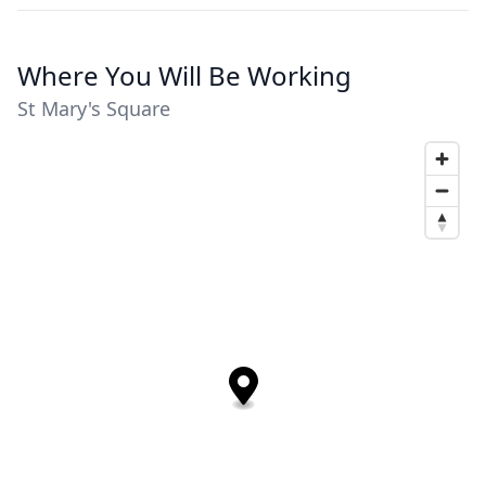
Where You Will Be Working
St Mary's Square