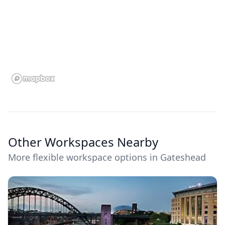
Other Workspaces Nearby
More flexible workspace options in Gateshead