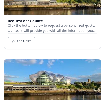
Request desk quote
Click the button below to request a personalized quote.
Our team will provide you with all the information you
need.
REQUEST