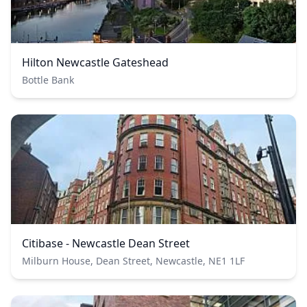
Hilton Newcastle Gateshead
Bottle Bank
Citibase - Newcastle Dean Street
Milburn House, Dean Street, Newcastle, NE1 1LF