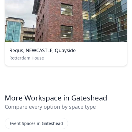
Regus, NEWCASTLE, Quayside
Rotterdam House
More Workspace in Gateshead
Compare every option by space type
Event Spaces in Gateshead