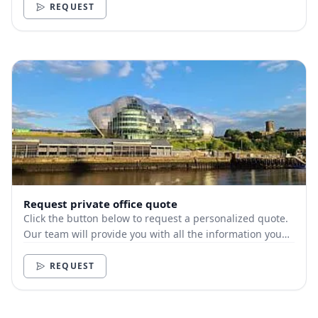
REQUEST
Request private office quote
Click the button below to request a personalized quote.
Our team will provide you with all the information you
need.
REQUEST