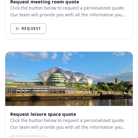
Request meeting room quote
Click the button below to request a personalized quote.
Our team will provide you with all the information you
need.
REQUEST
Request leisure space quote
Click the button below to request a personalized quote.
Our team will provide you with all the information you
need.