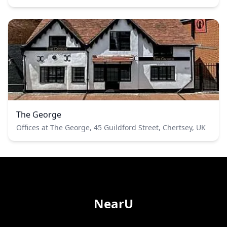
The George
Offices at The George, 45 Guildford Street, Chertsey, UK
NearU