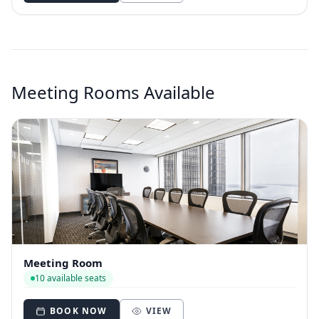
Meeting Rooms Available
Meeting Room
10 available seats
BOOK NOW
VIEW