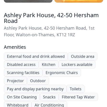
Ashley Park House, 42-50 Hersham
Road
Ashley Park House, 42-50 Hersham Road, 1st
Floor, Walton-on-Thames, KT12 1RZ
Amenities
External food and drink allowed
Outside area
Disabled access
Kitchen
Lockers available
Scanning facilities
Ergonomic Chairs
Projector
Outdoor
Pay and display parking nearby
Toilets
On Site Cleaning
Snacks
Filtered Tap Water
Whiteboard
Air Conditioning