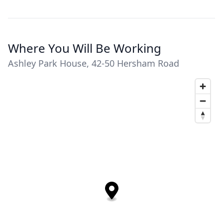
Where You Will Be Working
Ashley Park House, 42-50 Hersham Road