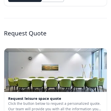
Request Quote
Request leisure space quote
Click the button below to request a personalized quote.
Our team will provide you with all the information you