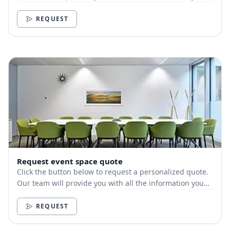
need.
REQUEST
Request event space quote
Click the button below to request a personalized quote.
Our team will provide you with all the information you
need.
REQUEST