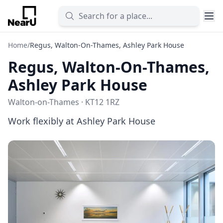
Home
/
Regus, Walton-On-Thames, Ashley Park House
Regus, Walton-On-Thames,
Ashley Park House
Walton-on-Thames · KT12 1RZ
Work flexibly at Ashley Park House