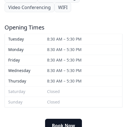
Video Conferencing
WIFI
Opening Times
Tuesday
8:30 AM – 5:30 PM
Monday
8:30 AM – 5:30 PM
Friday
8:30 AM – 5:30 PM
Wednesday
8:30 AM – 5:30 PM
Thursday
8:30 AM – 5:30 PM
Saturday
Closed
Sunday
Closed
Book Now