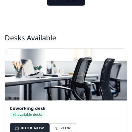
Desks Available
Coworking desk
5 available desks
BOOK NOW
VIEW