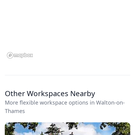
Other Workspaces Nearby
More flexible workspace options in Walton-on-
Thames