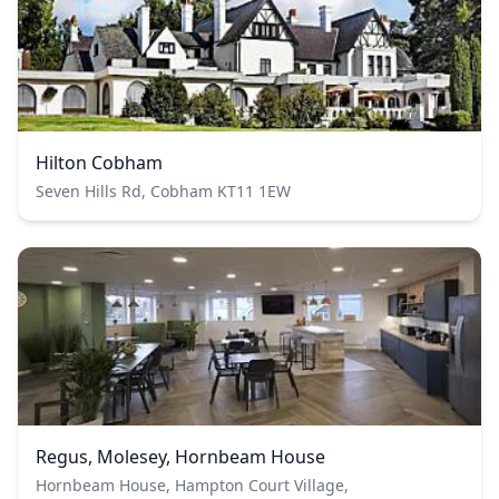
Hilton Cobham
Seven Hills Rd, Cobham KT11 1EW
Regus, Molesey, Hornbeam House
Hornbeam House, Hampton Court Village,