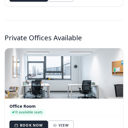
Private Offices Available
Office Room
10 available seats
BOOK NOW
VIEW