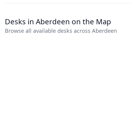
Desks in Aberdeen on the Map
Browse all available desks across Aberdeen