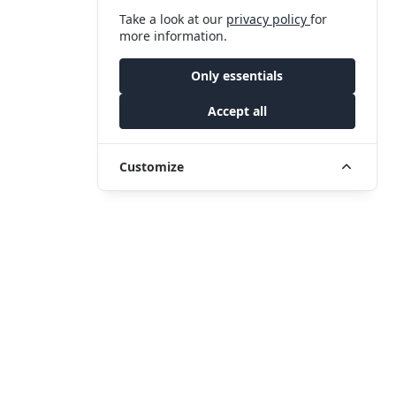
Take a look at our
privacy policy
for
more information.
Only essentials
Accept all
Customize