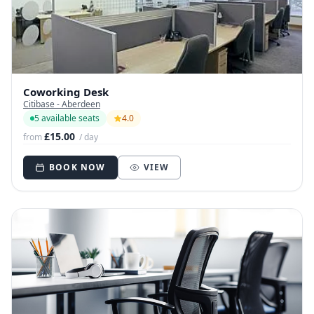
Coworking Desk
Citibase - Aberdeen
5 available seats
4.0
£15.00
from
/ day
BOOK NOW
VIEW