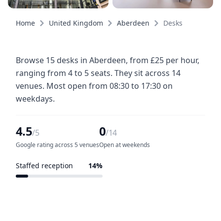
Home
United Kingdom
Aberdeen
Desks
Browse 15 desks in Aberdeen, from £25 per hour,
ranging from 4 to 5 seats. They sit across 14
venues. Most open from 08:30 to 17:30 on
weekdays.
4.5
0
/5
/14
Google rating across 5 venues
Open at weekends
Staffed reception
14%
2 of 14 venues