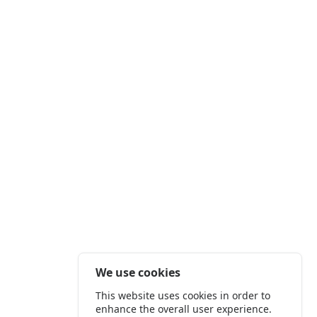
We use cookies
This website uses cookies in order to
enhance the overall user experience.