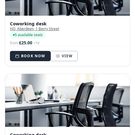
Coworking desk
HQ, Aberdeen, 1 Berry Street
5 available seats
£25.00
from
/ hr
BOOK NOW
VIEW
Coworking desk