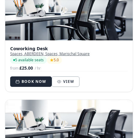
Coworking Desk
Spaces, ABERDEEN, Spaces, Marischal Square
5 available seats
5.0
£25.00
from
/ hr
BOOK NOW
VIEW