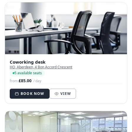
Coworking desk
HQ, Aberdeen, 4 Bon Accord Crescent
5 available seats
£85.00
from
/ day
BOOK NOW
VIEW