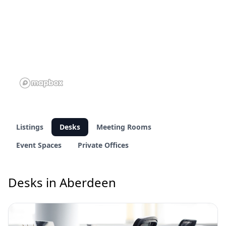
Listings
Desks
Meeting Rooms
Event Spaces
Private Offices
Desks in Aberdeen