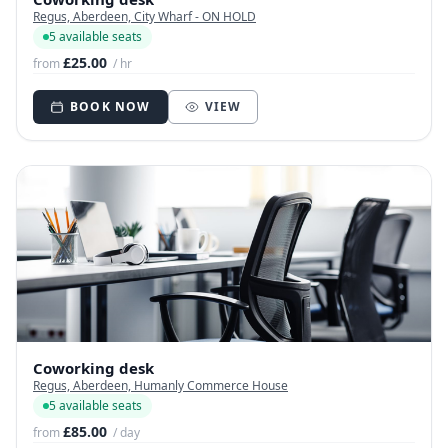
Regus, Aberdeen, City Wharf - ON HOLD
5 available seats
£25.00
from
/ hr
BOOK NOW
VIEW
Coworking desk
Regus, Aberdeen, Humanly Commerce House
5 available seats
£85.00
from
/ day