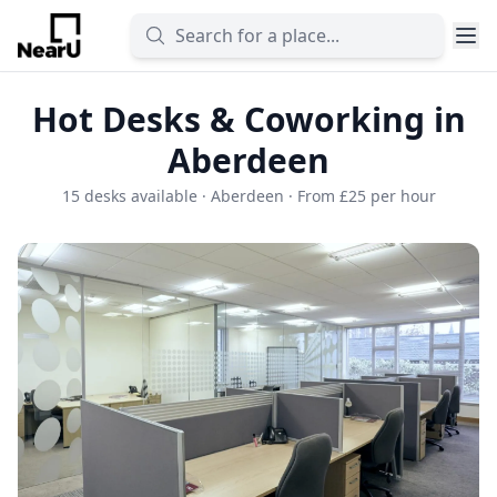
Hot Desks & Coworking in
Aberdeen
15 desks available · Aberdeen · From £25 per hour