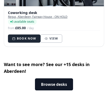
Coworking desk
Regus, Aberdeen, Fairway House - ON HOLD
5 available seats
£85.00
from
/ day
BOOK NOW
VIEW
Want to see more? See our +15 desks in
Aberdeen!
Browse desks