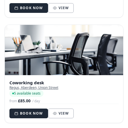
BOOK NOW
VIEW
Coworking desk
Regus, Aberdeen, Union Street
5 available seats
£85.00
from
/ day
BOOK NOW
VIEW