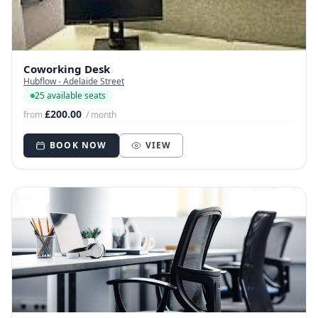
Coworking Desk
Hubflow - Adelaide Street
25 available seats
£200.00
from
/ month
BOOK NOW
VIEW