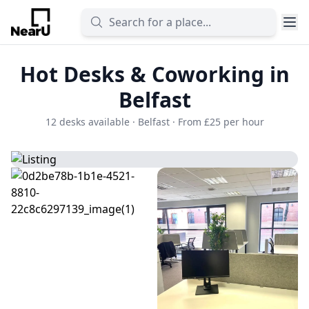
Hot Desks & Coworking in
Belfast
12 desks available · Belfast · From £25 per hour