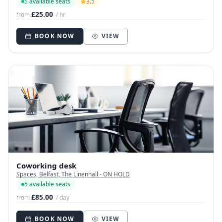
5 available seats
3.5
£25.00
from
/ hr
BOOK NOW
VIEW
Coworking desk
Spaces, Belfast, The Linenhall - ON HOLD
5 available seats
£85.00
from
/ day
BOOK NOW
VIEW