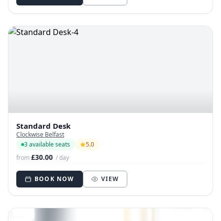
Standard Desk
Clockwise Belfast
3 available seats
5.0
£30.00
from
/ day
BOOK NOW
VIEW