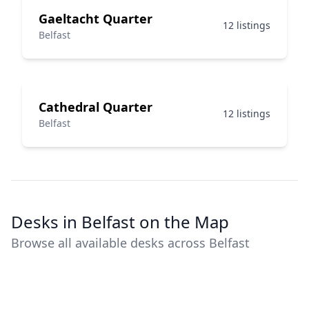
Gaeltacht Quarter
12 listings
Belfast
Cathedral Quarter
12 listings
Belfast
Desks in Belfast on the Map
Browse all available desks across Belfast