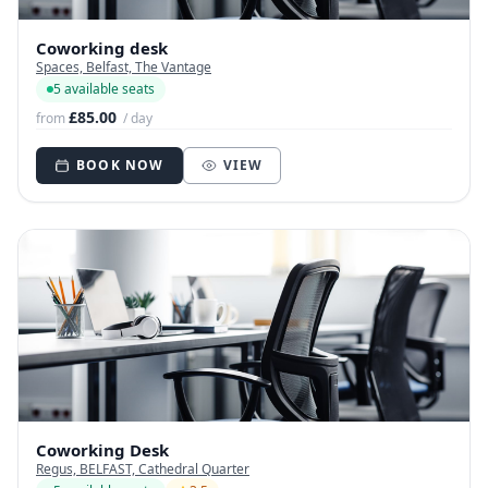
Coworking desk
Spaces, Belfast, The Vantage
5 available seats
£85.00
from
/ day
BOOK NOW
VIEW
Coworking Desk
Regus, BELFAST, Cathedral Quarter