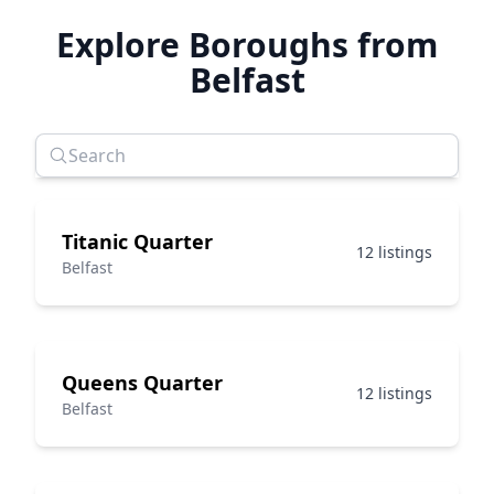
Explore Boroughs from
Belfast
Titanic Quarter
12 listings
Belfast
Queens Quarter
12 listings
Belfast