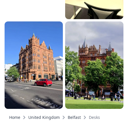
Home
United Kingdom
Belfast
Desks