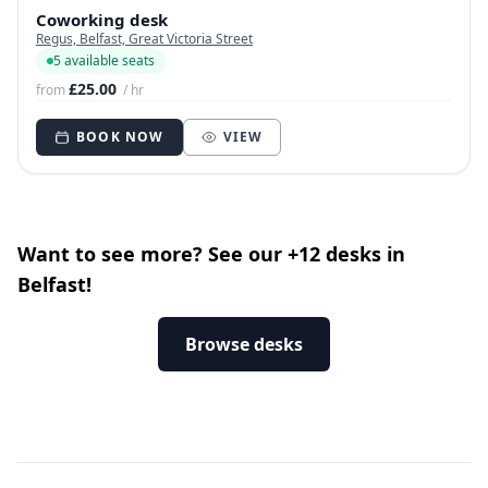
Coworking desk
Regus, Belfast, Great Victoria Street
5 available seats
£25.00
from
/ hr
BOOK NOW
VIEW
Want to see more? See our +12 desks in
Belfast!
Browse desks