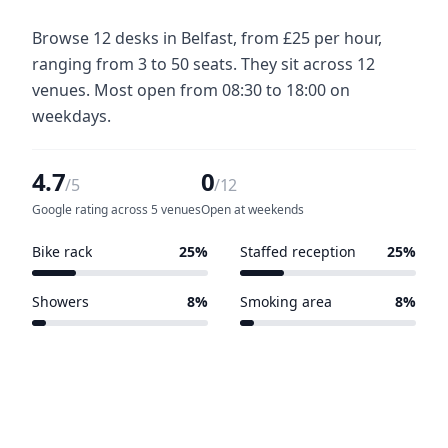
Browse 12 desks in Belfast, from £25 per hour,
ranging from 3 to 50 seats. They sit across 12
venues. Most open from 08:30 to 18:00 on
weekdays.
4.7
0
/5
/12
Google rating across 5 venues
Open at weekends
Bike rack
25%
Staffed reception
25%
3 of 12 venues
3 of 12 venues
Showers
8%
Smoking area
8%
1 of 12 venues
1 of 12 venues