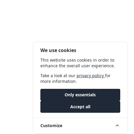
We use cookies
This website uses cookies in order to
enhance the overall user experience.
Take a look at our
privacy policy
for
more information.
Only essentials
Accept all
Customize