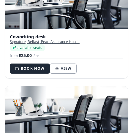
Coworking desk
Signature, Belfast, Pearl Assurance House
5 available seats
£25.00
from
/ hr
BOOK NOW
VIEW