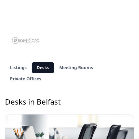
Listings
Desks
Meeting Rooms
Private Offices
Desks in Belfast