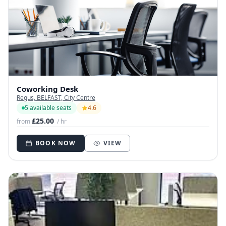
Coworking Desk
Regus, BELFAST, City Centre
5 available seats
4.6
£25.00
from
/ hr
BOOK NOW
VIEW