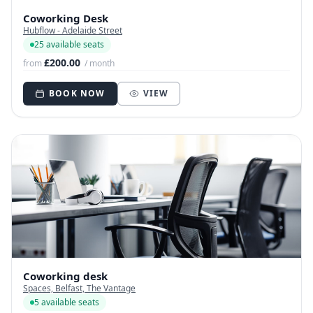
Coworking Desk
Hubflow - Adelaide Street
25 available seats
£200.00
from
/ month
BOOK NOW
VIEW
Coworking desk
Spaces, Belfast, The Vantage
5 available seats