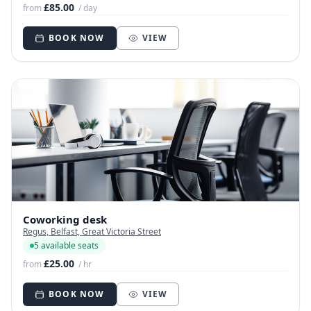
£85.00
from
/ day
BOOK NOW
VIEW
Coworking desk
Regus, Belfast, Great Victoria Street
5 available seats
£25.00
from
/ hr
BOOK NOW
VIEW