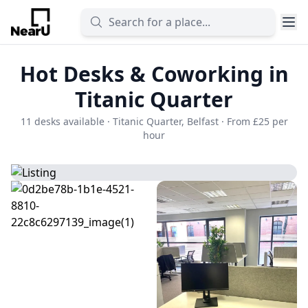
Hot Desks & Coworking in
Titanic Quarter
11 desks available · Titanic Quarter, Belfast · From £25 per
hour