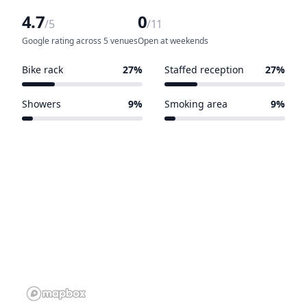
4.7
0
/5
/11
Google rating across 5 venues
Open at weekends
Bike rack
27%
Staffed reception
27%
3 of 11 venues
3 of 11 venues
Showers
9%
Smoking area
9%
1 of 11 venues
1 of 11 venues