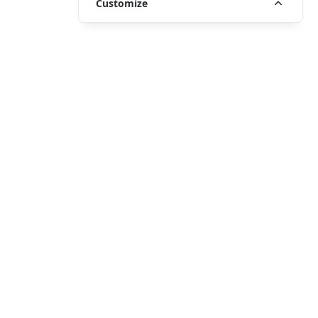
Customize