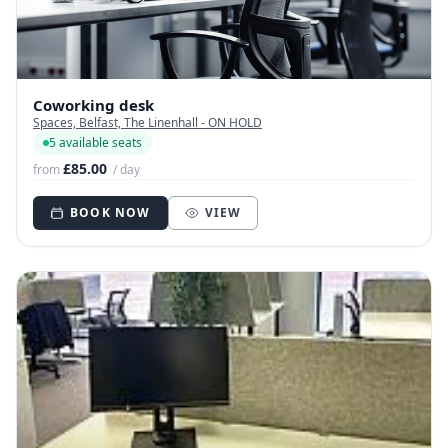
Coworking desk
Spaces, Belfast, The Linenhall - ON HOLD
5 available seats
£85.00
from
/ day
BOOK NOW
VIEW