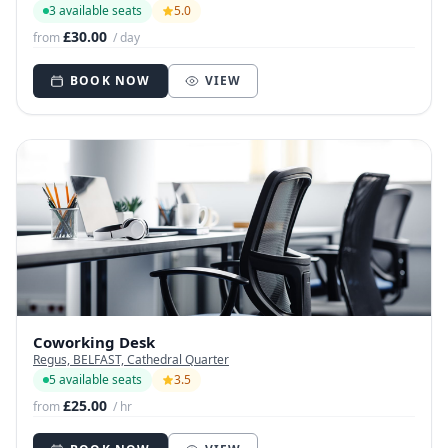
3 available seats
5.0
£30.00
from
/ day
BOOK NOW
VIEW
Coworking Desk
Regus, BELFAST, Cathedral Quarter
5 available seats
3.5
£25.00
from
/ hr