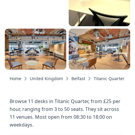
Home
United Kingdom
Belfast
Titanic Quarter
Browse 11 desks in Titanic Quarter, from £25 per
hour, ranging from 3 to 50 seats. They sit across
11 venues. Most open from 08:30 to 18:00 on
weekdays.