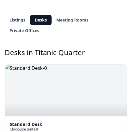
Listings
Desks
Meeting Rooms
Private Offices
Desks in Titanic Quarter
Standard Desk
Clockwise Belfast