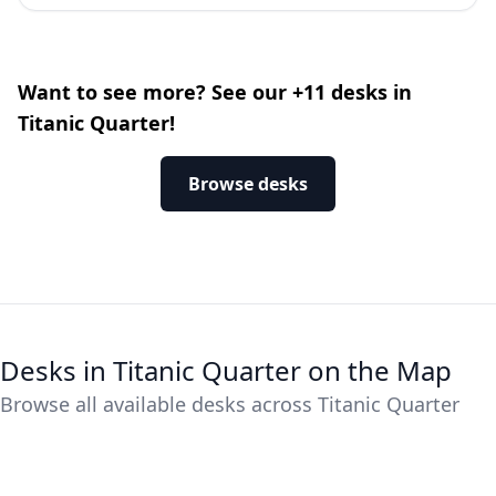
Want to see more? See our +11 desks in
Titanic Quarter!
Browse desks
Desks in Titanic Quarter on the Map
Browse all available desks across Titanic Quarter