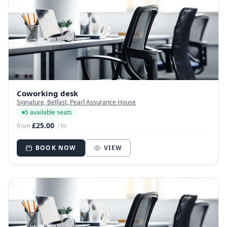
Coworking desk
Signature, Belfast, Pearl Assurance House
5 available seats
£25.00
from
/ hr
BOOK NOW
VIEW