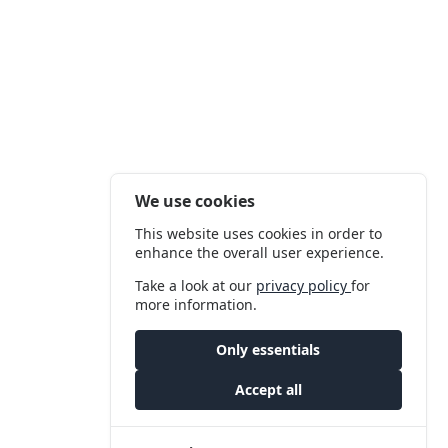
We use cookies
This website uses cookies in order to
enhance the overall user experience.
Take a look at our
privacy policy
for
more information.
Only essentials
Accept all