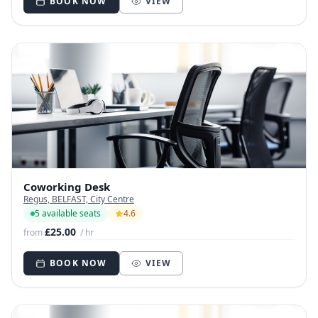
BOOK NOW
VIEW
Coworking Desk
Regus, BELFAST, City Centre
5 available seats
4.6
£25.00
from
/ hr
BOOK NOW
VIEW