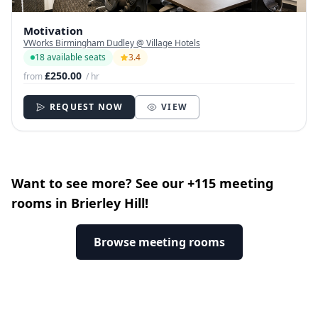
Motivation
VWorks Birmingham Dudley @ Village Hotels
18 available seats
3.4
£250.00
from
/ hr
REQUEST NOW
VIEW
Want to see more? See our +115 meeting
rooms in Brierley Hill!
Browse meeting rooms