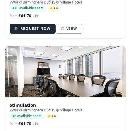
VWorks Birmingham Dudley @ Village Hotels
10 available seats
3.4
£41.70
from
/ hr
REQUEST NOW
VIEW
Stimulation
VWorks Birmingham Dudley @ Village Hotels
6 available seats
3.4
£41.70
from
/ hr