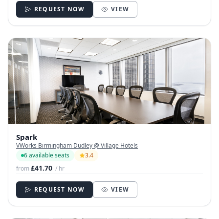
REQUEST NOW
VIEW
Spark
VWorks Birmingham Dudley @ Village Hotels
6 available seats
3.4
£41.70
from
/ hr
REQUEST NOW
VIEW