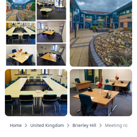
Home
United Kingdom
Brierley Hill
Meeting rooms