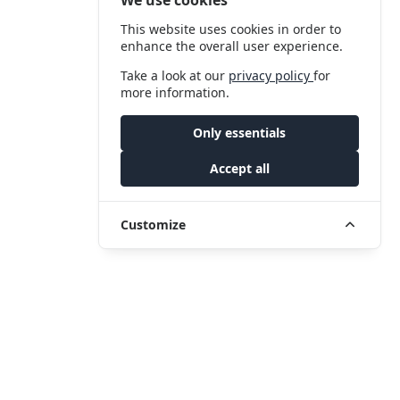
This website uses cookies in order to
enhance the overall user experience.
Take a look at our
privacy policy
for
more information.
Only essentials
Accept all
Customize