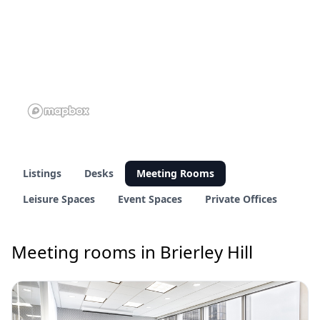
Listings
Desks
Meeting Rooms
Leisure Spaces
Event Spaces
Private Offices
Meeting rooms in Brierley Hill