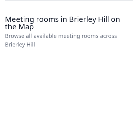
Meeting rooms in Brierley Hill on
the Map
Browse all available meeting rooms across
Brierley Hill