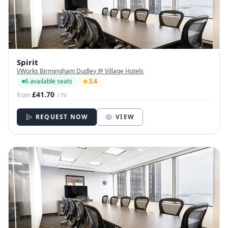
Spirit
VWorks Birmingham Dudley @ Village Hotels
6 available seats
3.4
£41.70
from
/ hr
REQUEST NOW
VIEW