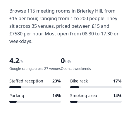
Browse 115 meeting rooms in Brierley Hill, from
£15 per hour, ranging from 1 to 200 people. They
sit across 35 venues, priced between £15 and
£7580 per hour. Most open from 08:30 to 17:30 on
weekdays.
4.2
0
/5
/35
Google rating across 27 venues
Open at weekends
Staffed reception
23%
Bike rack
17%
8 of 35 venues
6 of 35 venues
Parking
14%
Smoking area
14%
5 of 35 venues
5 of 35 venues