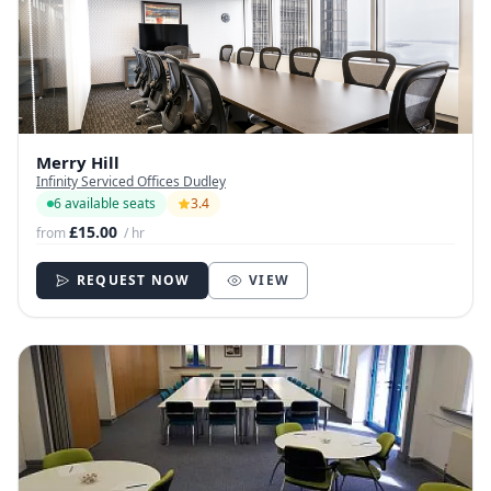
Merry Hill
Infinity Serviced Offices Dudley
6 available seats
3.4
£15.00
from
/ hr
REQUEST NOW
VIEW