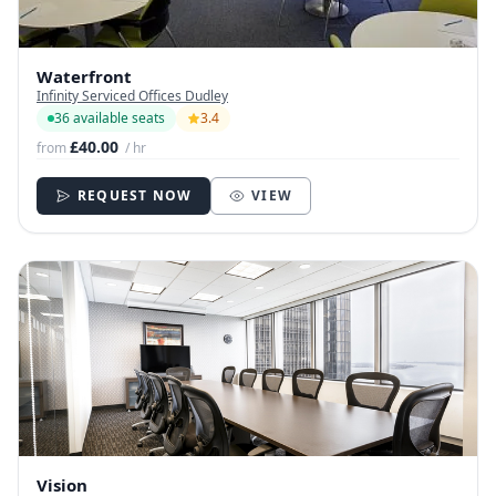
Waterfront
Infinity Serviced Offices Dudley
36 available seats
3.4
£40.00
from
/ hr
REQUEST NOW
VIEW
Vision