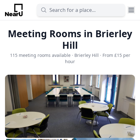
Meeting Rooms in Brierley
Hill
115 meeting rooms available · Brierley Hill · From £15 per
hour