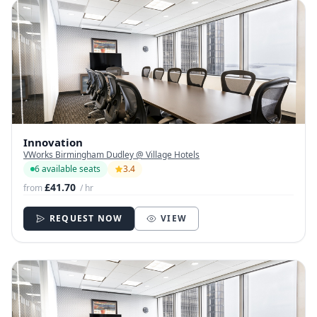
Innovation
VWorks Birmingham Dudley @ Village Hotels
6 available seats
3.4
£41.70
from
/ hr
REQUEST NOW
VIEW