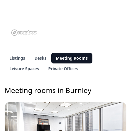
Listings
Desks
Meeting Rooms
Leisure Spaces
Private Offices
Meeting rooms in Burnley