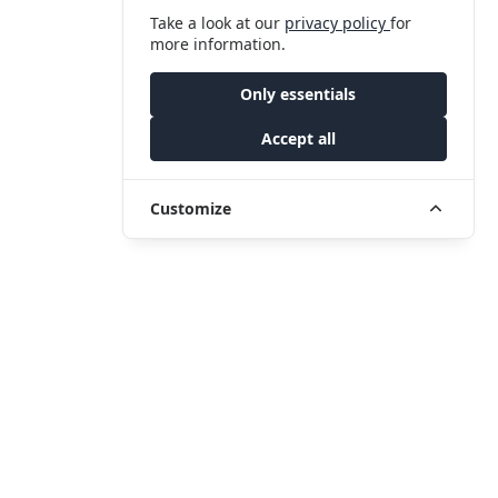
Take a look at our
privacy policy
for
more information.
Only essentials
Accept all
Customize