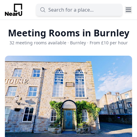
Meeting Rooms in Burnley
32 meeting rooms available · Burnley · From £10 per hour