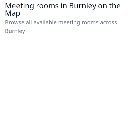
Meeting rooms in Burnley on the
Map
Browse all available meeting rooms across
Burnley