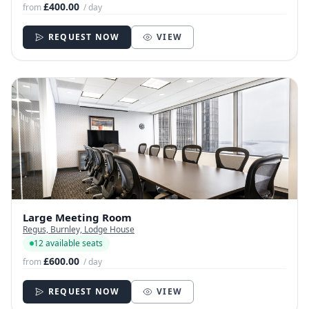
£400.00
from
/ day
REQUEST NOW
VIEW
Large Meeting Room
Regus, Burnley, Lodge House
12 available seats
£600.00
from
/ day
REQUEST NOW
VIEW