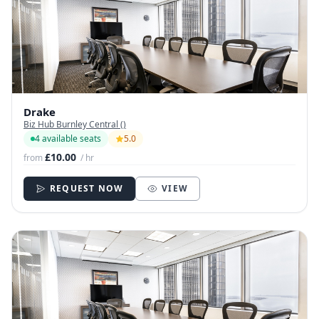
Drake
Biz Hub Burnley Central ()
4 available seats
5.0
£10.00
from
/ hr
REQUEST NOW
VIEW