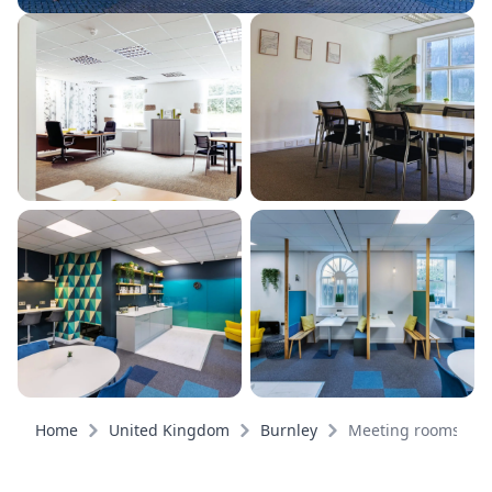
Home
United Kingdom
Burnley
Meeting rooms