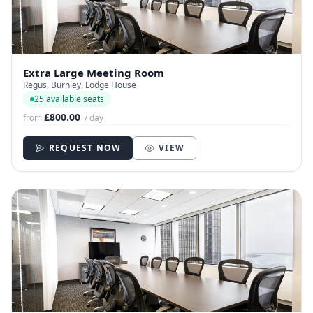
Extra Large Meeting Room
Regus, Burnley, Lodge House
25 available seats
£800.00
from
/ day
REQUEST NOW
VIEW