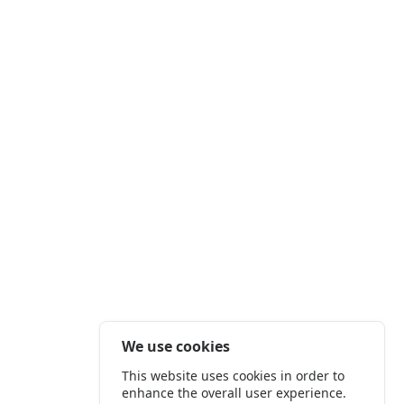
We use cookies
This website uses cookies in order to
enhance the overall user experience.