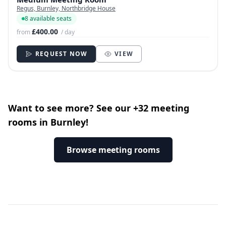
Regus, Burnley, Northbridge House
8 available seats
£400.00
from
/ day
REQUEST NOW
VIEW
Want to see more? See our +32 meeting
rooms in Burnley!
Browse meeting rooms