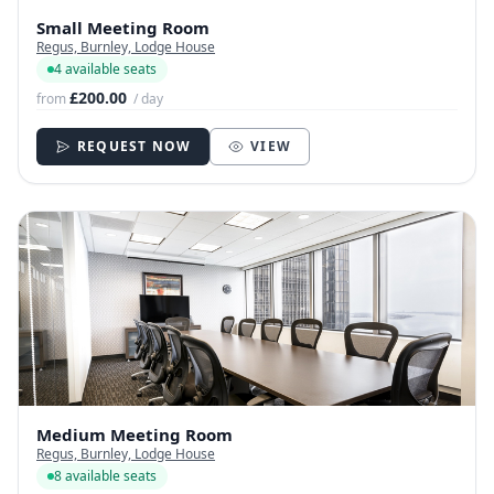
Small Meeting Room
Regus, Burnley, Lodge House
4 available seats
£200.00
from
/ day
REQUEST NOW
VIEW
Medium Meeting Room
Regus, Burnley, Lodge House
8 available seats