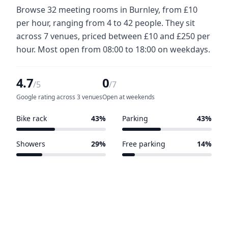
Browse 32 meeting rooms in Burnley, from £10
per hour, ranging from 4 to 42 people. They sit
across 7 venues, priced between £10 and £250 per
hour. Most open from 08:00 to 18:00 on weekdays.
4.7
0
/5
/7
Google rating across 3 venues
Open at weekends
Bike rack
43%
Parking
43%
3 of 7 venues
3 of 7 venues
Showers
29%
Free parking
14%
2 of 7 venues
1 of 7 venues