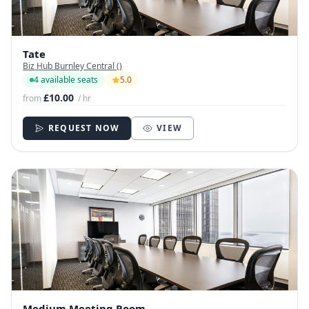
Tate
Biz Hub Burnley Central ()
4 available seats
5.0
£10.00
from
/ hr
REQUEST NOW
VIEW
Medium Meeting Room