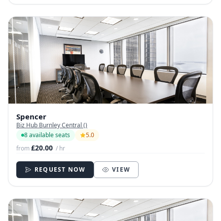
Spencer
Biz Hub Burnley Central ()
8 available seats
5.0
£20.00
from
/ hr
REQUEST NOW
VIEW