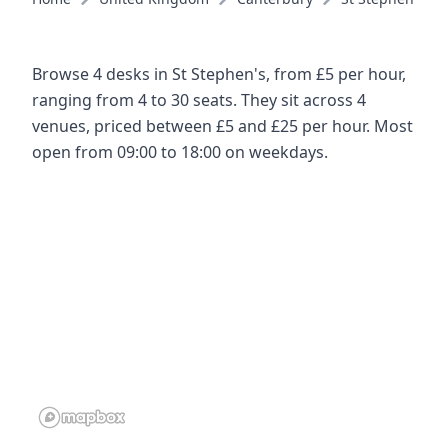
Browse 4 desks in St Stephen's, from £5 per hour,
ranging from 4 to 30 seats. They sit across 4
venues, priced between £5 and £25 per hour. Most
open from 09:00 to 18:00 on weekdays.