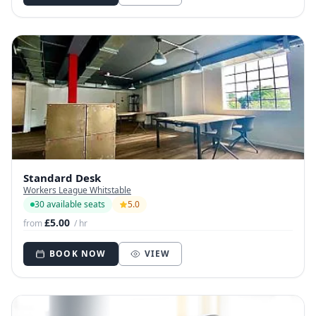
Standard Desk
Workers League Whitstable
30 available seats
5.0
£5.00
from
/ hr
BOOK NOW
VIEW