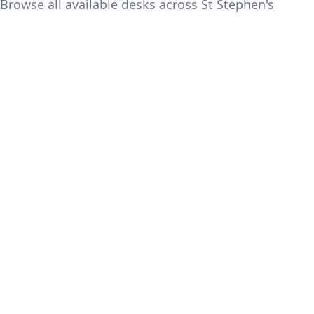
Browse all available desks across St Stephen's