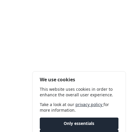
We use cookies
This website uses cookies in order to
enhance the overall user experience.
Take a look at our
privacy policy
for
more information.
Only essentials