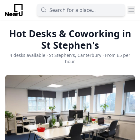
Hot Desks & Coworking in
St Stephen's
4 desks available · St Stephen's, Canterbury · From £5 per
hour