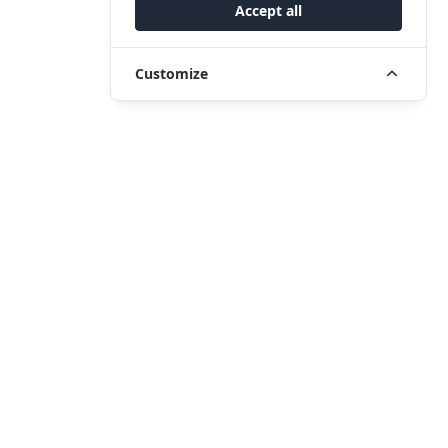
Accept all
Customize