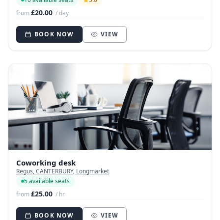
£20.00
from
/ day
BOOK NOW
VIEW
Coworking desk
Regus, CANTERBURY, Longmarket
5 available seats
£25.00
from
/ hr
BOOK NOW
VIEW