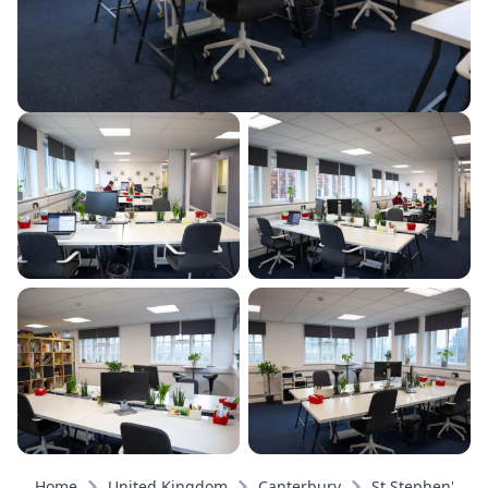
Home
United Kingdom
Canterbury
St Stephen's