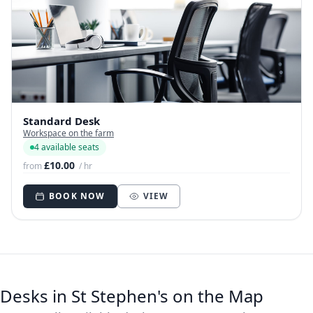
Standard Desk
Workspace on the farm
4 available seats
£10.00
from
/ hr
BOOK NOW
VIEW
Desks in St Stephen's on the Map