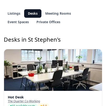
Listings
Desks
Meeting Rooms
Event Spaces
Private Offices
Desks in St Stephen's
Hot Desk
The Quarter Co-Working
10 available seats
5.0