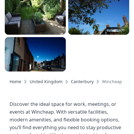
Home
United Kingdom
Canterbury
Wincheap
Discover the ideal space for work, meetings, or
events at Wincheap. With versatile facilities,
modern amenities, and flexible booking options,
you’ll find everything you need to stay productive