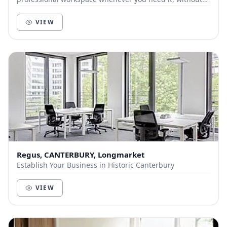
compromise. ‍ From blue sky thinking in the...
VIEW
Regus, CANTERBURY, Longmarket
Establish Your Business in Historic Canterbury
VIEW