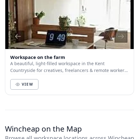
Workspace on the farm
A beautiful, light-filled workspace in the Kent
Countryside for creatives, freelancers & remote workers.
Located on a hilltop but ridiculously close...
VIEW
Wincheap on the Map
Browse all workspace locations across Wincheap