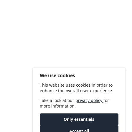
We use cookies
This website uses cookies in order to
enhance the overall user experience.
Take a look at our
privacy policy
for
more information.
Only essentials
Accept all