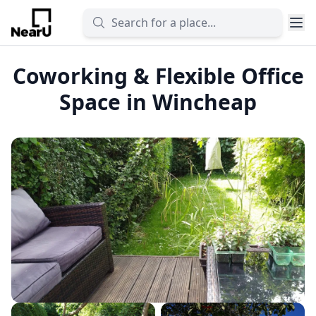
Coworking & Flexible Office
Space in Wincheap