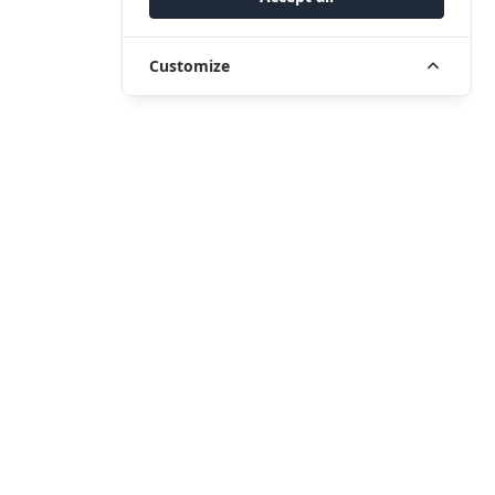
Customize