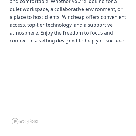
and comfortable. Whether you’re looking for a
quiet workspace, a collaborative environment, or
a place to host clients, Wincheap offers convenient
access, top-tier technology, and a supportive
atmosphere. Enjoy the freedom to focus and
connect in a setting designed to help you succeed