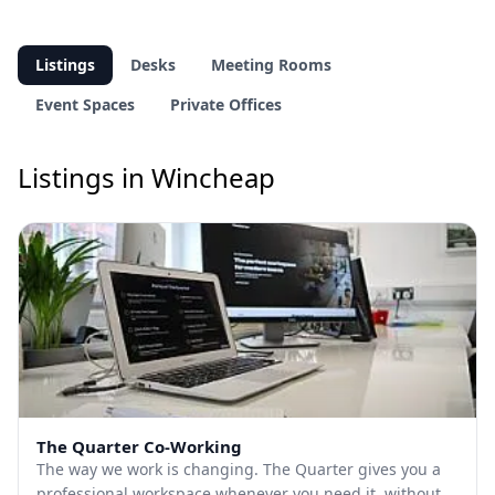
Listings
Desks
Meeting Rooms
Event Spaces
Private Offices
Listings in Wincheap
The Quarter Co-Working
The way we work is changing. The Quarter gives you a
professional workspace whenever you need it, without