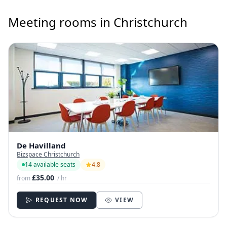
Meeting rooms in Christchurch
De Havilland
Bizspace Christchurch
14 available seats
4.8
£35.00
from
/ hr
REQUEST NOW
VIEW