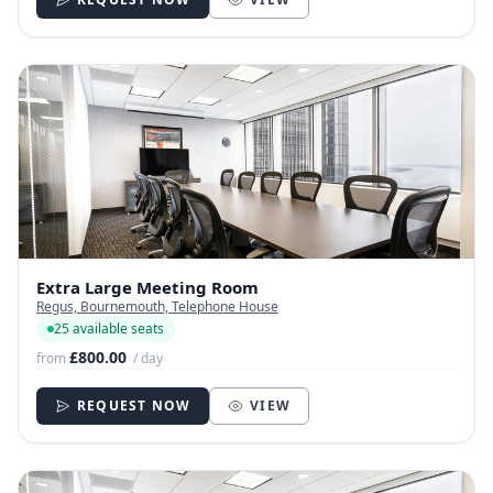
Extra Large Meeting Room
Regus, Bournemouth, Telephone House
25 available seats
£800.00
from
/ day
REQUEST NOW
VIEW