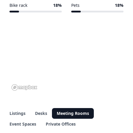
3 of 11 venues
2 of 11 venues
Bike rack
18%
Pets
18%
2 of 11 venues
2 of 11 venues
Listings
Desks
Meeting Rooms
Event Spaces
Private Offices