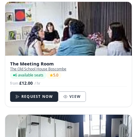
The Meeting Room
The Old School House Boscombe
6 available seats
5.0
£12.00
from
/ hr
REQUEST NOW
VIEW