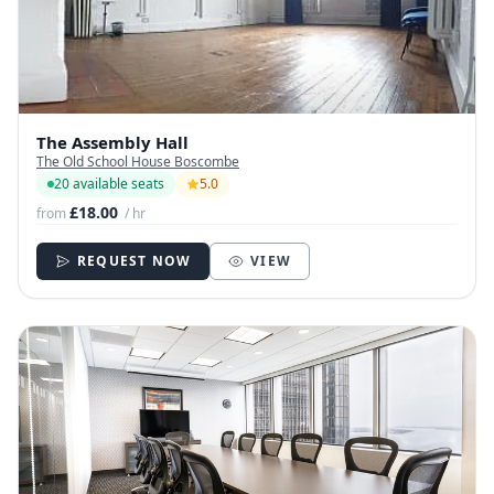
The Assembly Hall
The Old School House Boscombe
20 available seats
5.0
£18.00
from
/ hr
REQUEST NOW
VIEW