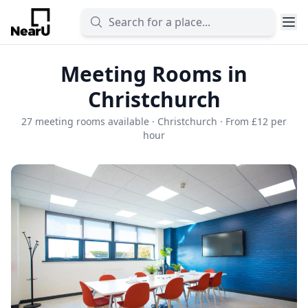
Meeting Rooms in
Christchurch
27 meeting rooms available · Christchurch · From £12 per
hour