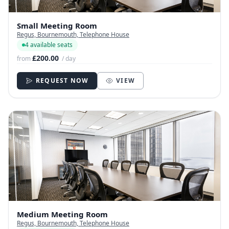
Small Meeting Room
Regus, Bournemouth, Telephone House
4 available seats
£200.00
from
/ day
REQUEST NOW
VIEW
Medium Meeting Room
Regus, Bournemouth, Telephone House