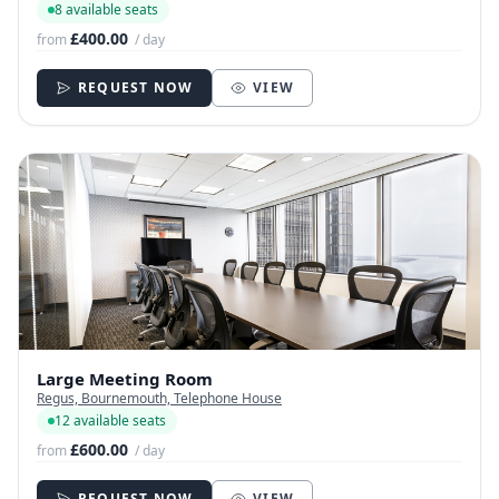
8 available seats
£400.00
from
/ day
REQUEST NOW
VIEW
Large Meeting Room
Regus, Bournemouth, Telephone House
12 available seats
£600.00
from
/ day
REQUEST NOW
VIEW