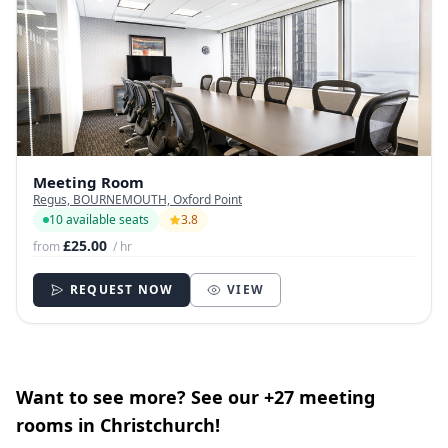
Meeting Room
Regus, BOURNEMOUTH, Oxford Point
10 available seats
3.8
£25.00
from
/ hr
REQUEST NOW
VIEW
Want to see more? See our +27 meeting
rooms in Christchurch!