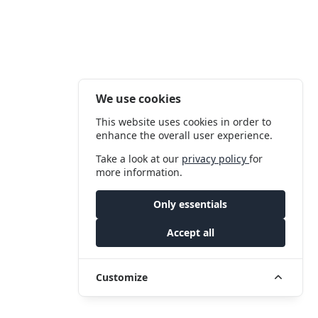
We use cookies
This website uses cookies in order to
enhance the overall user experience.
Take a look at our
privacy policy
for
more information.
Only essentials
Accept all
Customize