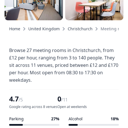
Home
United Kingdom
Christchurch
Meeting room
Browse 27 meeting rooms in Christchurch, from
£12 per hour, ranging from 3 to 140 people. They
sit across 11 venues, priced between £12 and £170
per hour. Most open from 08:30 to 17:30 on
weekdays.
4.7
0
/5
/11
Google rating across 8 venues
Open at weekends
Parking
27%
Alcohol
18%