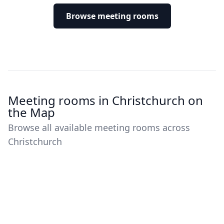
Browse meeting rooms
Meeting rooms in Christchurch on
the Map
Browse all available meeting rooms across
Christchurch