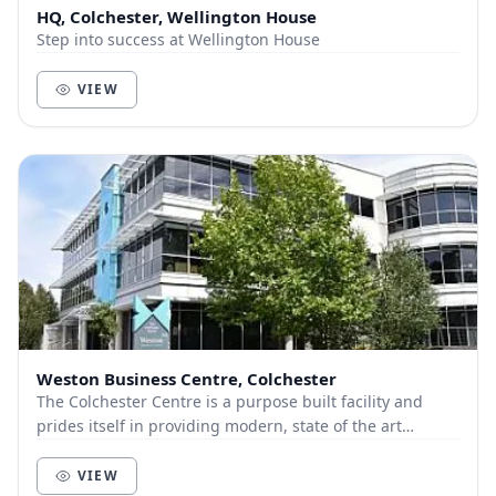
HQ, Colchester, Wellington House
Step into success at Wellington House
VIEW
Weston Business Centre, Colchester
The Colchester Centre is a purpose built facility and
prides itself in providing modern, state of the art
meeting rooms at remarkably affordable price...
VIEW