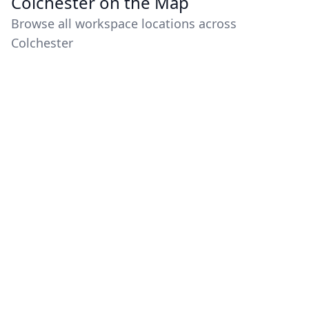
Colchester on the Map
Browse all workspace locations across
Colchester