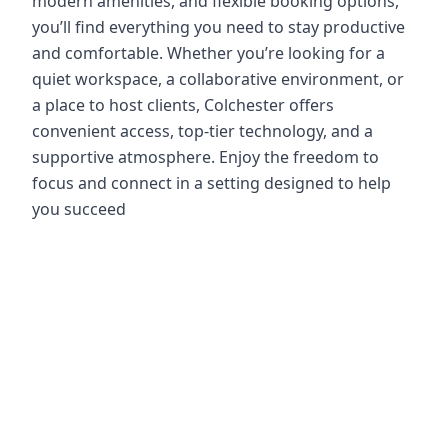
modern amenities, and flexible booking options,
you’ll find everything you need to stay productive
and comfortable. Whether you’re looking for a
quiet workspace, a collaborative environment, or
a place to host clients, Colchester offers
convenient access, top-tier technology, and a
supportive atmosphere. Enjoy the freedom to
focus and connect in a setting designed to help
you succeed