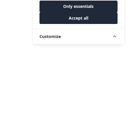
Only essentials
Accept all
Customize