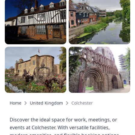
Home
United Kingdom
Colchester
Discover the ideal space for work, meetings, or
events at Colchester. With versatile facilities,