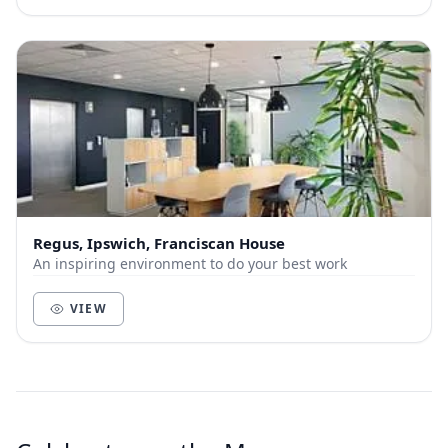
Regus, Ipswich, Franciscan House
An inspiring environment to do your best work
VIEW