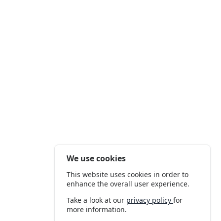
We use cookies
This website uses cookies in order to
enhance the overall user experience.
Take a look at our
privacy policy
for
more information.