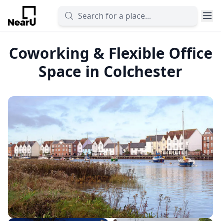
Coworking & Flexible Office
Space in Colchester