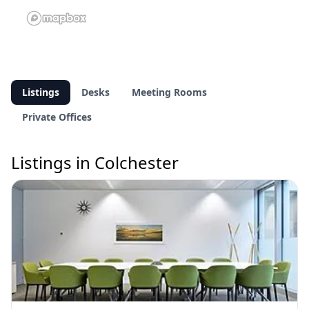
Listings
Desks
Meeting Rooms
Private Offices
Listings in Colchester