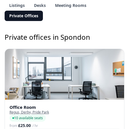
Listings
Desks
Meeting Rooms
Private Offices
Private offices in Spondon
Office Room
Regus, Derby, Pride Park
10 available seats
£25.00
from
/ hr