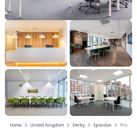
Home
United Kingdom
Derby
Spondon
Private 