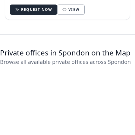
REQUEST NOW
VIEW
Private offices in Spondon on the Map
Browse all available private offices across Spondon