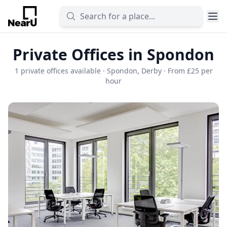
Private Offices in Spondon
1 private offices available · Spondon, Derby · From £25 per
hour