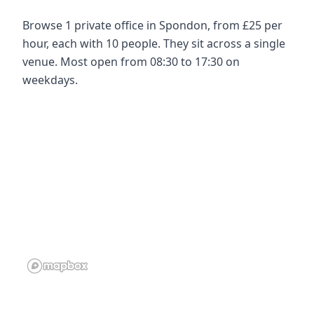
Browse 1 private office in Spondon, from £25 per
hour, each with 10 people. They sit across a single
venue. Most open from 08:30 to 17:30 on
weekdays.