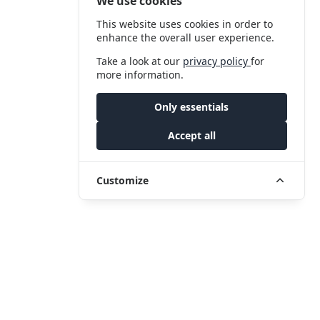
We use cookies
This website uses cookies in order to
enhance the overall user experience.
Take a look at our
privacy policy
for
more information.
Only essentials
Accept all
Customize