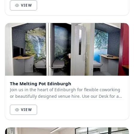
VIEW
The Melting Pot Edinburgh
Join us in the heart of Edinburgh for flexible coworking
or beautifully designed venue hire. Use our Desk for a
Day option to enjoy a comfy desk, fas...
VIEW