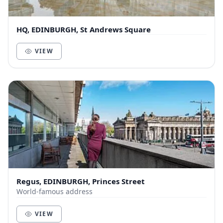
HQ, EDINBURGH, St Andrews Square
VIEW
Regus, EDINBURGH, Princes Street
World-famous address
VIEW