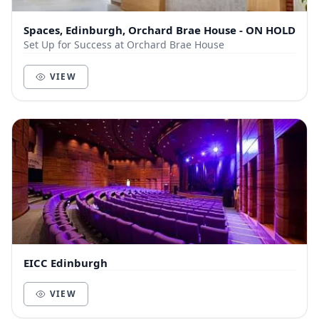
Spaces, Edinburgh, Orchard Brae House - ON HOLD
Set Up for Success at Orchard Brae House
VIEW
EICC Edinburgh
VIEW