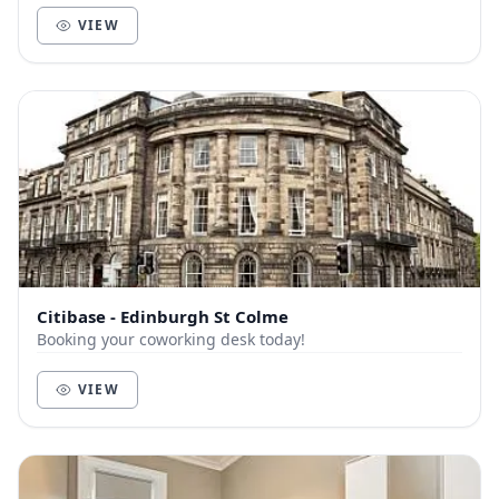
VIEW
Citibase - Edinburgh St Colme
Booking your coworking desk today!
VIEW