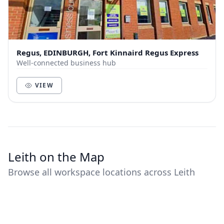
Regus, EDINBURGH, Fort Kinnaird Regus Express
Well-connected business hub
VIEW
Leith on the Map
Browse all workspace locations across Leith