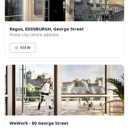
Regus, EDINBURGH, George Street
Prime city-centre address
VIEW
WeWork - 80 George Street