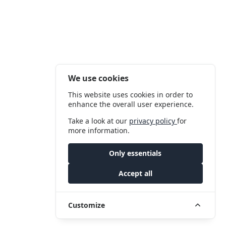
We use cookies
This website uses cookies in order to
enhance the overall user experience.
Take a look at our
privacy policy
for
more information.
Only essentials
Accept all
Customize