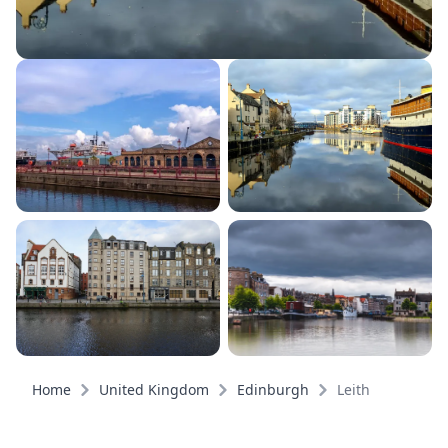
Home
United Kingdom
Edinburgh
Leith