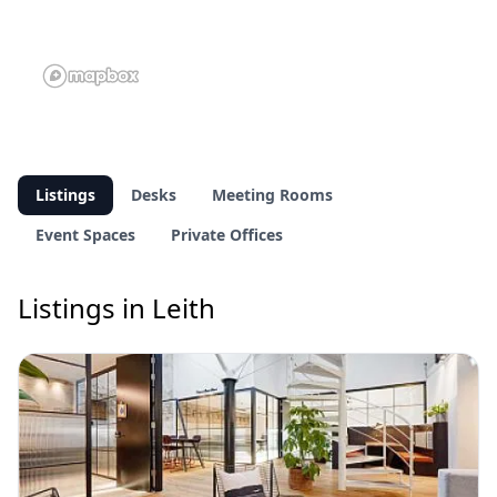
Listings
Desks
Meeting Rooms
Event Spaces
Private Offices
Listings in Leith