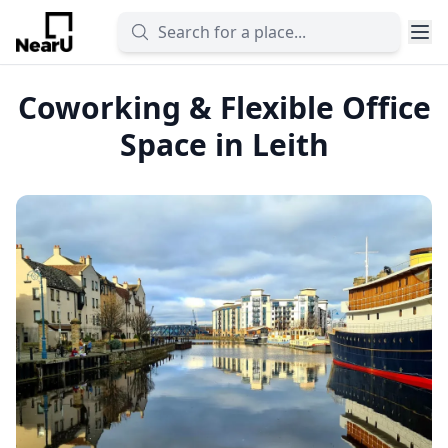
Coworking & Flexible Office
Space in Leith