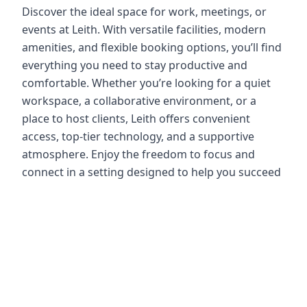
Discover the ideal space for work, meetings, or
events at Leith. With versatile facilities, modern
amenities, and flexible booking options, you’ll find
everything you need to stay productive and
comfortable. Whether you’re looking for a quiet
workspace, a collaborative environment, or a
place to host clients, Leith offers convenient
access, top-tier technology, and a supportive
atmosphere. Enjoy the freedom to focus and
connect in a setting designed to help you succeed