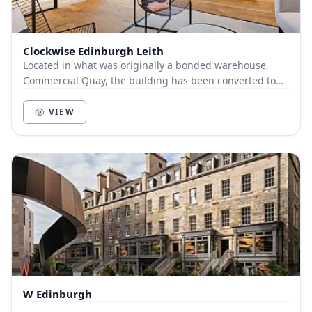
Clockwise Edinburgh Leith
Located in what was originally a bonded warehouse,
Commercial Quay, the building has been converted to
create stunning open-plan office space to suit...
VIEW
W Edinburgh