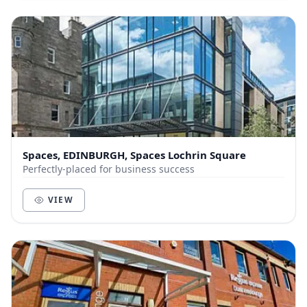
Spaces, EDINBURGH, Spaces Lochrin Square
Perfectly-placed for business success
VIEW