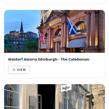
Waldorf Astoria Edinburgh - The Caledonian
VIEW