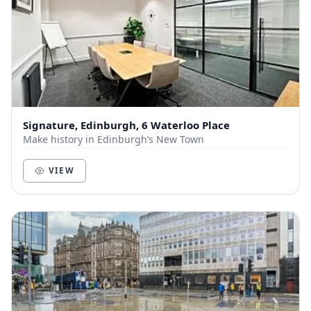
Signature, Edinburgh, 6 Waterloo Place
Make history in Edinburgh’s New Town
VIEW