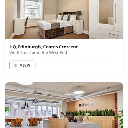
HQ, Edinburgh, Coates Crescent
Work Smarter in the West End
VIEW