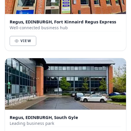
Regus, EDINBURGH, Fort Kinnaird Regus Express
Well-connected business hub
VIEW
Regus, EDINBURGH, South Gyle
Leading business park