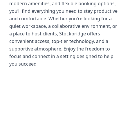
modern amenities, and flexible booking options,
you’ll find everything you need to stay productive
and comfortable. Whether you’re looking for a
quiet workspace, a collaborative environment, or
a place to host clients, Stockbridge offers
convenient access, top-tier technology, and a
supportive atmosphere. Enjoy the freedom to
focus and connect in a setting designed to help
you succeed