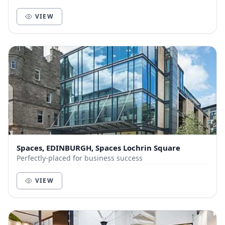
VIEW
Spaces, EDINBURGH, Spaces Lochrin Square
Perfectly-placed for business success
VIEW