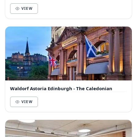
VIEW
Waldorf Astoria Edinburgh - The Caledonian
VIEW