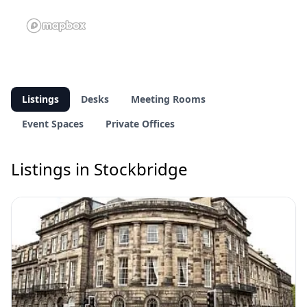
Listings
Desks
Meeting Rooms
Event Spaces
Private Offices
Listings in Stockbridge