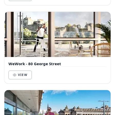
WeWork - 80 George Street
VIEW