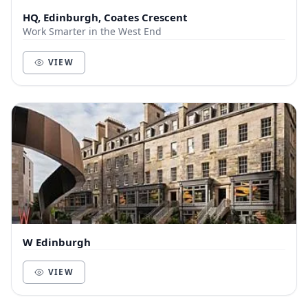
HQ, Edinburgh, Coates Crescent
Work Smarter in the West End
VIEW
W Edinburgh
VIEW