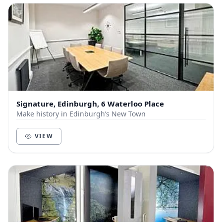
Signature, Edinburgh, 6 Waterloo Place
Make history in Edinburgh’s New Town
VIEW