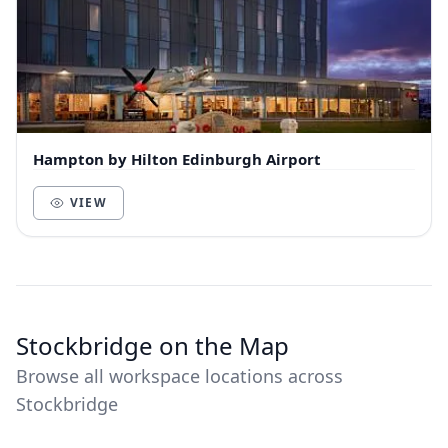
Hampton by Hilton Edinburgh Airport
VIEW
Stockbridge on the Map
Browse all workspace locations across
Stockbridge