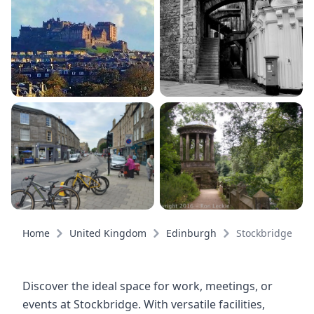
Home
United Kingdom
Edinburgh
Stockbridge
Discover the ideal space for work, meetings, or
events at Stockbridge. With versatile facilities,