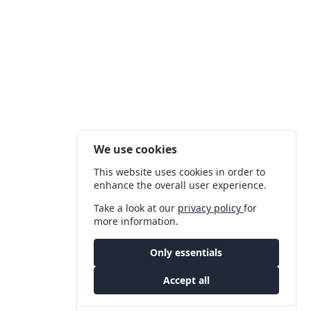
We use cookies
This website uses cookies in order to
enhance the overall user experience.
Take a look at our
privacy policy
for
more information.
Only essentials
Accept all