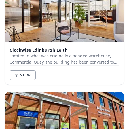
Clockwise Edinburgh Leith
Located in what was originally a bonded warehouse,
Commercial Quay, the building has been converted to
create stunning open-plan office space to suit...
VIEW