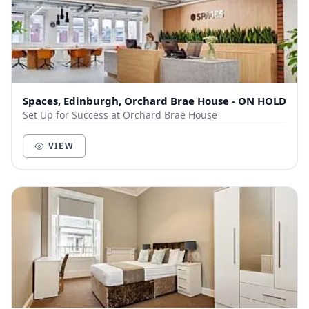
Spaces, Edinburgh, Orchard Brae House - ON HOLD
Set Up for Success at Orchard Brae House
VIEW