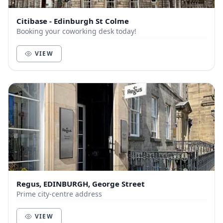
Citibase - Edinburgh St Colme
Booking your coworking desk today!
VIEW
Regus, EDINBURGH, George Street
Prime city-centre address
VIEW