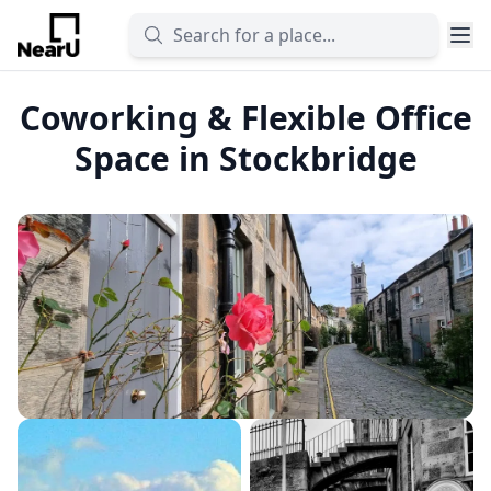
Coworking & Flexible Office
Space in Stockbridge