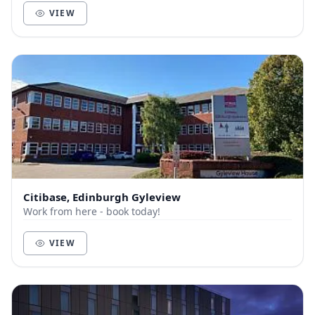
VIEW
Citibase, Edinburgh Gyleview
Work from here - book today!
VIEW