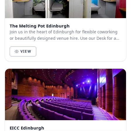
The Melting Pot Edinburgh
Join us in the heart of Edinburgh for flexible coworking
or beautifully designed venue hire. Use our Desk for a
Day option to enjoy a comfy desk, fas...
VIEW
EICC Edinburgh