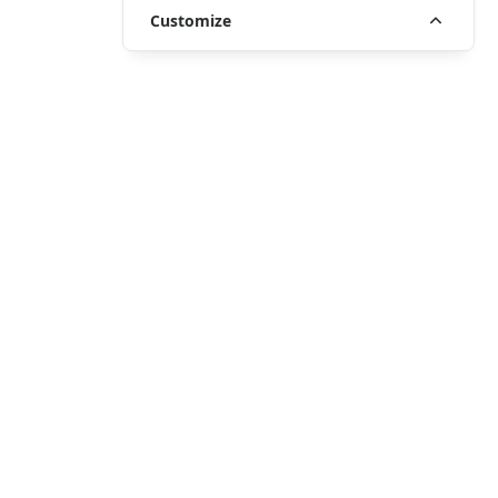
Customize