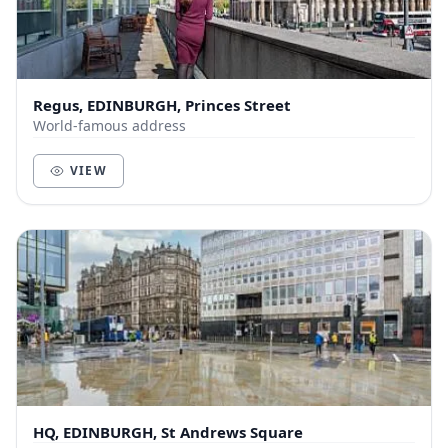
Regus, EDINBURGH, Princes Street
World-famous address
VIEW
HQ, EDINBURGH, St Andrews Square