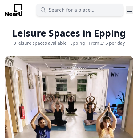
Leisure Spaces in Epping
3 leisure spaces available · Epping · From £15 per day