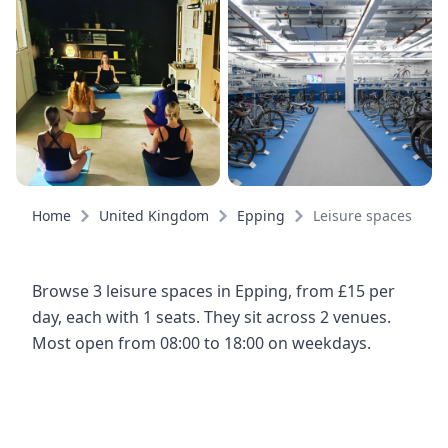
Home
United Kingdom
Epping
Leisure spaces
Browse 3 leisure spaces in Epping, from £15 per
day, each with 1 seats. They sit across 2 venues.
Most open from 08:00 to 18:00 on weekdays.