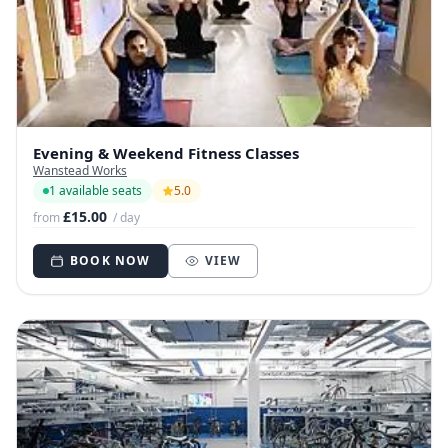
Evening & Weekend Fitness Classes
Wanstead Works
1 available seats
5.0
£15.00
from
/ day
BOOK NOW
VIEW