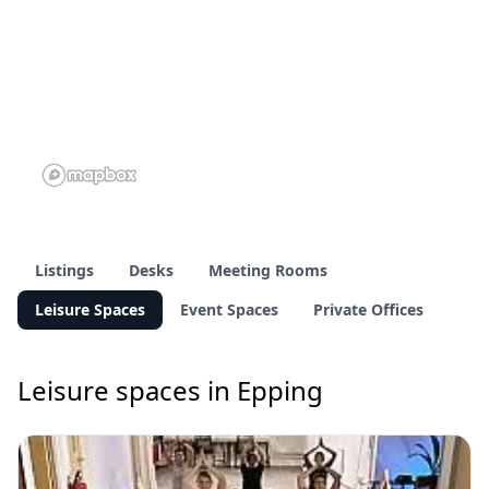
Listings
Desks
Meeting Rooms
Leisure Spaces
Event Spaces
Private Offices
Leisure spaces in Epping