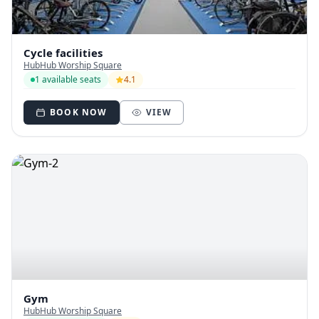
Cycle facilities
HubHub Worship Square
1 available seats
4.1
BOOK NOW
VIEW
Gym
HubHub Worship Square