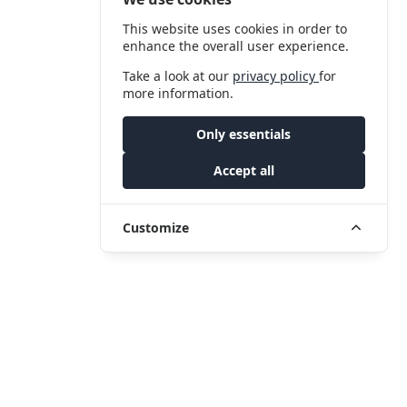
This website uses cookies in order to
enhance the overall user experience.
Take a look at our
privacy policy
for
more information.
Only essentials
Accept all
Customize