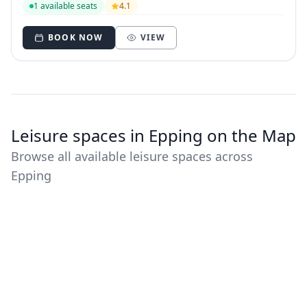
1 available seats
4.1
BOOK NOW
VIEW
Leisure spaces in Epping on the Map
Browse all available leisure spaces across
Epping