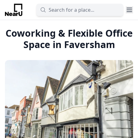
Coworking & Flexible Office
Space in Faversham