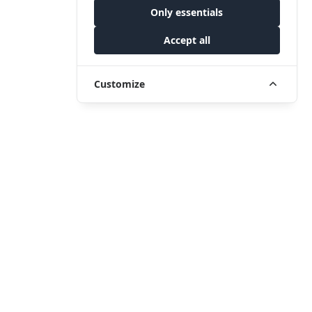
Only essentials
Accept all
Customize