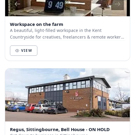
Workspace on the farm
A beautiful, light-filled workspace in the Kent
Countryside for creatives, freelancers & remote workers.
Located on a hilltop but ridiculously close...
VIEW
Regus, Sittingbourne, Bell House - ON HOLD