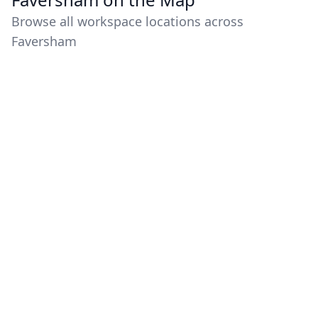
Browse all workspace locations across
Faversham