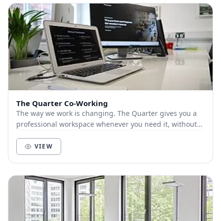
The Quarter Co-Working
The way we work is changing. The Quarter gives you a
professional workspace whenever you need it, without
compromise. ‍ From blue sky thinking in the...
VIEW