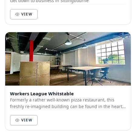
Get down to business in Sittingbourne
VIEW
Workers League Whitstable
Formerly a rather well-known pizza restaurant, this
freshly re-imagined building can be found in the heart
of Whitstable on Albert Street, just off th...
VIEW