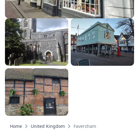
Home
United Kingdom
Faversham