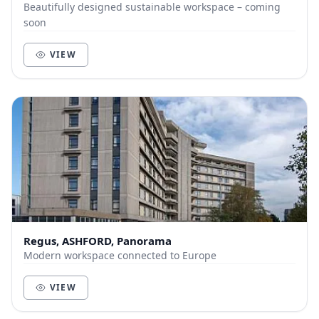
Beautifully designed sustainable workspace – coming
soon
VIEW
Regus, ASHFORD, Panorama
Modern workspace connected to Europe
VIEW