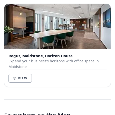
Regus, Maidstone, Horizon House
Expand your business’s horizons with office space in
Maidstone
VIEW
Faversham on the Map