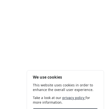
We use cookies
This website uses cookies in order to
enhance the overall user experience.
Take a look at our
privacy policy
for
more information.