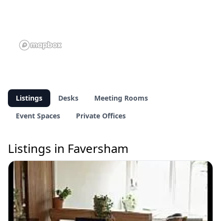
Listings
Desks
Meeting Rooms
Event Spaces
Private Offices
Listings in Faversham