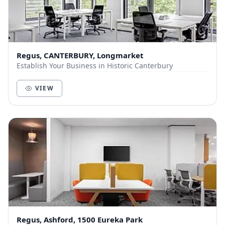
Regus, CANTERBURY, Longmarket
Establish Your Business in Historic Canterbury
VIEW
Regus, Ashford, 1500 Eureka Park