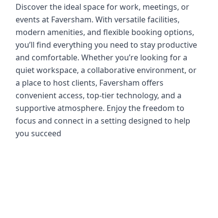
Discover the ideal space for work, meetings, or
events at Faversham. With versatile facilities,
modern amenities, and flexible booking options,
you’ll find everything you need to stay productive
and comfortable. Whether you’re looking for a
quiet workspace, a collaborative environment, or
a place to host clients, Faversham offers
convenient access, top-tier technology, and a
supportive atmosphere. Enjoy the freedom to
focus and connect in a setting designed to help
you succeed