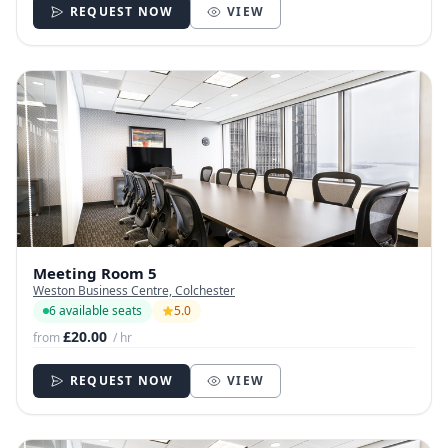
REQUEST NOW
VIEW
Meeting Room 5
Weston Business Centre, Colchester
6 available seats
5.0
£20.00
from
/ hr
REQUEST NOW
VIEW