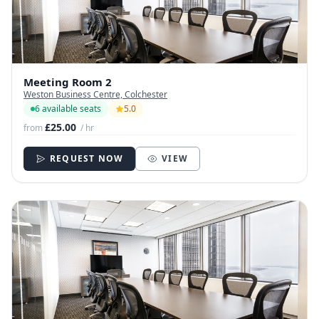
Meeting Room 2
Weston Business Centre, Colchester
6 available seats
5.0
£25.00
from
/ hr
REQUEST NOW
VIEW