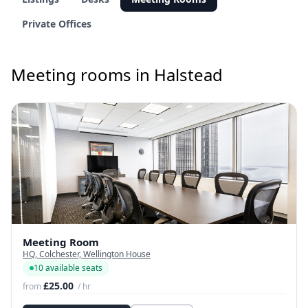
Private Offices
Meeting rooms in Halstead
Meeting Room
HQ, Colchester, Wellington House
10 available seats
£25.00
from
/ hr