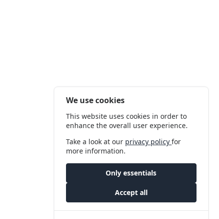
We use cookies
This website uses cookies in order to
enhance the overall user experience.
Take a look at our
privacy policy
for
more information.
Only essentials
Accept all