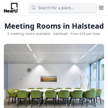
Meeting Rooms in Halstead
5 meeting rooms available · Halstead · From £20 per hour