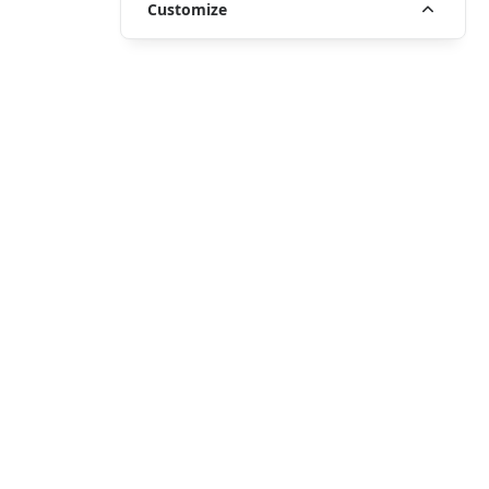
Customize