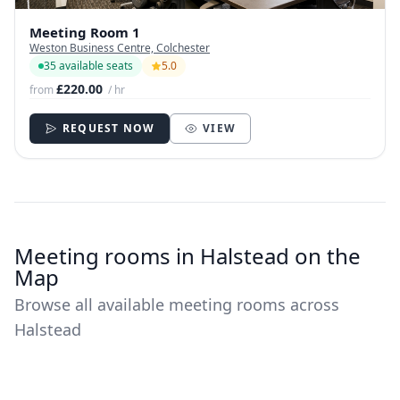
Meeting Room 1
Weston Business Centre, Colchester
35 available seats
5.0
£220.00
from
/ hr
REQUEST NOW
VIEW
Meeting rooms in Halstead on the
Map
Browse all available meeting rooms across
Halstead