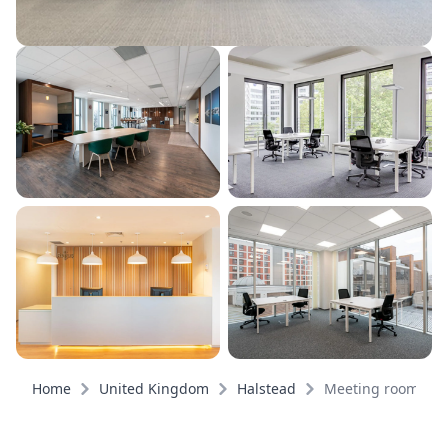
Home
United Kingdom
Halstead
Meeting rooms