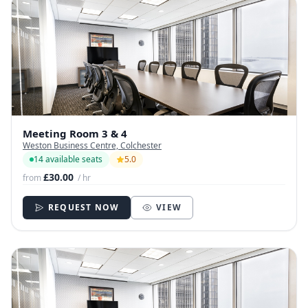
Meeting Room 3 & 4
Weston Business Centre, Colchester
14 available seats
5.0
£30.00
from
/ hr
REQUEST NOW
VIEW