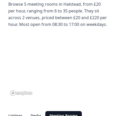
Browse 5 meeting rooms in Halstead, from £20
per hour, ranging from 6 to 35 people. They sit
across 2 venues, priced between £20 and £220 per
hour. Most open from 08:30 to 17:00 on weekdays.
Listings
Desks
Meeting Rooms