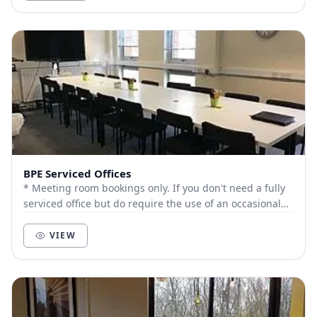
BPE Serviced Offices
* Meeting room bookings only. If you don't need a fully
serviced office but do require the use of an occasional
space to hold meetings, courses or...
VIEW