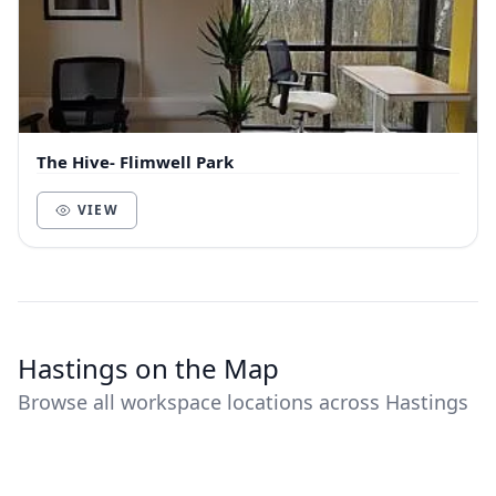
The Hive- Flimwell Park
VIEW
Hastings on the Map
Browse all workspace locations across Hastings