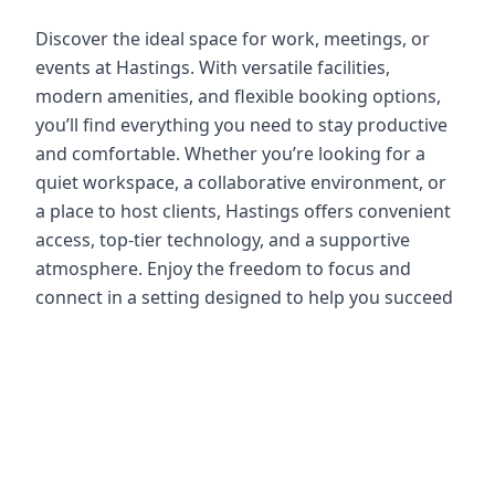
Discover the ideal space for work, meetings, or
events at Hastings. With versatile facilities,
modern amenities, and flexible booking options,
you’ll find everything you need to stay productive
and comfortable. Whether you’re looking for a
quiet workspace, a collaborative environment, or
a place to host clients, Hastings offers convenient
access, top-tier technology, and a supportive
atmosphere. Enjoy the freedom to focus and
connect in a setting designed to help you succeed