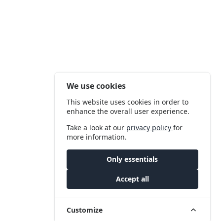
We use cookies
This website uses cookies in order to
enhance the overall user experience.
Take a look at our
privacy policy
for
more information.
Only essentials
Accept all
Customize