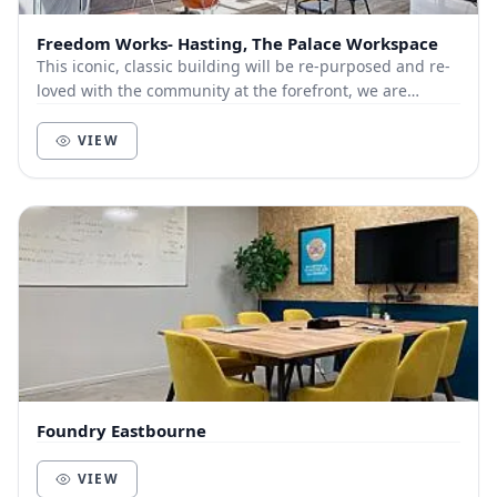
Freedom Works- Hasting, The Palace Workspace
This iconic, classic building will be re-purposed and re-
loved with the community at the forefront, we are
ecstatic to be able to provide a much-neede...
VIEW
Foundry Eastbourne
VIEW