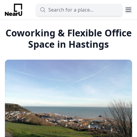
Coworking & Flexible Office
Space in Hastings