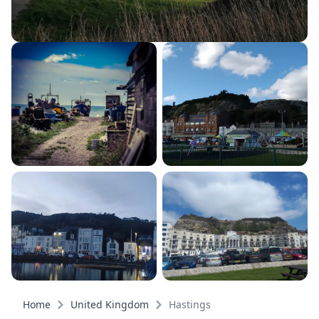
Home
United Kingdom
Hastings