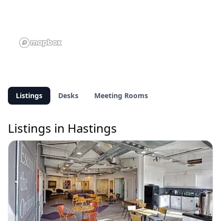
Listings
Desks
Meeting Rooms
Listings in Hastings