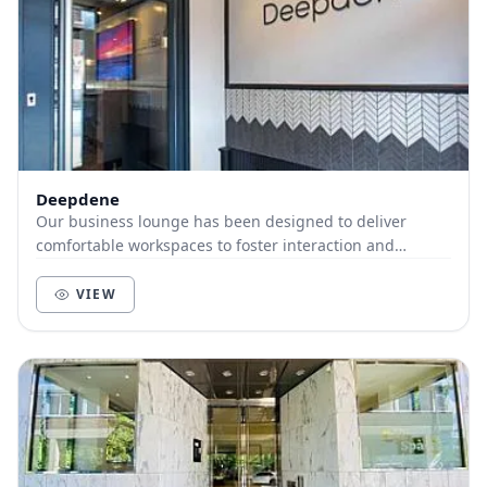
Deepdene
Our business lounge has been designed to deliver
comfortable workspaces to foster interaction and
productivity. We have open plan desks and booth seat...
VIEW