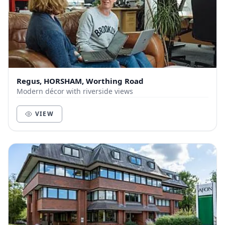
Regus, HORSHAM, Worthing Road
Modern décor with riverside views
VIEW