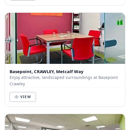
Basepoint, CRAWLEY, Metcalf Way
Enjoy attractive, landscaped surroundings at Basepoint
Crawley
VIEW