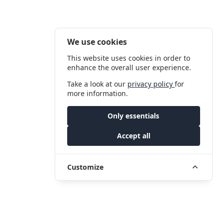
We use cookies
This website uses cookies in order to
enhance the overall user experience.
Take a look at our
privacy policy
for
more information.
Only essentials
Accept all
Customize