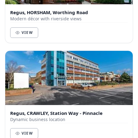
Regus, HORSHAM, Worthing Road
Modern décor with riverside views
VIEW
Regus, CRAWLEY, Station Way - Pinnacle
Dynamic business location
VIEW