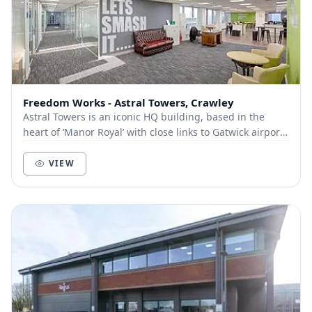
Freedom Works - Astral Towers, Crawley
Astral Towers is an iconic HQ building, based in the
heart of ‘Manor Royal’ with close links to Gatwick airport
– connected by a regular free mini-bus...
VIEW