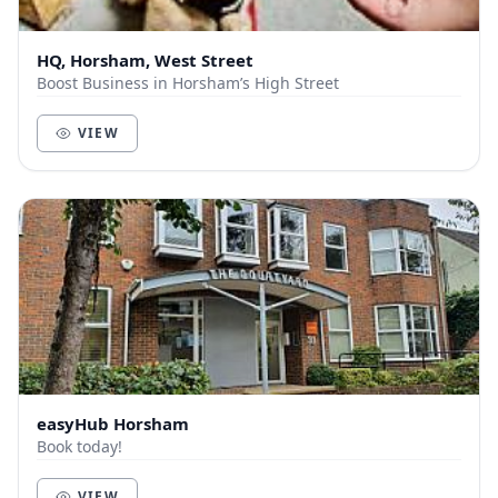
HQ, Horsham, West Street
Boost Business in Horsham’s High Street
VIEW
easyHub Horsham
Book today!
VIEW