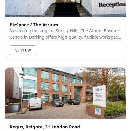
BizSpace / The Atrium
Nestled on the edge of Surrey Hills, The Atrium Business
Centre in Dorking offers high-quality, flexible workspace
in a green and tranquil setting. Th...
VIEW
Regus, Reigate, 31 London Road