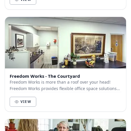
Freedom Works - The Courtyard
Freedom Works is more than a roof over your head!
Freedom Works provides flexible office space solutions
for businesses within a collaborative communi...
VIEW