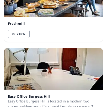
Freshmill
VIEW
Easy Office Burgess Hill
Easy Office Burgess Hill is located in a modern two
storey building and offers great flexible workspace. The