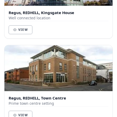
Regus, REDHILL, Kingsgate House
Well connected location
VIEW
Regus, REDHILL, Town Centre
Prime town centre setting
VIEW