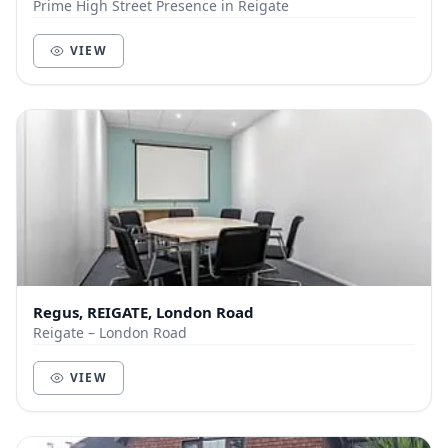
Prime High Street Presence in Reigate
VIEW
Regus, REIGATE, London Road
Reigate – London Road
VIEW