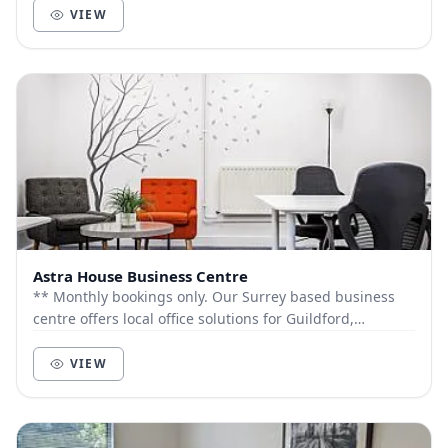
VIEW
Astra House Business Centre
** Monthly bookings only. Our Surrey based business
centre offers local office solutions for Guildford,
Godalming, Cranleigh and all surrounding ar...
VIEW