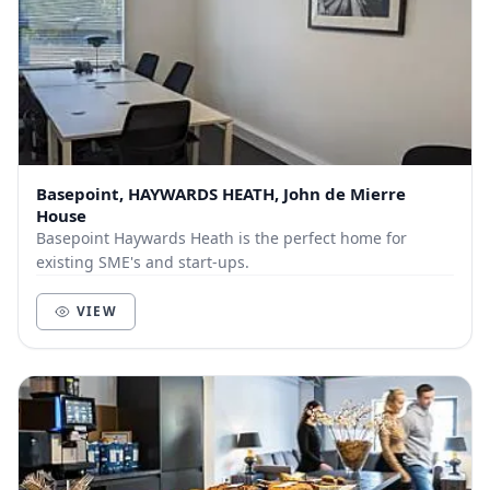
Basepoint, HAYWARDS HEATH, John de Mierre
House
Basepoint Haywards Heath is the perfect home for
existing SME's and start-ups.
VIEW