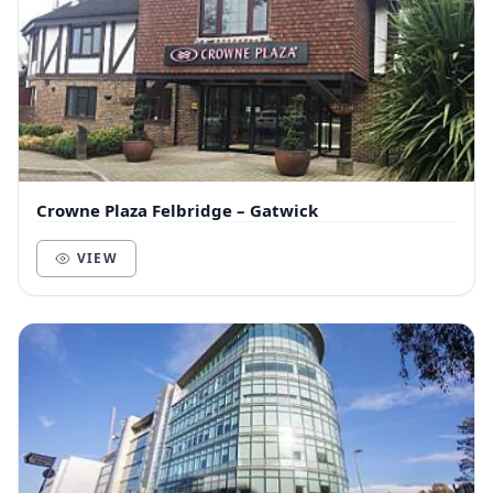
Crowne Plaza Felbridge – Gatwick
VIEW