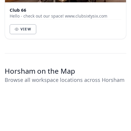
Club 66
Hello - check out our space! www.clubsixtysix.com
VIEW
Horsham on the Map
Browse all workspace locations across Horsham