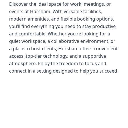
Discover the ideal space for work, meetings, or
events at Horsham. With versatile facilities,
modern amenities, and flexible booking options,
you’ll find everything you need to stay productive
and comfortable. Whether you’re looking for a
quiet workspace, a collaborative environment, or
a place to host clients, Horsham offers convenient
access, top-tier technology, and a supportive
atmosphere. Enjoy the freedom to focus and
connect in a setting designed to help you succeed