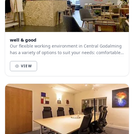
well & good
Our flexible working environment in Central Godalming
has a variety of options to suit your needs: comfortable
seating, individual desks and the most...
VIEW