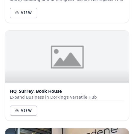
business centre is in an excellent tow...
VIEW
HQ, Surrey, Book House
Expand Business in Dorking’s Versatile Hub
VIEW