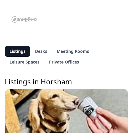
Listings
Desks
Meeting Rooms
Leisure Spaces
Private Offices
Listings in Horsham