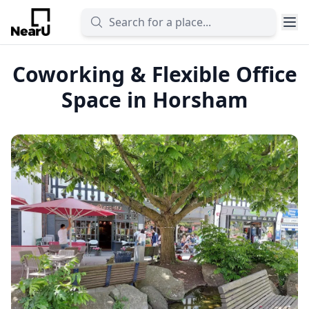
Coworking & Flexible Office
Space in Horsham