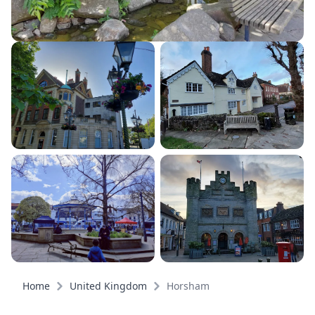
Home
United Kingdom
Horsham