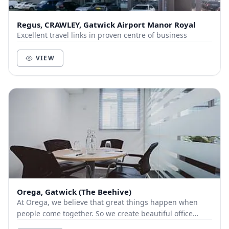
Regus, CRAWLEY, Gatwick Airport Manor Royal
Excellent travel links in proven centre of business
VIEW
Orega, Gatwick (The Beehive)
At Orega, we believe that great things happen when
people come together. So we create beautiful office
space and deliver unbeatable service to help yo...