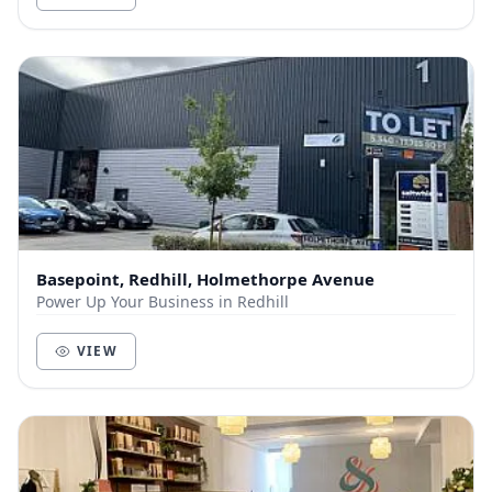
Basepoint, Redhill, Holmethorpe Avenue
Power Up Your Business in Redhill
VIEW